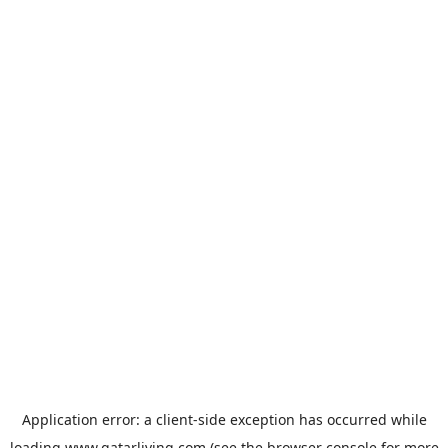
Application error: a
client
-side exception has occurred while
loading
www.qatarliving.com
(see the
browser console
for more