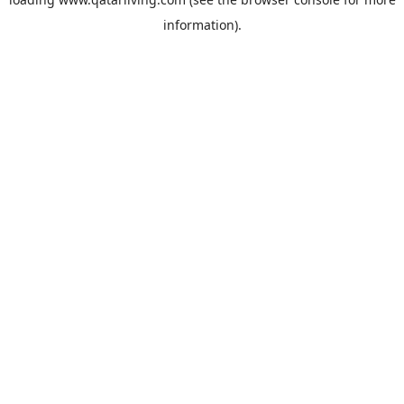
information).