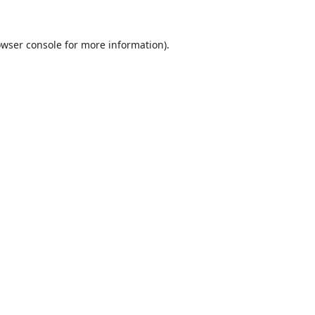
wser console
for more information).