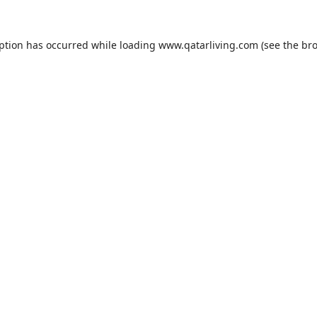
eption has occurred while loading
www.qatarliving.com
(see the
bro