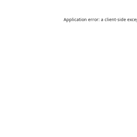
Application error: a
client
-side exc