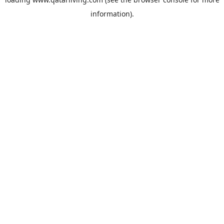
information).