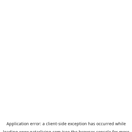
Application error: a
client
-side exception has occurred while
loading
www.qatarliving.com
(see the
browser console
for more