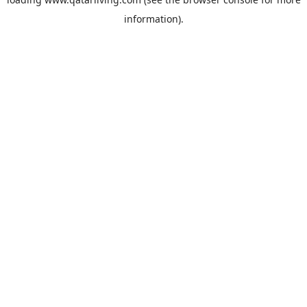
information).