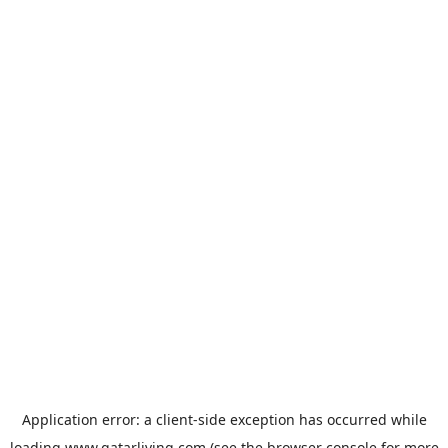
Application error: a
client
-side exception has occurred while
loading
www.qatarliving.com
(see the
browser console
for more