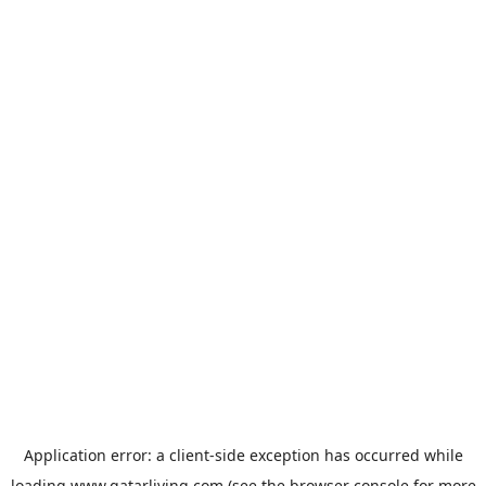
Application error: a
client
-side exception has occurred while
loading
www.qatarliving.com
(see the
browser console
for more