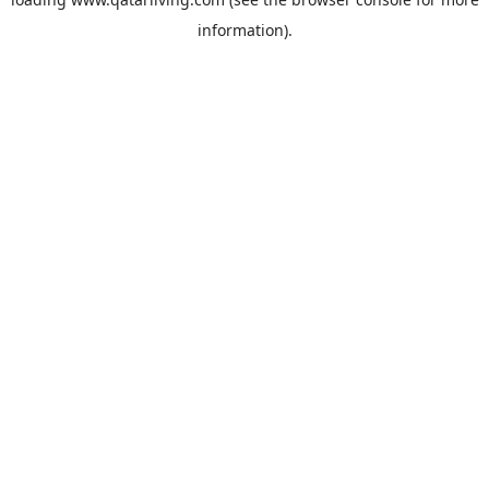
information).