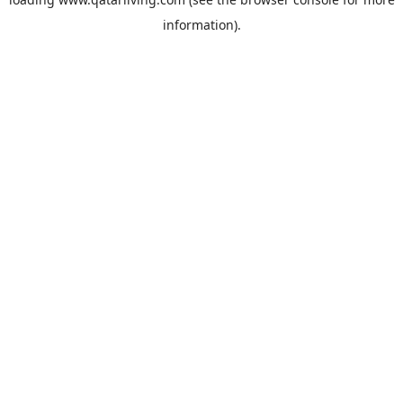
information).