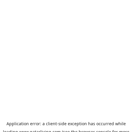
Application error: a
client
-side exception has occurred while
loading
www.qatarliving.com
(see the
browser console
for more