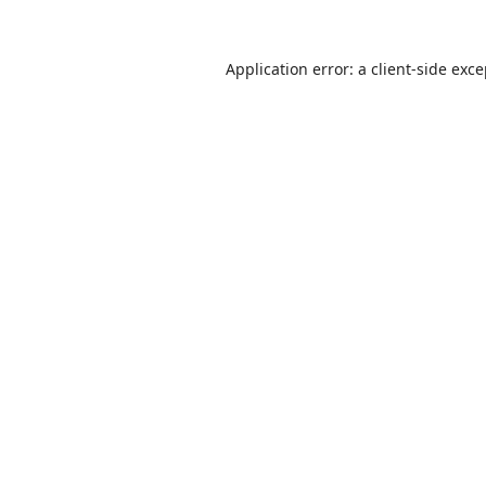
Application error: a
client
-side exc