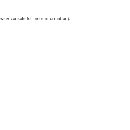
wser console
for more information).