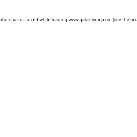
eption has occurred while loading
www.qatarliving.com
(see the
bro