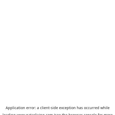
Application error: a
client
-side exception has occurred while
loading
www.qatarliving.com
(see the
browser console
for more