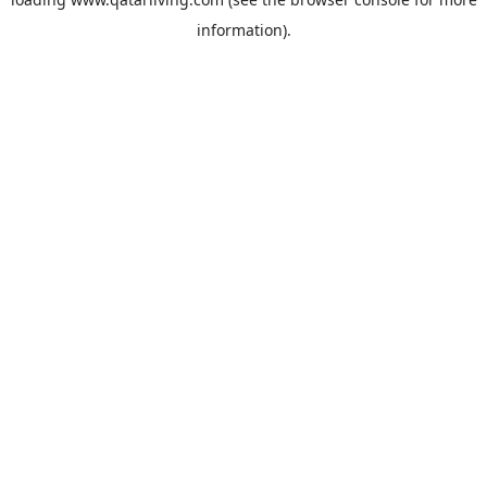
information).