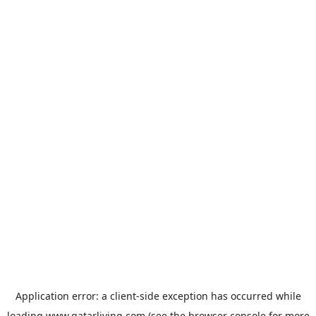
Application error: a
client
-side exception has occurred while
loading
www.qatarliving.com
(see the
browser console
for more