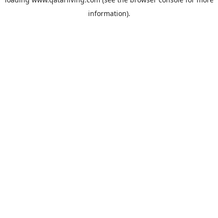
information).