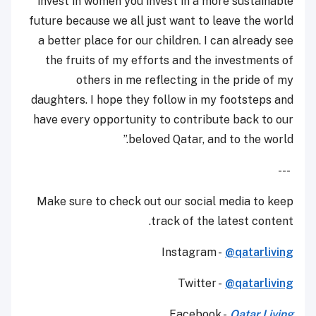
invest in women you invest in a more sustainable
future because we all just want to leave the world
a better place for our children. I can already see
the fruits of my efforts and the investments of
others in me reflecting in the pride of my
daughters. I hope they follow in my footsteps and
have every opportunity to contribute back to our
beloved Qatar, and to the world.”
---
Make sure to check out our social media to keep
track of the latest content.
Instagram -
@qatarliving
Twitter -
@qatarliving
Facebook -
Qatar Living