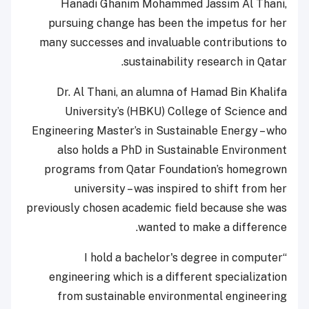
Hanadi Ghanim Mohammed Jassim Al Thani,
pursuing change has been the impetus for her
many successes and invaluable contributions to
sustainability research in Qatar.
Dr. Al Thani, an alumna of Hamad Bin Khalifa
University’s (HBKU) College of Science and
Engineering Master’s in Sustainable Energy – who
also holds a PhD in Sustainable Environment
programs from Qatar Foundation’s homegrown
university – was inspired to shift from her
previously chosen academic field because she was
wanted to make a difference.
“I hold a bachelor's degree in computer
engineering which is a different specialization
from sustainable environmental engineering