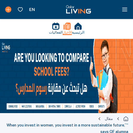
الفعاليات
الأخبار
الرئيسية
مقال
“When you invest in women, you invest in a more sustainable future,”
says QF alumna