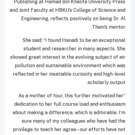
Publishing at Hamad Bin Khalifa University Press
and Joint Faculty at HBKU’s College of Science and
Engineering, reflects positively on being Dr. Al
Thani’s mentor.
She said: “I found Hanadi to be an exceptional
student and researcher in many aspects. She
showed great interest in the evolving subject of air
pollution and sustainable environment which was
reflected in her insatiable curiosity and high-level
scholarly output.
“As a mother of four, this further motivated her
dedication to her full course load and enthusiasm
about making a difference, which is admirable. I’m
sure many of my colleagues who have had the
privilege to teach her agree – our efforts have not