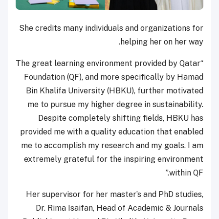
She credits many individuals and organizations for
helping her on her way.
“The great learning environment provided by Qatar
Foundation (QF), and more specifically by Hamad
Bin Khalifa University (HBKU), further motivated
me to pursue my higher degree in sustainability.
Despite completely shifting fields, HBKU has
provided me with a quality education that enabled
me to accomplish my research and my goals. I am
extremely grateful for the inspiring environment
within QF.”
Her supervisor for her master’s and PhD studies,
Dr. Rima Isaifan, Head of Academic & Journals