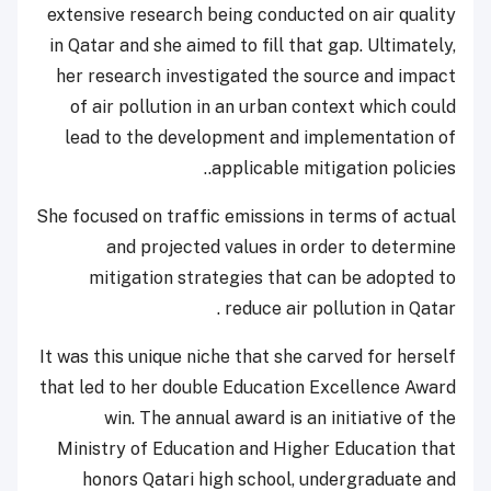
extensive research being conducted on air quality
in Qatar and she aimed to fill that gap. Ultimately,
her research investigated the source and impact
of air pollution in an urban context which could
lead to the development and implementation of
applicable mitigation policies..
She focused on traffic emissions in terms of actual
and projected values in order to determine
mitigation strategies that can be adopted to
reduce air pollution in Qatar .
It was this unique niche that she carved for herself
that led to her double Education Excellence Award
win. The annual award is an initiative of the
Ministry of Education and Higher Education that
honors Qatari high school, undergraduate and