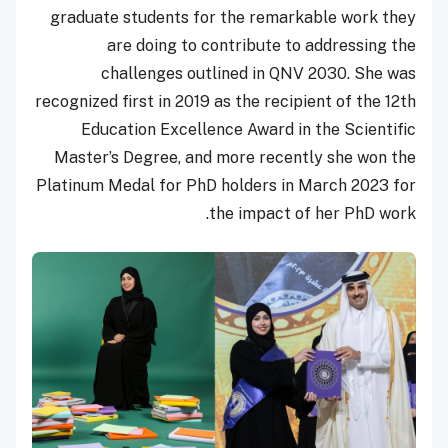
graduate students for the remarkable work they
are doing to contribute to addressing the
challenges outlined in QNV 2030. She was
recognized first in 2019 as the recipient of the 12th
Education Excellence Award in the Scientific
Master’s Degree, and more recently she won the
Platinum Medal for PhD holders in March 2023 for
the impact of her PhD work.