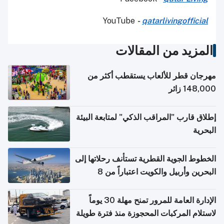
YouTube
-
qatarlivingofficial
المزيد من المقالات
مهرجان قطر للألعاب يستقطب أكثر من
148,000 زائر
إطلاق قارب "المراقب الذكي" لمتابعة البيئة
البحرية
الخطوط الجوية القطرية تستأنف رحلاتها إلى
البحرين وأربيل والكويت اعتباراً من 8
أغسطس
الإدارة العامة للمرور تمنح مهلة 30 يوماً
لاستلام المركبات المحجوزة منذ فترة طويلة