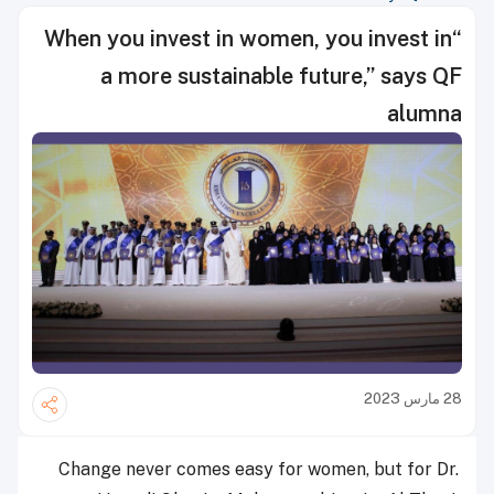
“When you invest in women, you invest in
a more sustainable future,” says QF
alumna
28 مارس 2023
Change never comes easy for women, but for Dr.