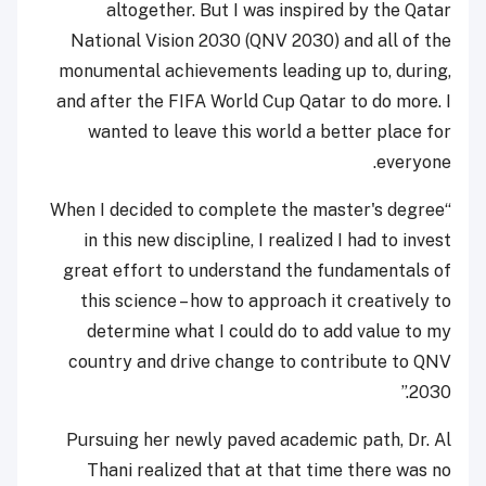
altogether. But I was inspired by the Qatar
National Vision 2030 (QNV 2030) and all of the
monumental achievements leading up to, during,
and after the FIFA World Cup Qatar to do more. I
wanted to leave this world a better place for
everyone.
“When I decided to complete the master's degree
in this new discipline, I realized I had to invest
great effort to understand the fundamentals of
this science – how to approach it creatively to
determine what I could do to add value to my
country and drive change to contribute to QNV
2030.”
Pursuing her newly paved academic path, Dr. Al
Thani realized that at that time there was no