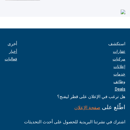
أخرى
استكشف
أخبار
عقارات
فعاليات
مركبات
إعلانات
خدمات
وظائف
Deals
هل ترغب في الإعلان على قطر ليفنج؟
اطّلع على
صفحة الإعلان
اشترك في نشرتنا البريدية للحصول على أحدث التحديثات