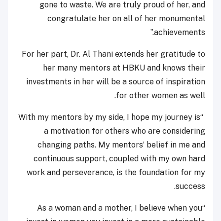
gone to waste. We are truly proud of her, and
congratulate her on all of her monumental
achievements.”
For her part, Dr. Al Thani extends her gratitude to
her many mentors at HBKU and knows their
investments in her will be a source of inspiration
for other women as well.
“With my mentors by my side, I hope my journey is
a motivation for others who are considering
changing paths. My mentors’ belief in me and
continuous support, coupled with my own hard
work and perseverance, is the foundation for my
success.
“As a woman and a mother, I believe when you