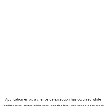
Application error: a
client
-side exception has occurred while
loading
www.qatarliving.com
(see the
browser console
for more