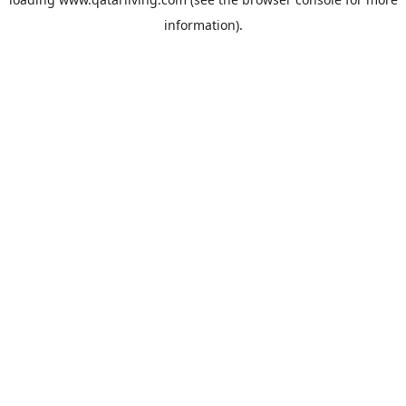
information).