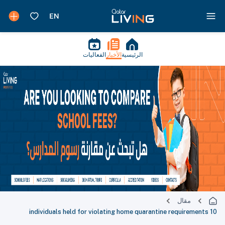
الفعاليات
الأخبار
الرئيسية
مقال
10 individuals held for violating home quarantine requirements