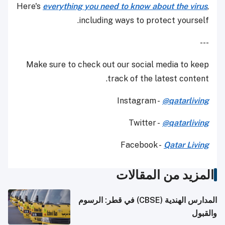
Here's
everything you need to know about the virus
,
including ways to protect yourself.
---
Make sure to check out our social media to keep
track of the latest content.
Instagram -
@qatarliving
Twitter -
@qatarliving
Facebook -
Qatar Living
المزيد من المقالات
المدارس الهندية (CBSE) في قطر: الرسوم
والقبول