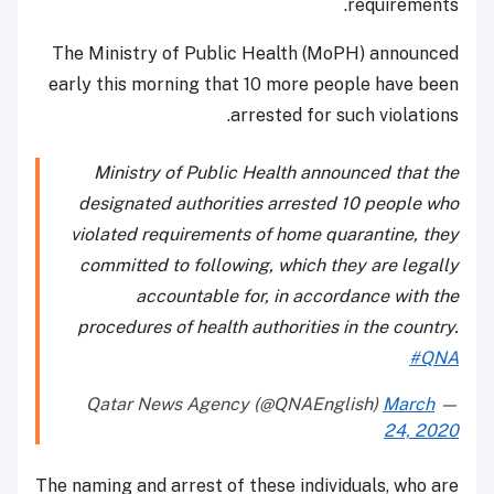
requirements.
The Ministry of Public Health (MoPH) announced
early this morning that 10 more people have been
arrested for such violations.
Ministry of Public Health announced that the
designated authorities arrested 10 people who
violated requirements of home quarantine, they
committed to following, which they are legally
accountable for, in accordance with the
procedures of health authorities in the country.
#QNA
March
— Qatar News Agency (@QNAEnglish)
24, 2020
The naming and arrest of these individuals, who are