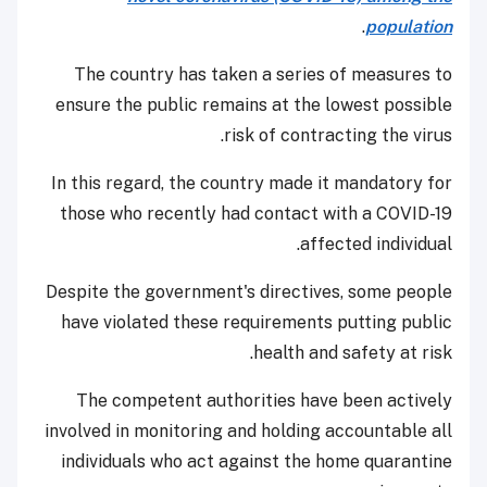
.
population
The country has taken a series of measures to
ensure the public remains at the lowest possible
risk of contracting the virus.
In this regard, the country made it mandatory for
those who recently had contact with a COVID-19
affected individual.
Despite the government's directives, some people
have violated these requirements putting public
health and safety at risk.
The competent authorities have been actively
involved in monitoring and holding accountable all
individuals who act against the home quarantine