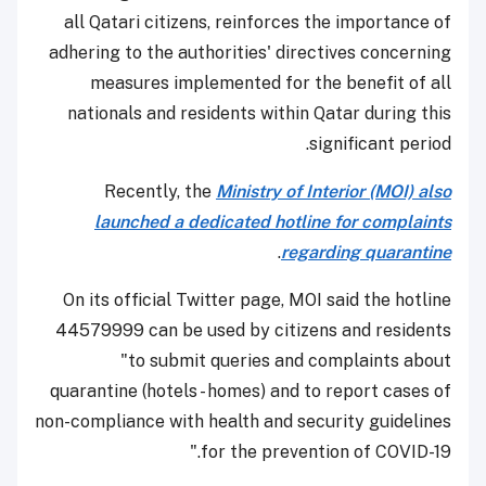
all Qatari citizens, reinforces the importance of
adhering to the authorities' directives concerning
measures implemented for the benefit of all
nationals and residents within Qatar during this
significant period.
Recently, the
Ministry of Interior (MOI) also
launched a dedicated hotline for complaints
.
regarding quarantine
On its official Twitter page, MOI said the hotline
44579999 can be used by citizens and residents
"to submit queries and complaints about
quarantine (hotels - homes) and to report cases of
non-compliance with health and security guidelines
for the prevention of COVID-19."