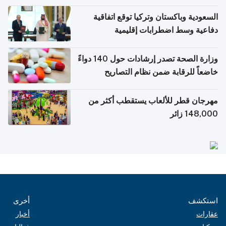
السعودية وباكستان وتركيا توقع اتفاقية
دفاعية وسط اضطرابات إقليمية
وزارة الصحة تصدر إرشادات حول 140 دواءً
خاضعاً للرقابة ضمن نظام التصاريح
الإلكترونية للسفر
مهرجان قطر للألعاب يستقطب أكثر من
148,000 زائر
أخرى
استكشف
أخبار
عقارات