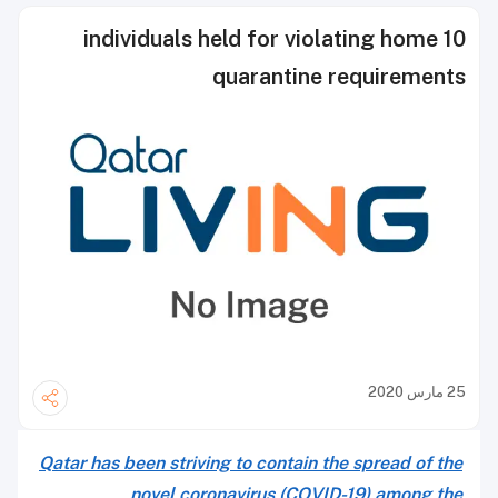
10 individuals held for violating home
quarantine requirements
25 مارس 2020
Qatar has been striving to contain the spread of the
novel coronavirus (COVID-19) among the