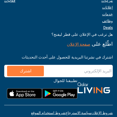
فعاليات
مركبات
إعلانات
خدمات
وظائف
Deals
هل ترغب في الإعلان على قطر ليفنج؟
اطّلع على
صفحة الإعلان
اشترك في نشرتنا البريدية للحصول على أحدث التحديثات
اشترك
تطبيقنا للجوال
شروط استخدام الموقع
سياسة الاسترجاع
شروط الإعلان