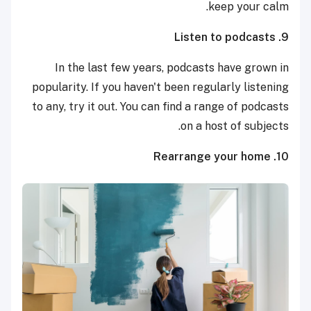
keep your calm.
9. Listen to podcasts
In the last few years, podcasts have grown in
popularity. If you haven't been regularly listening
to any, try it out. You can find a range of podcasts
on a host of subjects.
10. Rearrange your home