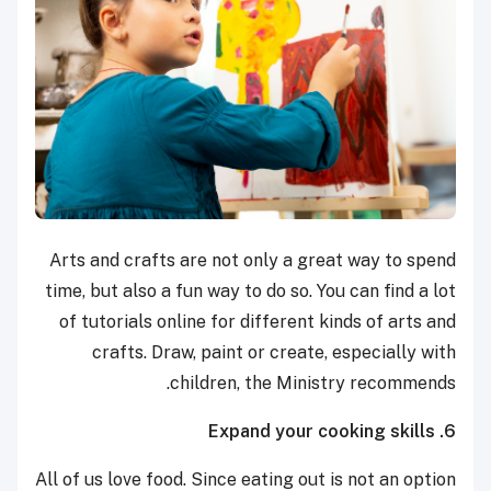
Arts and crafts are not only a great way to spend
time, but also a fun way to do so. You can find a lot
of tutorials online for different kinds of arts and
crafts. Draw, paint or create, especially with
children, the Ministry recommends.
6. Expand your cooking skills
All of us love food. Since eating out is not an option