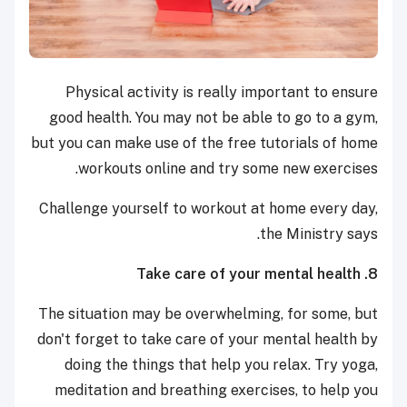
Physical activity is really important to ensure
good health. You may not be able to go to a gym,
but you can make use of the free tutorials of home
workouts online and try some new exercises.
Challenge yourself to workout at home every day,
the Ministry says.
8. Take care of your mental health
The situation may be overwhelming, for some, but
don't forget to take care of your mental health by
doing the things that help you relax. Try yoga,
meditation and breathing exercises, to help you