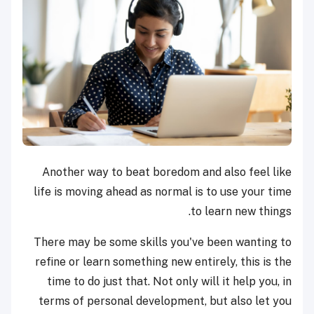
Another way to beat boredom and also feel like
life is moving ahead as normal is to use your time
to learn new things.
There may be some skills you've been wanting to
refine or learn something new entirely, this is the
time to do just that. Not only will it help you, in
terms of personal development, but also let you