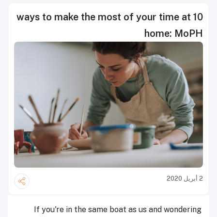
10 ways to make the most of your time at
home: MoPH
2 أبريل 2020
If you're in the same boat as us and wondering