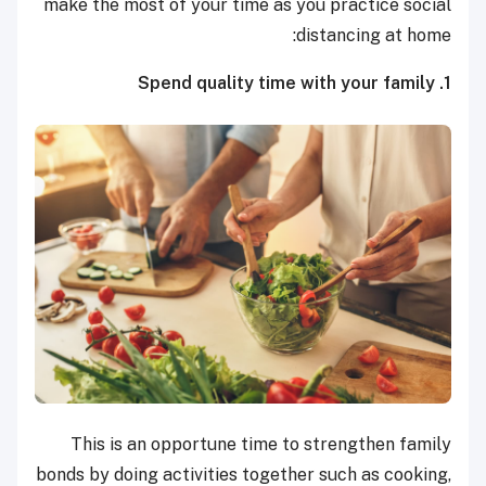
make the most of your time as you practice social
distancing at home:
1. Spend quality time with your family
This is an opportune time to strengthen family
bonds by doing activities together such as cooking,