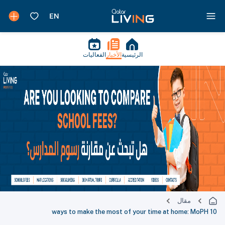
الفعاليات
الأخبار
الرئيسية
مقال
10 ways to make the most of your time at home: MoPH