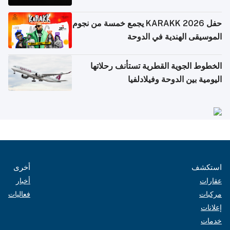
حفل KARAKK 2026 يجمع خمسة من نجوم
الموسيقى الهندية في الدوحة
الخطوط الجوية القطرية تستأنف رحلاتها
اليومية بين الدوحة وفيلادلفيا
أخرى
استكشف
أخبار
عقارات
فعاليات
مركبات
إعلانات
خدمات