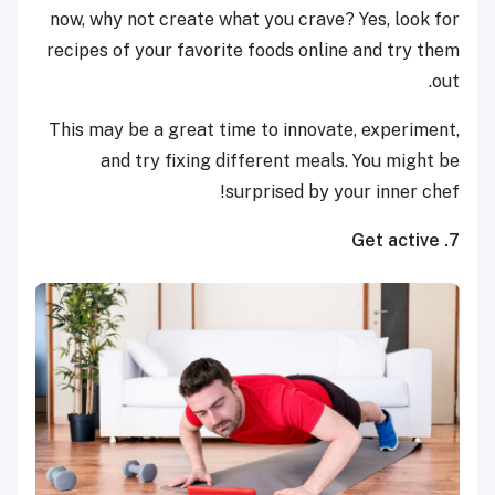
now, why not create what you crave? Yes, look for
recipes of your favorite foods online and try them
out.
This may be a great time to innovate, experiment,
and try fixing different meals. You might be
surprised by your inner chef!
7. Get active