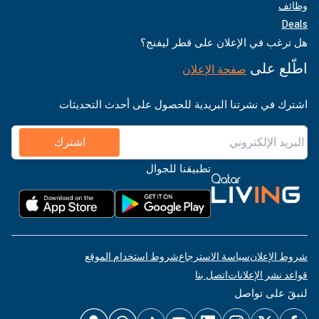
وظائف
Deals
هل ترغب في الإعلان على قطر ليفنج؟
اطّلع على
صفحة الإعلان
اشترك في نشرتنا البريدية للحصول على أحدث التحديثات
اشترك
تطبيقنا للجوال
شروط استخدام الموقع
سياسة الاسترجاع
شروط الإعلان
اتصل بنا
قواعد نشر الإعلانات
لنبقَ على تواصل