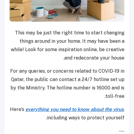
This may be just the right time to start changing
things around in your home. It may have been a
while! Look for some inspiration online, be creative
and redecorate your house.
For any queries, or concerns related to COVID-19 in
Qatar, the public can contact a 24/7 hotline set up
by the Ministry. The hotline number is 16000 and is
toll-free.
Here's
everything you need to know about the virus
,
including ways to protect yourself.
---