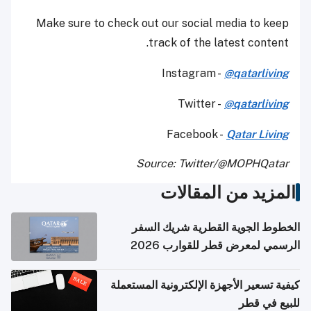
Make sure to check out our social media to keep
track of the latest content.
Instagram -
@qatarliving
Twitter -
@qatarliving
Facebook -
Qatar Living
Source: Twitter/@MOPHQatar
المزيد من المقالات
الخطوط الجوية القطرية شريك السفر
الرسمي لمعرض قطر للقوارب 2026
كيفية تسعير الأجهزة الإلكترونية المستعملة
للبيع في قطر