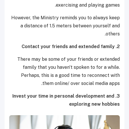
exercising and playing games.
However, the Ministry reminds you to always keep
a distance of 1.5 meters between yourself and
others.
2. Contact your friends and extended family
There may be some of your friends or extended
family that you haven't spoken to for a while.
Perhaps, this is a good time to reconnect with
them online/ over social media apps.
3. Invest your time in personal development and
exploring new hobbies