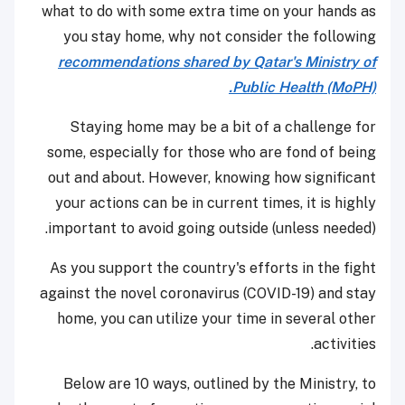
what to do with some extra time on your hands as
you stay home, why not consider the following
recommendations shared by Qatar's Ministry of
Public Health (MoPH).
Staying home may be a bit of a challenge for
some, especially for those who are fond of being
out and about. However, knowing how significant
your actions can be in current times, it is highly
important to avoid going outside (unless needed).
As you support the country's efforts in the fight
against the novel coronavirus (COVID-19) and stay
home, you can utilize your time in several other
activities.
Below are 10 ways, outlined by the Ministry, to