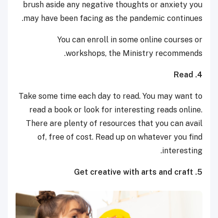
brush aside any negative thoughts or anxiety you
may have been facing as the pandemic continues.
You can enroll in some online courses or
workshops, the Ministry recommends.
4. Read
Take some time each day to read. You may want to
read a book or look for interesting reads online.
There are plenty of resources that you can avail
of, free of cost. Read up on whatever you find
interesting.
5. Get creative with arts and craft