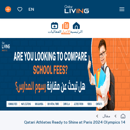
الفعاليات
الأخبار
الرئيسية
مقال
14 Qatari Athletes Ready to Shine at Paris 2024 Olympics