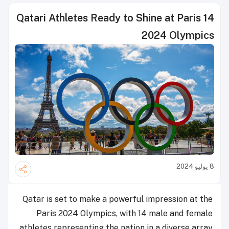
14 Qatari Athletes Ready to Shine at Paris
2024 Olympics
8 يوليو 2024
Qatar is set to make a powerful impression at the
Paris 2024 Olympics, with 14 male and female
athletes representing the nation in a diverse array