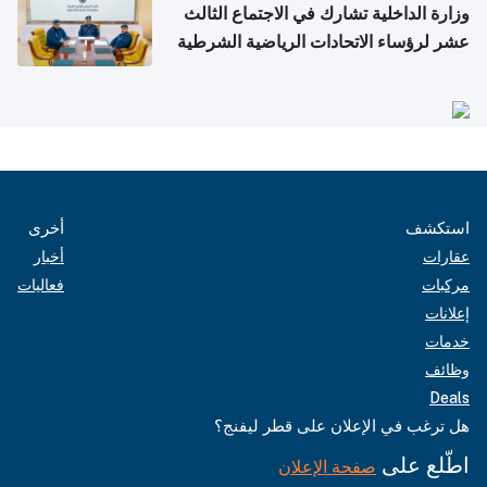
وزارة الداخلية تشارك في الاجتماع الثالث
عشر لرؤساء الاتحادات الرياضية الشرطية
بدول مجلس التعاون
أخرى
استكشف
أخبار
عقارات
فعاليات
مركبات
إعلانات
خدمات
وظائف
Deals
هل ترغب في الإعلان على قطر ليفنج؟
اطّلع على
صفحة الإعلان