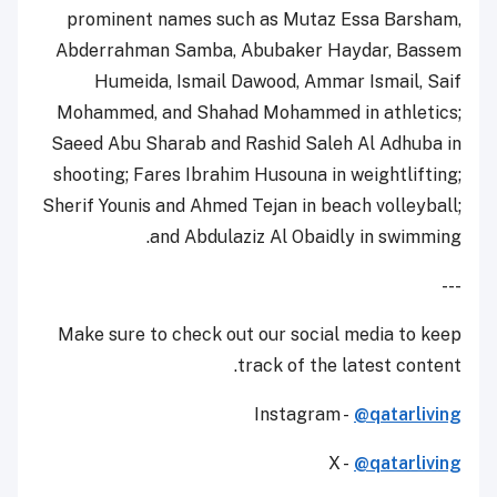
prominent names such as Mutaz Essa Barsham,
Abderrahman Samba, Abubaker Haydar, Bassem
Humeida, Ismail Dawood, Ammar Ismail, Saif
Mohammed, and Shahad Mohammed in athletics;
Saeed Abu Sharab and Rashid Saleh Al Adhuba in
shooting; Fares Ibrahim Husouna in weightlifting;
Sherif Younis and Ahmed Tejan in beach volleyball;
and Abdulaziz Al Obaidly in swimming.
---
Make sure to check out our social media to keep
track of the latest content.
Instagram -
@qatarliving
X -
@qatarliving