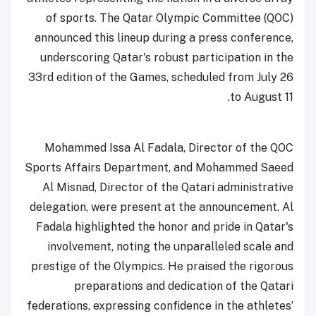
of sports. The Qatar Olympic Committee (QOC)
announced this lineup during a press conference,
underscoring Qatar's robust participation in the
33rd edition of the Games, scheduled from July 26
to August 11.
Mohammed Issa Al Fadala, Director of the QOC
Sports Affairs Department, and Mohammed Saeed
Al Misnad, Director of the Qatari administrative
delegation, were present at the announcement. Al
Fadala highlighted the honor and pride in Qatar's
involvement, noting the unparalleled scale and
prestige of the Olympics. He praised the rigorous
preparations and dedication of the Qatari
federations, expressing confidence in the athletes’