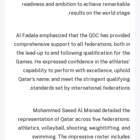
readiness and ambition to achieve remarkable
results on the world stage.
Al Fadala emphasized that the QOC has provided
comprehensive support to all federations, both in
the lead-up to and following qualification for the
Games. He expressed confidence in the athletes'
capability to perform with excellence, uphold
Qatar’s name, and meet the stringent qualifying
standards set by international federations.
Mohammed Saeed Al Misnad detailed the
representation of Qatar across five federations:
athletics, volleyball, shooting, weightlifting, and
swimming. The impressive roster includes