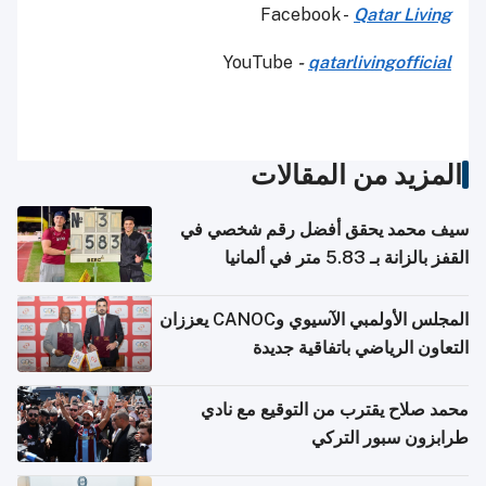
Facebook -
Qatar Living
YouTube
-
qatarlivingofficial
المزيد من المقالات
سيف محمد يحقق أفضل رقم شخصي في
القفز بالزانة بـ 5.83 متر في ألمانيا
المجلس الأولمبي الآسيوي وCANOC يعززان
التعاون الرياضي باتفاقية جديدة
محمد صلاح يقترب من التوقيع مع نادي
طرابزون سبور التركي