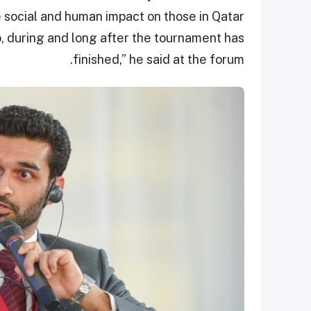
ive social and human impact on those in Qatar
o, during and long after the tournament has
finished,” he said at the forum.