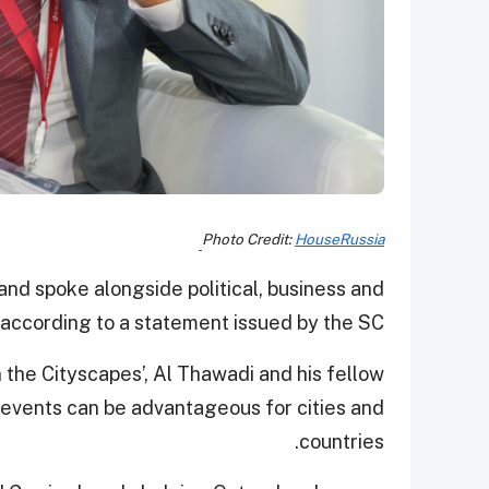
Photo Credit:
HouseRussia
and spoke alongside political, business and
 according to a statement issued by the SC.
in the Cityscapes’, Al Thawadi and his fellow
events can be advantageous for cities and
countries.