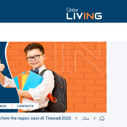
2022 FIFA World Cup is helping transform the region, says Al Thawadi
مقال