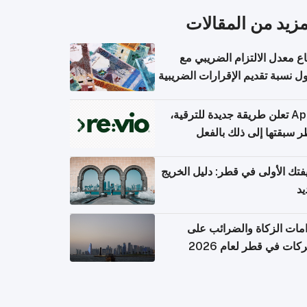
المزيد من المقال
ارتفاع معدل الالتزام الضريب
وصول نسبة تقديم الإقرارات الضر
Apple تعلن طريقة جديدة للترقية،
وقطر سبقتها إلى ذلك با
وظيفتك الأولى في قطر: دليل ال
ال
التزامات الزكاة والضرائب
الشركات في قطر لعام 