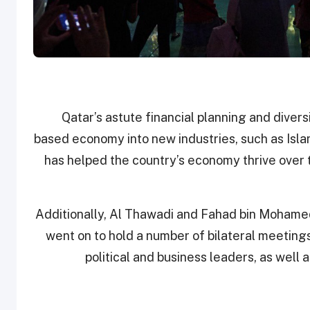
“Qatar’s astute financial planning and dive
based economy into new industries, such as Isla
has helped the country’s economy thrive over
Additionally, Al Thawadi and Fahad bin Mohamed
went on to hold a number of bilateral meetings
political and business leaders, as well a