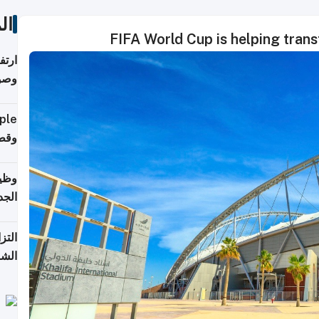
ات
ي مع
يبية
إلى 90%
لفعل
خريج
جديد
 على
2026