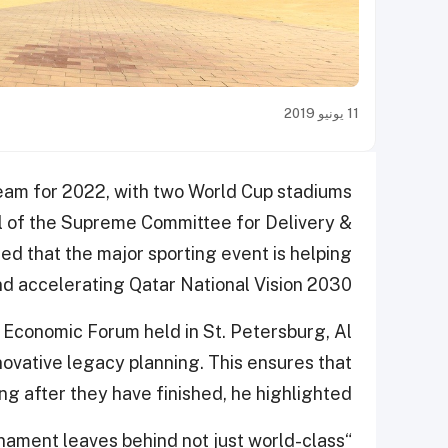
11 يونيو 2019
ream for 2022, with two World Cup stadiums
l of the Supreme Committee for Delivery &
d that the major sporting event is helping
d accelerating Qatar National Vision 2030.
 Economic Forum held in St. Petersburg, Al
ovative legacy planning. This ensures that
g after they have finished, he highlighted.
rnament leaves behind not just world-class