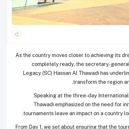
As the country moves closer to achieving its d
completely ready, the secretary-genera
Legacy (SC) Hassan Al Thawadi has underline
transform the region an
Speaking at the three-day International
Thawadi emphasized on the need for inn
tournaments leave an impact on a country lon
“From Day 1, we set about ensuring that the tou