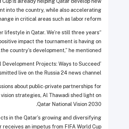
ld Cup is already helping Qatar develop new
nt into the country, while also accelerating
hange in critical areas such as labor reform.
r lifestyle in Qatar. We’re still three years
positive impact the tournament is having on
the country’s development,” he mentioned.
nal Development Projects: Ways to Succeed’
smitted live on the Russia 24 news channel.
sions about public-private partnerships for
 vision strategies, Al Thawadi shed light on
Qatar National Vision 2030.
ts in the Qatar’s growing and diversifying
 receives an impetus from FIFA World Cup.