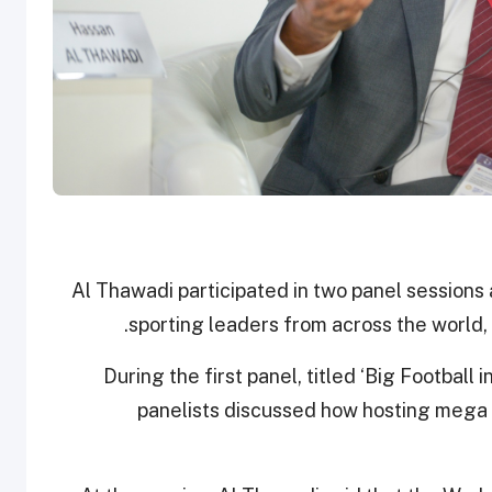
Al Thawadi participated in two panel sessions 
sporting leaders from across the world,
During the first panel, titled ‘Big Football 
panelists discussed how hosting mega 