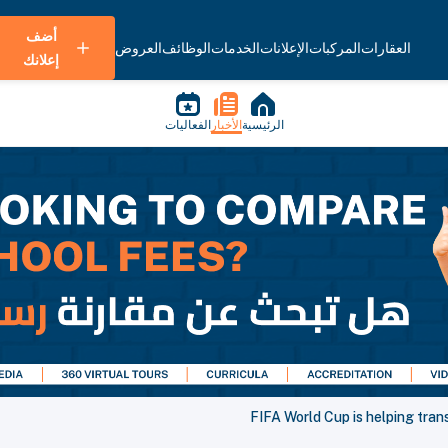
أضف
العروض
الوظائف
الخدمات
الإعلانات
المركبات
العقارات
إعلانك
الفعاليات
الأخبار
الرئيسية