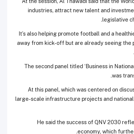
At the session, Al Thawadi said that the Wor
industries, attract new talent and investme
legislative c
“It’s also helping promote football and a healthie
away from kick-off but are already seeing the 
The second panel titled ‘Business in Natio
was tran
At this panel, which was centered on discus
large-scale infrastructure projects and national
He said the success of QNV 2030 reflec
economy, which further