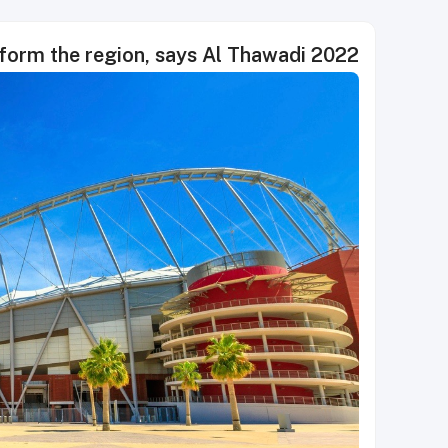
2022 FIFA World Cup is helping transform the region, says Al Thawadi