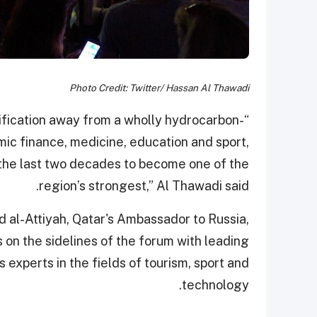
Photo Credit: Twitter/ Hassan Al Thawadi
rsification away from a wholly hydrocarbon-
mic finance, medicine, education and sport,
 the last two decades to become one of the
region’s strongest,” Al Thawadi said.
 al-Attiyah, Qatar's Ambassador to Russia,
 on the sidelines of the forum with leading
s experts in the fields of tourism, sport and
technology.