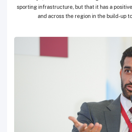
sporting infrastructure, but that it has a posit
and across the region in the build-up t