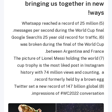
bringing us together in new
ways!
(5) Whatsapp reached a record of 25 million
messages per second during the World Cup final.
(6) Google Search’s 25 year old record for traffic,
was broken during the final of the World Cup
between Argentina and France.
(7) The picture of Lionel Messi holding the world
cup trophy is the most liked post in Instagram
history with 74 million views and counting,
a
record formerly held by a brown egg.
(8) Twitter set a new record of 147 billion global
impressions of #WC2022 conversation.