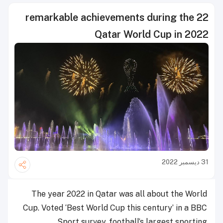
22 remarkable achievements during the
Qatar World Cup in 2022
31 ديسمبر 2022
The year 2022 in Qatar was all about the World
Cup. Voted ‘Best World Cup this century’ in a BBC
Sport survey, football’s largest sporting