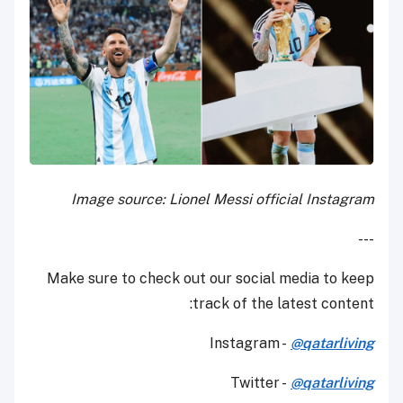
Image source: Lionel Messi official Instagram
---
Make sure to check out our social media to keep
track of the latest content:
Instagram -
@qatarliving
Twitter -
@qatarliving