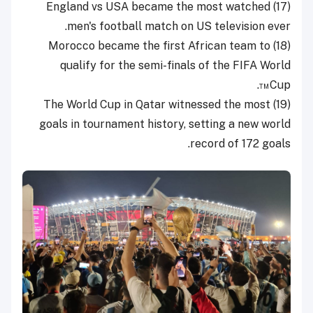
(17) England vs USA became the most watched
men's football match on US television ever.
(18) Morocco became the first African team to
qualify for the semi-finals of the FIFA World
Cup™.
(19) The World Cup in Qatar witnessed the most
goals in tournament history, setting a new world
record of 172 goals.