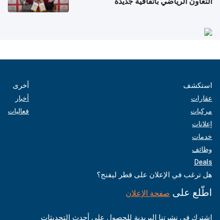
التعاون الرياضي باتفاقية جديدة
أخرى
استكشف
أخبار
عقارات
فعاليات
مركبات
إعلانات
خدمات
وظائف
Deals
هل ترغب في الإعلان على قطر ليفنج؟
اطّلع على
صفحة الإعلان
اشترك في نشرتنا البريدية للحصول على أحدث التحديثات