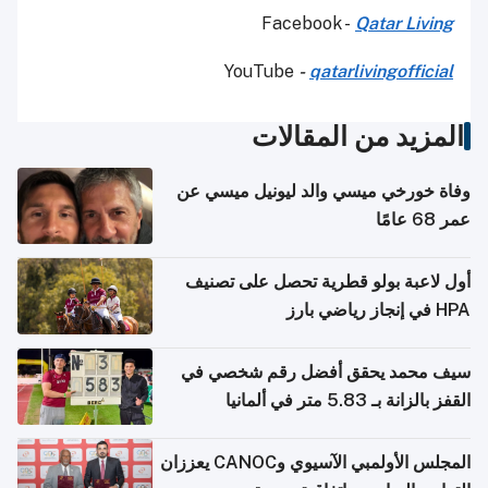
Facebook -
Qatar Living
YouTube
-
qatarlivingofficial
المزيد من المقالات
وفاة خورخي ميسي والد ليونيل ميسي عن
عمر 68 عامًا
أول لاعبة بولو قطرية تحصل على تصنيف
HPA في إنجاز رياضي بارز
سيف محمد يحقق أفضل رقم شخصي في
القفز بالزانة بـ 5.83 متر في ألمانيا
المجلس الأولمبي الآسيوي وCANOC يعززان