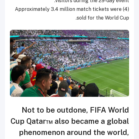
visitors during the 29-day event.
(4) Approximately 3.4 million match tickets were
sold for the World Cup.
Not to be outdone, FIFA World
Cup Qatar™ also became a global
phenomenon around the world,