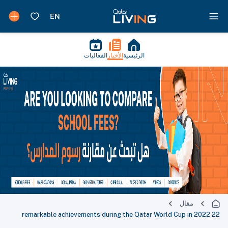
الفعاليات
الأخبار
الرئيسية
مقال
22 remarkable achievements during the Qatar World Cup in 2022