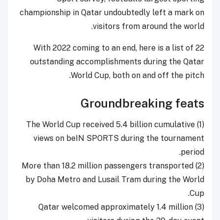
championship in Qatar undoubtedly left a mark on
visitors from around the world.
With 2022 coming to an end, here is a list of 22
outstanding accomplishments during the Qatar
World Cup, both on and off the pitch.
Groundbreaking feats
The World Cup received 5.4 billion cumulative
(1)
views on beIN SPORTS during the tournament
period.
(2) More than 18.2 million passengers transported
by Doha Metro and Lusail Tram during the World
Cup.
(3) Qatar welcomed approximately 1.4 million