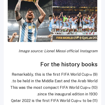
Image source: Lionel Messi official Instagram
For the history books
Remarkably, this is the first FIFA World Cup™
(9)
to be held in the Middle East and the Arab World.
(10) This was the most compact FIFA World Cup™
since the inaugural edition in 1930.
(11) Qatar 2022 is the first FIFA World Cup™ to be