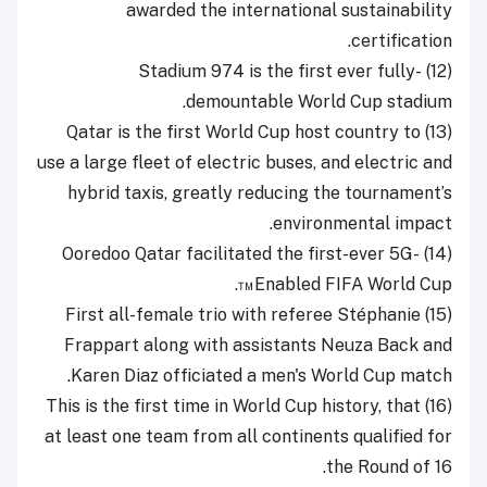
awarded the international sustainability
certification.
(12) Stadium 974 is the first ever fully-
demountable World Cup stadium.
(13) Qatar is the first World Cup host country to
use a large fleet of electric buses, and electric and
hybrid taxis, greatly reducing the tournament’s
environmental impact.
(14) Ooredoo Qatar facilitated the first-ever 5G-
Enabled FIFA World Cup™.
(15) First all-female trio with referee Stéphanie
Frappart along with assistants Neuza Back and
Karen Diaz officiated a men's World Cup match.
(16) This is the first time in World Cup history, that
at least one team from all continents qualified for
the Round of 16.