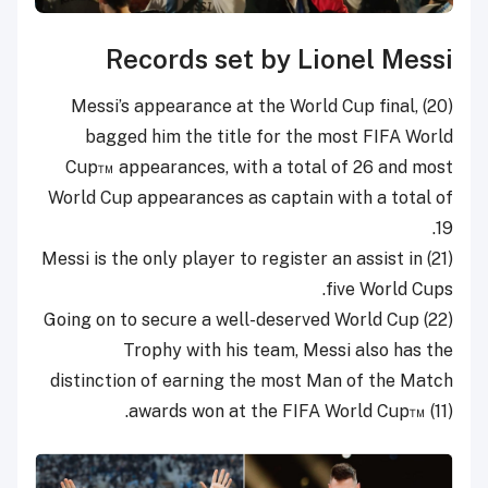
Records set by Lionel Messi
(20) Messi’s appearance at the World Cup final,
bagged him the title for the most FIFA World
Cup™ appearances, with a total of 26 and most
World Cup appearances as captain with a total of
19.
(21) Messi is the only player to register an assist in
five World Cups.
(22) Going on to secure a well-deserved World Cup
Trophy with his team, Messi also has the
distinction of earning the most Man of the Match
awards won at the FIFA World Cup™ (11).