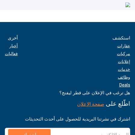
أخرى
استكشف
أخبار
عقارات
فعاليات
مركبات
إعلانات
خدمات
وظائف
Deals
هل ترغب في الإعلان على قطر ليفنج؟
اطّلع على
صفحة الإعلان
اشترك في نشرتنا البريدية للحصول على أحدث التحديثات
اشترك