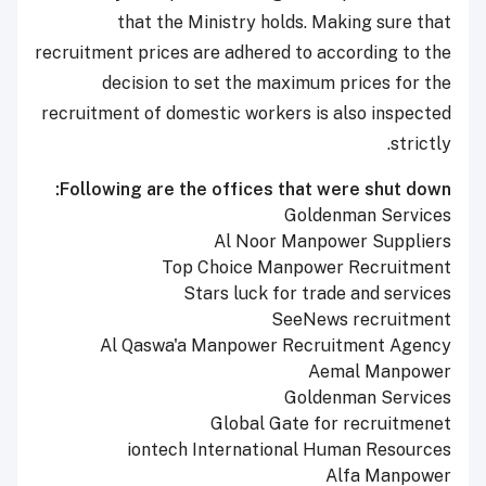
that the Ministry holds. Making sure that
recruitment prices are adhered to according to the
decision to set the maximum prices for the
recruitment of domestic workers is also inspected
strictly.
Following are the offices that were shut down:
Goldenman Services
Al Noor Manpower Suppliers
Top Choice Manpower Recruitment
Stars luck for trade and services
SeeNews recruitment
Al Qaswa'a Manpower Recruitment Agency
Aemal Manpower
Goldenman Services
Global Gate for recruitmenet
iontech International Human Resources
Alfa Manpower