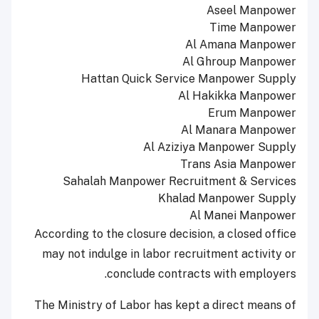
Aseel Manpower
Time Manpower
Al Amana Manpower
Al Ghroup Manpower
Hattan Quick Service Manpower Supply
Al Hakikka Manpower
Erum Manpower
Al Manara Manpower
Al Aziziya Manpower Supply
Trans Asia Manpower
Sahalah Manpower Recruitment & Services
Khalad Manpower Supply
Al Manei Manpower
According to the closure decision, a closed office
may not indulge in labor recruitment activity or
conclude contracts with employers.
The Ministry of Labor has kept a direct means of