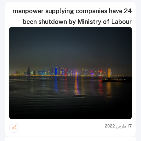
24 manpower supplying companies have
been shutdown by Ministry of Labour
17 مارس 2022