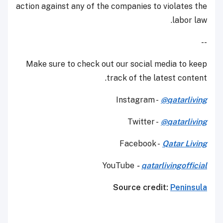
action against any of the companies to violates the
labor law.
--
Make sure to check out our social media to keep
track of the latest content.
Instagram -
@qatarliving
Twitter -
@qatarliving
Facebook -
Qatar Living
YouTube
-
qatarlivingofficial
Source credit:
Peninsula