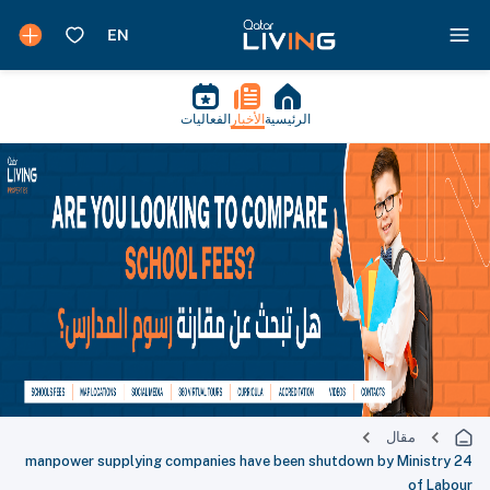
الفعاليات
الأخبار
الرئيسية
مقال
24 manpower supplying companies have been shutdown by Ministry
of Labour