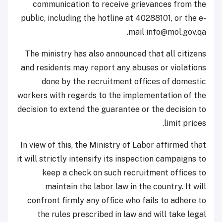
communication to receive grievances from the
public, including the hotline at 40288101, or the e-
mail info@mol.gov.qa.
The ministry has also announced that all citizens
and residents may report any abuses or violations
done by the recruitment offices of domestic
workers with regards to the implementation of the
decision to extend the guarantee or the decision to
limit prices.
In view of this, the Ministry of Labor affirmed that
it will strictly intensify its inspection campaigns to
keep a check on such recruitment offices to
maintain the labor law in the country. It will
confront firmly any office who fails to adhere to
the rules prescribed in law and will take legal