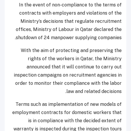
In the event of non-compliance to the terms of
contracts with employers and violations of the
Ministry’s decisions that regulate recruitment
offices, Ministry of Labour in Qatar declared the
shutdown of 24 manpower supplying companies.
With the aim of protecting and preserving the
rights of the workers in Qatar, the Ministry
announced that it will continue to carry out
inspection campaigns on recruitment agencies in
order to monitor their compliance with the labor
law and related decisions.
Terms such as implementation of new models of
employment contracts for domestic workers that
is in compliance with the decided extent of
warranty is inspected during the inspection tours