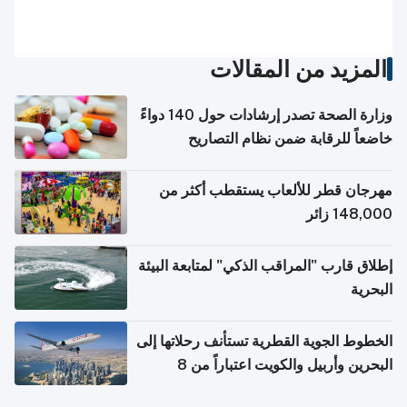
المزيد من المقالات
وزارة الصحة تصدر إرشادات حول 140 دواءً
خاضعاً للرقابة ضمن نظام التصاريح
الإلكترونية للسفر
مهرجان قطر للألعاب يستقطب أكثر من
148,000 زائر
إطلاق قارب "المراقب الذكي" لمتابعة البيئة
البحرية
الخطوط الجوية القطرية تستأنف رحلاتها إلى
البحرين وأربيل والكويت اعتباراً من 8
أغسطس