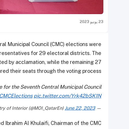
23 يونيو 2023
tral Municipal Council (CMC) elections were
esentatives for 29 electoral districts. The
ted by acclamation, while the remaining 27
red their seats through the voting process.
 for the Seventh Central Municipal Council
CMCElections
pic.twitter.com/Yrk42bSK1N
June 22, 2023
— Ministry of Interior (@MOI_QatarEn)
d Ibrahim Al Khulaifi, Chairman of the CMC