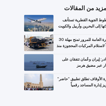
المزيد من المقال
الخطوط الجوية القطرية تس
رحلاتها إلى البحرين وأربيل وال
اعتباراً من 
الإدارة العامة للمرور تمنح مهلة 30
يوماً لاستلام المركبات المحجوزة
فترة ط
مصادر: إيران وعُمان تتفقان
مسار عبر مضيق ه
وزارة الأوقاف تطلق تطبيق "ح
لتعزيز إدارة المساجد رق