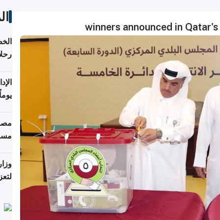
ات
تأنف
كويت
8 أغسطس
 منذ
ويلة
 على
رمز
اضر"
مياً