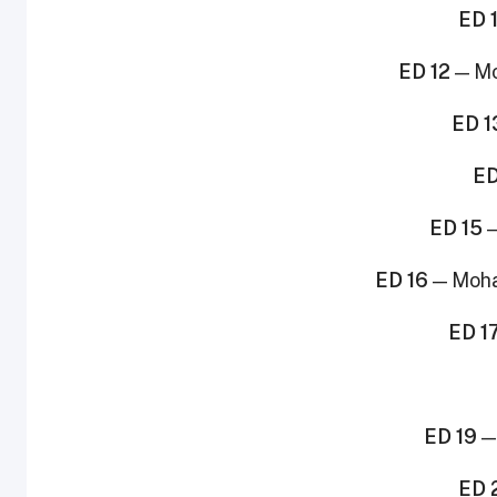
ED 1
ED 12
— Mo
ED 1
ED
ED 15
—
ED 16
— Moha
ED 1
ED 19
—
ED 