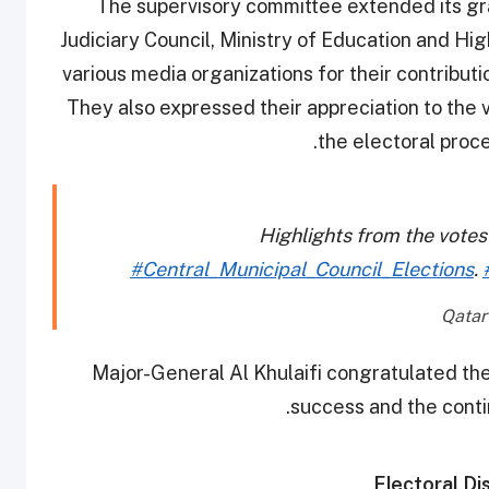
The supervisory committee extended its gra
Judiciary Council, Ministry of Education and Hig
various media organizations for their contribut
They also expressed their appreciation to the v
the electoral proces
Highlights from the votes
#Central_Municipal_Council_Elections
.
Major-General Al Khulaifi congratulated the
success and the conti
Electoral Dis