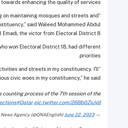
towards enhancing the quality of services.
ing on maintaining mosques and streets and
constituency,” said Waleed Mohammed Abdul
adi, the victor from Electoral District 8.
ho won Electoral District 18, had different
priorities.
tivities and streets in my constituency. I'll
ous civic woes in my constituency,” he said.
es counting process of the 7th session of the
ections
#Qatar
pic.twitter.com/26Bb0ZjuVd
June 22, 2023
— Qatar News Agency (@QNAEnglish)