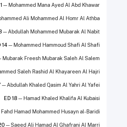
1
— Mohammed Mana Ayed Al Abd Khawar
hammed Ali Mohammed Al Homr Al Athba
3
— Abdullah Mohammed Mubarak Al Nabit
 14
— Mohammed Hammoud Shafi Al Shafi
 Mubarak Freesh Mubarak Saleh Al Salem
mmed Saleh Rashid Al Khayareen Al Hajri
7
— Abdullah Khaled Qasim Al Yahri Al Yafei
ED 18
— Hamad Khaled Khalifa Al Kubaisi
 Fahd Hamad Mohammed Husayn al-Baridi
20
— Saeed Ali Hamad Al Ghafrani Al Marri