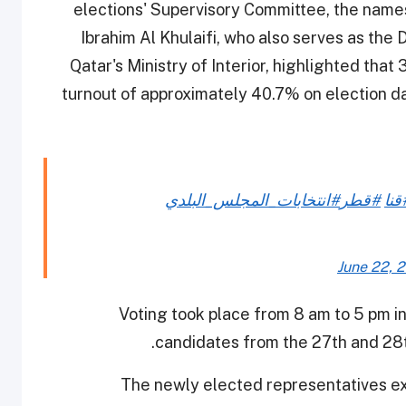
elections' Supervisory Committee, the name
Ibrahim Al Khulaifi, who also serves as the
Qatar's Ministry of Interior, highlighted that
turnout of approximately 40.7% on election day
#انتخابات_المجلس_البلدي
#قطر
#قن
June 22, 
Voting took place from 8 am to 5 pm in
candidates from the 27th and 28
The newly elected representatives ex