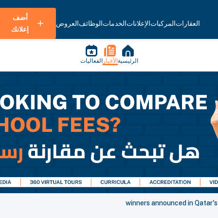
أضف
العروض
الوظائف
الخدمات
الإعلانات
المركبات
العقارات
إعلانك
الفعاليات
الأخبار
الرئيسية