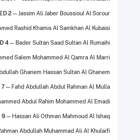
ED 2
— Jassim Ali Jaber Boussioul Al Sorour
ed Rashid Khamis Al Samkhan Al Kubaisi
D 4
— Bader Sultan Saad Sultan Al Rumaihi
med Salem Mohammed Al Qamra Al Marri
bdullah Ghanem Hassan Sultan Al Ghanem
 7
— Fahd Abdullah Abdul Rahman Al Mulla
ammed Abdul Rahim Mohammed Al Emadi
 9
— Hassan Ali Othman Mahmoud Al Ishaq
ahman Abdullah Muhammad Ali Al Khulaifi