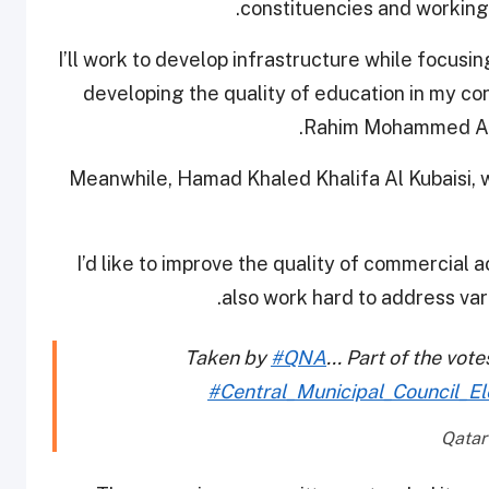
constituencies and working 
“I’ll work to develop infrastructure while focus
developing the quality of education in my 
Rahim Mohammed Al Em
Meanwhile, Hamad Khaled Khalifa Al Kubaisi, w
“I’d like to improve the quality of commercial ac
also work hard to address vari
Taken by
#QNA
... Part of the vot
#Central_Municipal_Council_El