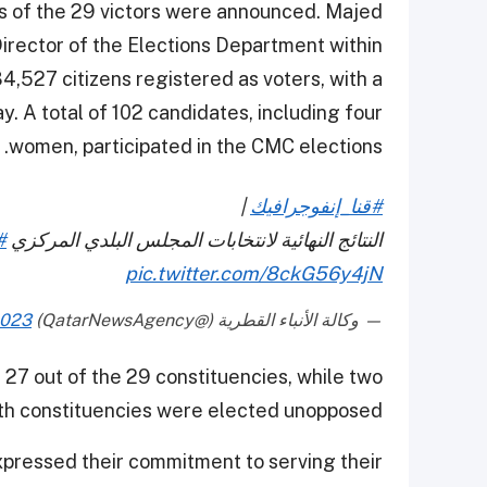
s of the 29 victors were announced. Majed
 Director of the Elections Department within
 34,527 citizens registered as voters, with a
. A total of 102 candidates, including four
women, participated in the CMC elections.
|
#قنا_إنفوجرافيك
ا
النتائج النهائية لانتخابات المجلس البلدي المركزي
pic.twitter.com/8ckG56y4jN
2023
— وكالة الأنباء القطرية (@QatarNewsAgency)
 27 out of the 29 constituencies, while two
th constituencies were elected unopposed.
pressed their commitment to serving their