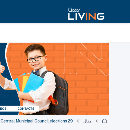
29 winners announced in Qatar's Central Municipal Council elections
مقال