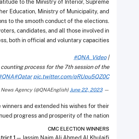
titude to the Ministry of Interior, Supreme
her Education, Ministry of Municipality, and
ions to the smooth conduct of the elections.
oters, candidates, and all those involved in
s, both in official and voluntary capacities.
#QNA_Video
|
 counting process for the 7th session of the
#QNA
#Qatar
pic.twitter.com/qRUpu5QZ0C
June 22, 2023
— Qatar News Agency (@QNAEnglish)
 winners and extended his wishes for their
nued progress and prosperity of the nation.
CMC ELECTION WINNERS
trict 1
— Jassim Najm Ali Ahmed Al Khulaifi