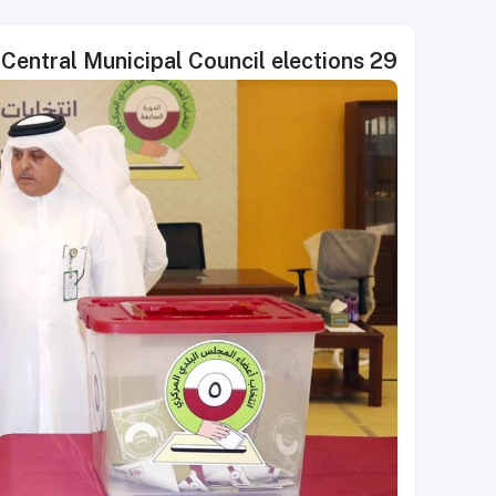
29 winners announced in Qatar's Central Municipal Council elections