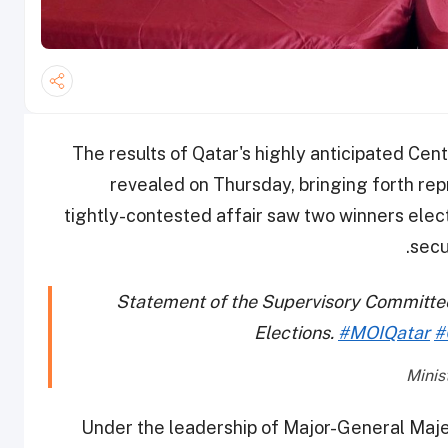
The results of Qatar's highly anticipated Cen
revealed on Thursday, bringing forth repr
tightly-contested affair saw two winners elec
secu
Statement of the Supervisory Committee
Elections.
#MOIQatar
#
Under the leadership of Major-General Maje