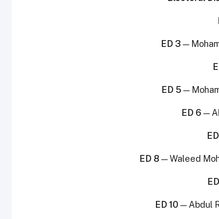
ED 3
— Mohamm
E
ED 5
— Moham
ED 6
— A
ED
ED 8
— Waleed Moh
ED
ED 10
— Abdul R