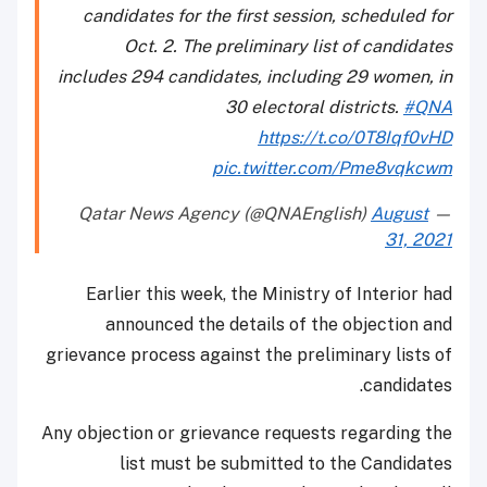
candidates for the first session, scheduled for
Oct. 2. The preliminary list of candidates
includes 294 candidates, including 29 women, in
30 electoral districts.
#QNA
https://t.co/0T8Iqf0vHD
pic.twitter.com/Pme8vqkcwm
August
— Qatar News Agency (@QNAEnglish)
31, 2021
Earlier this week, the Ministry of Interior had
announced the details of the objection and
grievance process against the preliminary lists of
candidates.
Any objection or grievance requests regarding the
list must be submitted to the Candidates