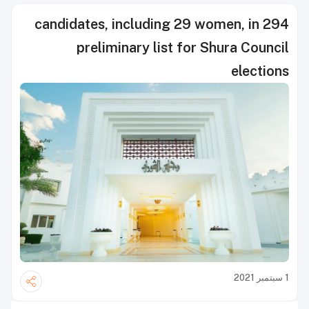
294 candidates, including 29 women, in
preliminary list for Shura Council
elections
1 سبتمبر 2021