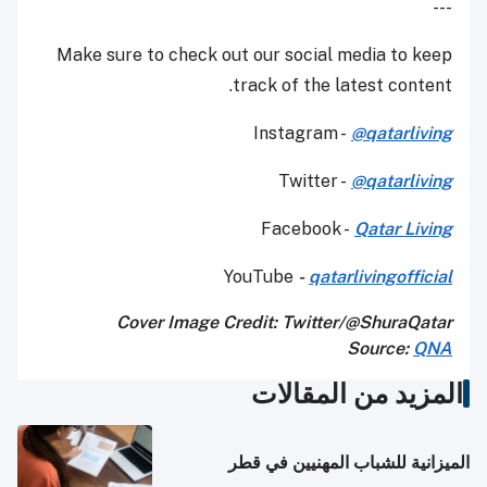
---
Make sure to check out our social media to keep
track of the latest content.
Instagram -
@qatarliving
Twitter -
@qatarliving
Facebook -
Qatar Living
YouTube
-
qatarlivingofficial
Cover Image Credit: Twitter/@ShuraQatar
Source:
QNA
المزيد من المقالات
الميزانية للشباب المهنيين في قطر