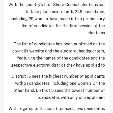
With the country’s first Shura Council elections set
to take place next month, 249 candidates,
including 29 women, have made it to a preliminary
list of candidates for the first session of the
elections.
The list of candidates has been published on the
council’s website and the electoral headquarters,
featuring the names of the candidates and the
respective electoral district they have applied to.
District 16 sees the highest number of applicants
with 21 candidates, including one woman. On the
other hand, District 5 sees the lowest number of
candidates with only one applicant.
With regards to the constituencies, two candidates