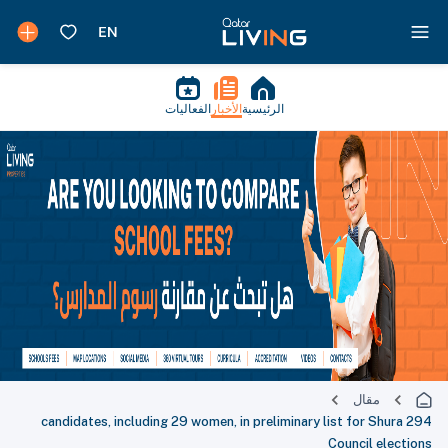
الفعاليات
الأخبار
الرئيسية
مقال
294 candidates, including 29 women, in preliminary list for Shura
Council elections