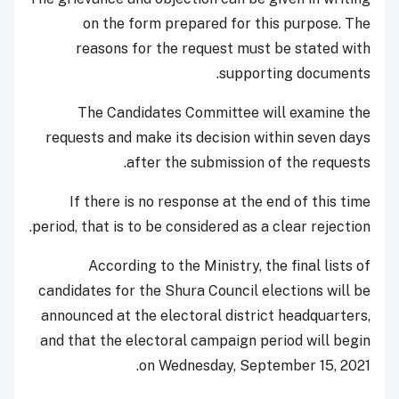
on the form prepared for this purpose. The
reasons for the request must be stated with
supporting documents.
The Candidates Committee will examine the
requests and make its decision within seven days
after the submission of the requests.
If there is no response at the end of this time
period, that is to be considered as a clear rejection.
According to the Ministry, the final lists of
candidates for the Shura Council elections will be
announced at the electoral district headquarters,
and that the electoral campaign period will begin
on Wednesday, September 15, 2021.