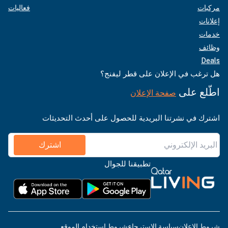
فعاليات
مركبات
إعلانات
خدمات
وظائف
Deals
هل ترغب في الإعلان على قطر ليفنج؟
اطّلع على
صفحة الإعلان
اشترك في نشرتنا البريدية للحصول على أحدث التحديثات
اشترك
تطبيقنا للجوال
شروط استخدام الموقع
سياسة الاسترجاع
شروط الإعلان