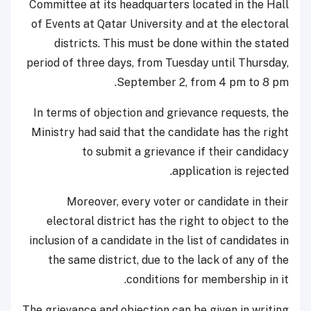
Committee at its headquarters located in the Hall
of Events at Qatar University and at the electoral
districts. This must be done within the stated
period of three days, from Tuesday until Thursday,
September 2, from 4 pm to 8 pm.
In terms of objection and grievance requests, the
Ministry had said that the candidate has the right
to submit a grievance if their candidacy
application is rejected.
Moreover, every voter or candidate in their
electoral district has the right to object to the
inclusion of a candidate in the list of candidates in
the same district, due to the lack of any of the
conditions for membership in it.
The grievance and objection can be given in writing