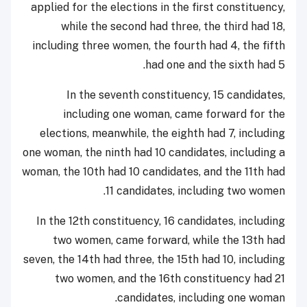
applied for the elections in the first constituency,
while the second had three, the third had 18,
including three women, the fourth had 4, the fifth
had one and the sixth had 5.
In the seventh constituency, 15 candidates,
including one woman, came forward for the
elections, meanwhile, the eighth had 7, including
one woman, the ninth had 10 candidates, including a
woman, the 10th had 10 candidates, and the 11th had
11 candidates, including two women.
In the 12th constituency, 16 candidates, including
two women, came forward, while the 13th had
seven, the 14th had three, the 15th had 10, including
two women, and the 16th constituency had 21
candidates, including one woman.