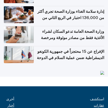
إدارة سلامة الغذاء بوزارة الصحة تجري أكثر
من 136,000 اختبار في الربع الثاني من
2026
وزارة الصحة العامة تدعو السكان لشراء
الأغذية فقط من مصادر موثوقة ومرخصة
الإفراج عن 15 محتجزاً في جمهورية الكونغو
الديمقراطية ضمن عملية السلام في الدوحة
أخرى
استكشف
أخبار
عقارات