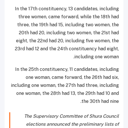
In the 17th constituency, 13 candidates, including
three women, came forward, while the 18th had
three, the 19th had 15, including two women, the
20th had 20, including two women, the 21st had
eight, the 22nd had 20, including five women, the
23rd had 12 and the 24th constituency had eight,
including one woman.
In the 25th constituency, 11 candidates, including
one woman, came forward, the 26th had six,
including one woman, the 27th had three, including
one woman, the 28th had 13, the 29th had 10 and
the 30th had nine.
The Supervisory Committee of Shura Council
elections announced the preliminary lists of