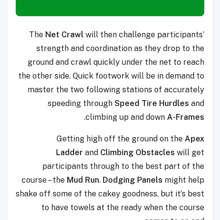
The
Net Crawl
will then challenge participants’
strength and coordination as they drop to the
ground and crawl quickly under the net to reach
the other side. Quick footwork will be in demand to
master the two following stations of accurately
speeding through
Speed Tire Hurdles
and
.
climbing up and down
A-Frames
Getting high off the ground on the
Apex
Ladder
and
Climbing Obstacles
will get
participants through to the best part of the
course – the
Mud Run
.
Dodging Panels
might help
shake off some of the cakey goodness, but it’s best
to have towels at the ready when the course