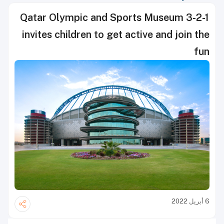
3-2-1 Qatar Olympic and Sports Museum
invites children to get active and join the
fun
6 أبريل 2022