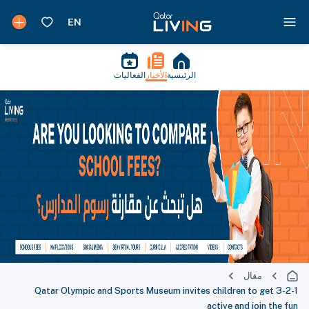
الفعاليات
الأخبار
الرئيسية
مقال
3-2-1 Qatar Olympic and Sports Museum invites children to get
active and join the fun