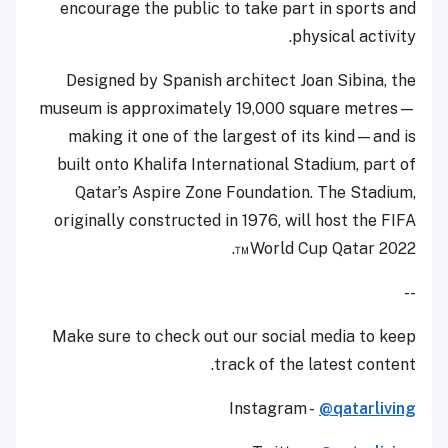
encourage the public to take part in sports and
physical activity.
Designed by Spanish architect Joan Sibina, the
museum is approximately 19,000 square metres—
making it one of the largest of its kind—and is
built onto Khalifa International Stadium, part of
Qatar’s Aspire Zone Foundation. The Stadium,
originally constructed in 1976, will host the FIFA
World Cup Qatar 2022™.
--
Make sure to check out our social media to keep
track of the latest content.
Instagram -
@qatarliving