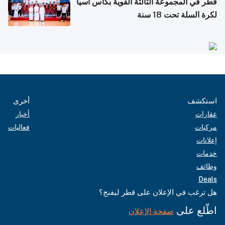
قطر في المجموعة الثالثة القوية بكأس آسيا
لكرة السلة تحت 18 سنة
أخرى
استكشف
أخبار
عقارات
فعاليات
مركبات
إعلانات
خدمات
وظائف
Deals
هل ترغب في الإعلان على قطر ليفنج؟
اطّلع على
صفحة الإعلان