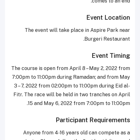
comes to an end.
Event Location
The event will take place in Aspire Park near
Burgeri Restaurant.
Event Timing
The course is open from April 8 – May 2, 2022 from
7:00pm to 11:00pm during Ramadan; and from May
3 – 7, 2022 from 02:00pm to 11:00pm during Eid al-
Fitr. The race will be held in two tranches on April
15 and May 6, 2022 from 7:00pm to 11:00pm.
Participant Requirements
Anyone from 4-16 years old can compete as a