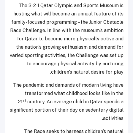
The 3-2-1 Qatar Olympic and Sports Museum is
hosting what will become an annual feature of its
family-focused programming – the Junior Obstacle
Race Challenge. In line with the museum’s ambition
for Qatar to become more physically active and
the nation’s growing enthusiasm and demand for
varied sporting activities, the Challenge was set up
to encourage physical activity by nurturing
children’s natural desire for play.
The pandemic and demands of modern living have
transformed what childhood looks like in the
st
21
century. An average child in Qatar spends a
significant portion of their day on sedentary digital
activities.
The Race seeks to harness children’s natural