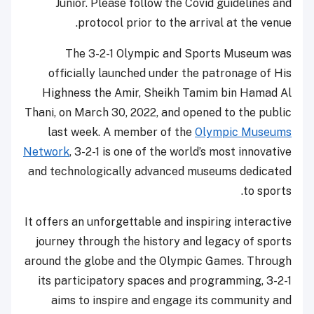
Junior. Please follow the Covid guidelines and
protocol prior to the arrival at the venue.
The 3-2-1 Olympic and Sports Museum was
officially launched under the patronage of His
Highness the Amir, Sheikh Tamim bin Hamad Al
Thani, on March 30, 2022, and opened to the public
last week. A member of the
Olympic Museums
Network
, 3-2-1 is one of the world’s most innovative
and technologically advanced museums dedicated
to sports.
It offers an unforgettable and inspiring interactive
journey through the history and legacy of sports
around the globe and the Olympic Games. Through
its participatory spaces and programming, 3-2-1
aims to inspire and engage its community and