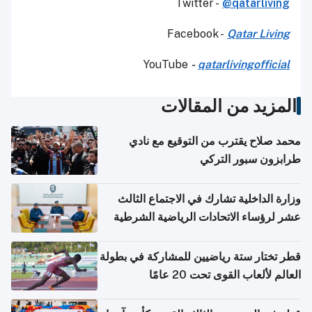
Twitter -
@qatarliving
Facebook -
Qatar Living
YouTube
-
qatarlivingofficial
المزيد من المقالات
محمد صلاح يقترب من التوقيع مع نادي
طرابزون سبور التركي
وزارة الداخلية تشارك في الاجتماع الثالث
عشر لرؤساء الاتحادات الرياضية الشرطية
بدول مجلس التعاون
قطر تختار ستة رياضيين للمشاركة في بطولة
العالم لألعاب القوى تحت 20 عامًا