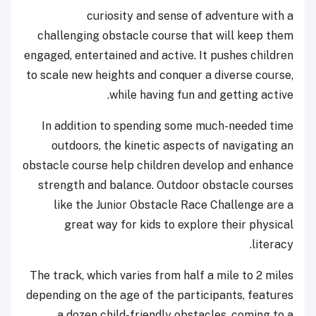
curiosity and sense of adventure with a
challenging obstacle course that will keep them
engaged, entertained and active. It pushes children
to scale new heights and conquer a diverse course,
while having fun and getting active.
In addition to spending some much-needed time
outdoors, the kinetic aspects of navigating an
obstacle course help children develop and enhance
strength and balance. Outdoor obstacle courses
like the Junior Obstacle Race Challenge are a
great way for kids to explore their physical
literacy.
The track, which varies from half a mile to 2 miles
depending on the age of the participants, features
a dozen child-friendly obstacles, coming to a