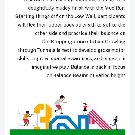
delightfully muddy finish with the Mud Run.
Starting things off on the
Low Wall
, participants
will flex their upper body strength to get to the
other side and practice their balance on
the
Steppingstone
station. Crawling
through
Tunnels
is next to develop gross motor
skills, improve spatial awareness, and engage in
imaginative play. Balance is back in focus
on
Balance Beams
of varied height.