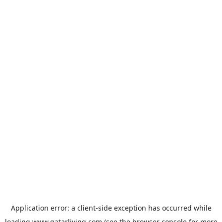
Application error: a
client
-side exception has occurred while
loading
www.qatarliving.com
(see the
browser console
for more