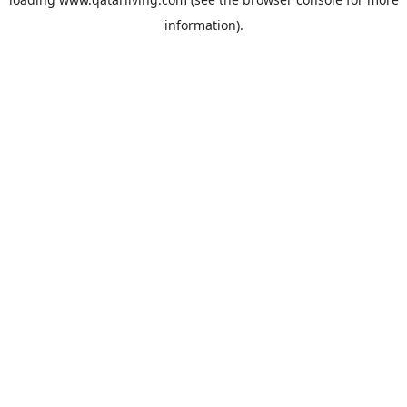
information).