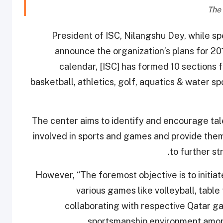
President of ISC, Nilangshu Dey, while s
announce the organization’s plans for 20
calendar, [ISC] has formed 10 sections fo
basketball, athletics, golf, aquatics & water sp
The center aims to identify and encourage tal
involved in sports and games and provide the
to further st
However, “The foremost objective is to initi
various games like volleyball, table 
collaborating with respective Qatar g
sportsmanship environment among