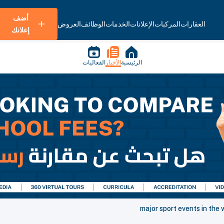
أضف
العروض
الوظائف
الخدمات
الإعلانات
المركبات
العقارات
إعلانك
الفعاليات
الأخبار
الرئيسية