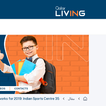
35 major sport events in the works for 2019: Indian Sports Centre
مقال