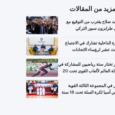
المزيد من المقال
محمد صلاح يقترب من التوقي
نادي طرابزون سبور ال
وزارة الداخلية تشارك في الاج
الثالث عشر لرؤساء الاتح
الرياضية الشرطية بدول 
الت
قطر تختار ستة رياضيين للمشارك
بطولة العالم لألعاب القوى تحت 20
قطر في المجموعة الثالثة ال
بكأس آسيا لكرة السلة تحت 1