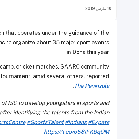
10 مارس 2019
ion that operates under the guidance of the
ans to organize about 35 major sport events
in Doha this year.
ng camp, cricket matches, SAARC community
et tournament, amid several others, reported
.
The Peninsula
 of ISC to develop youngsters in sports and
ter identifying the talents from the Indian
ortsCentre
#SportsTalent
#Indians
#Expats
https://t.co/p58IFKBqOM