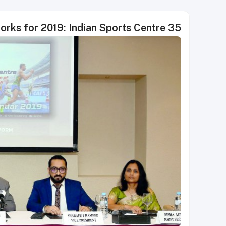
35 major sport events in the works for 2019: Indian Sports Centre