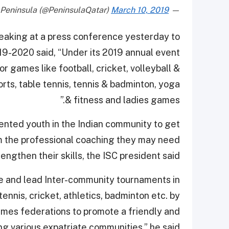
March 10, 2019
— The Peninsula (@PeninsulaQatar)
peaking at a press conference yesterday to
19-2020 said, “Under its 2019 annual event
r games like football, cricket, volleyball &
orts, table tennis, tennis & badminton, yoga
& fitness and ladies games.”
ented youth in the Indian community to get
m the professional coaching they may need
rengthen their skills, the ISC president said.
ate and lead Inter-community tournaments in
tennis, cricket, athletics, badminton etc. by
ames federations to promote a friendly and
 various expatriate communities,” he said.