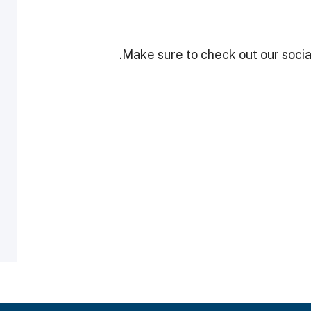
Make sure to check out our social