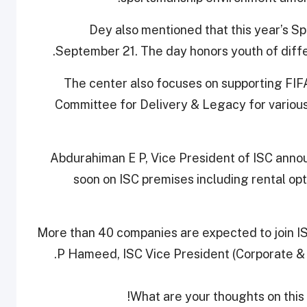
Dey also mentioned that this year’s Sp
September 21. The day honors youth of diffe
The center also focuses on supporting FI
Committee for Delivery & Legacy for vario
Abdurahiman E P, Vice President of ISC announc
soon on ISC premises including rental opt
More than 40 companies are expected to join 
P Hameed, ISC Vice President (Corporate & 
What are your thoughts on this