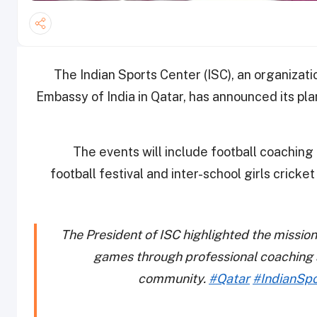
The Indian Sports Center (ISC), an organizat
Embassy of India in Qatar, has announced its pl
The events will include football coachi
football festival and inter-school girls crick
The President of ISC highlighted the mission
games through professional coaching af
community.
#Qatar
#IndianSp