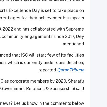
orts Excellence Day is set to take place on
rent ages for their achievements in sports.
FA 2022 and has collaborated with Supreme
us community engagements since 2017, Dey
mentioned.
ed that ISC will start few of its facilities
ion, which is currently under consideration,
.
reported
Qatar Tribune
ISC as corporate members by 2020, Sharafu
Government Relations & Sponsorship) said.
 news? Let us know in the comments below!