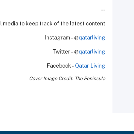
--
 media to keep track of the latest content.
Instagram - @
qatarliving
Twitter - @
qatarliving
Facebook -
Qatar Living
Cover Image Credit: The Peninsula