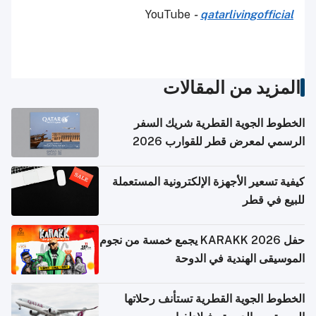
YouTube
-
qatarlivingofficial
المزيد من المقالات
الخطوط الجوية القطرية شريك السفر
الرسمي لمعرض قطر للقوارب 2026
كيفية تسعير الأجهزة الإلكترونية المستعملة
للبيع في قطر
حفل KARAKK 2026 يجمع خمسة من نجوم
الموسيقى الهندية في الدوحة
الخطوط الجوية القطرية تستأنف رحلاتها