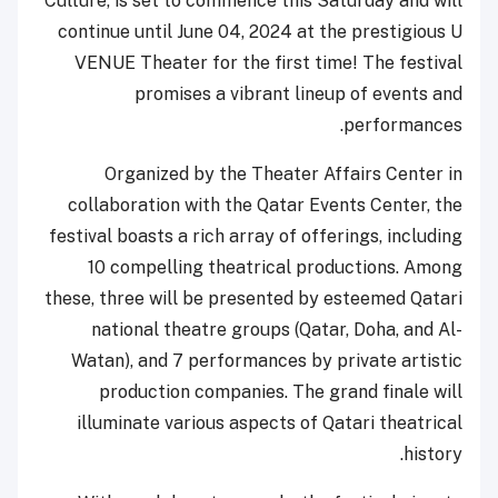
Culture, is set to commence this Saturday and will
continue until June 04, 2024 at the prestigious U
VENUE Theater for the first time! The festival
promises a vibrant lineup of events and
performances.
Organized by the Theater Affairs Center in
collaboration with the Qatar Events Center, the
festival boasts a rich array of offerings, including
10 compelling theatrical productions. Among
these, three will be presented by esteemed Qatari
national theatre groups (Qatar, Doha, and Al-
Watan), and 7 performances by private artistic
production companies. The grand finale will
illuminate various aspects of Qatari theatrical
history.