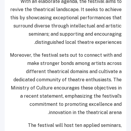
With an elaborate agenda, the festival aims to
revive the theatrical landscape. It seeks to achieve
this by showcasing exceptional performances that
surround diverse through intellectual and artistic
seminars; and supporting and encouraging
distinguished local theatre experiences.
Moreover, the festival sets out to connect with and
make stronger bonds among artists across
different theatrical domains and cultivate a
dedicated community of theatre enthusiasts. The
Ministry of Culture encourages these objectives in
a recent statement, emphasizing the festival's
commitment to promoting excellence and
innovation in the theatrical arena.
The festival will host ten applied seminars,