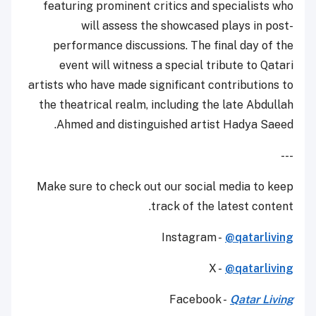
featuring prominent critics and specialists who
will assess the showcased plays in post-
performance discussions. The final day of the
event will witness a special tribute to Qatari
artists who have made significant contributions to
the theatrical realm, including the late Abdullah
Ahmed and distinguished artist Hadya Saeed.
---
Make sure to check out our social media to keep
track of the latest content.
Instagram -
@qatarliving
X -
@qatarliving
Facebook -
Qatar Living