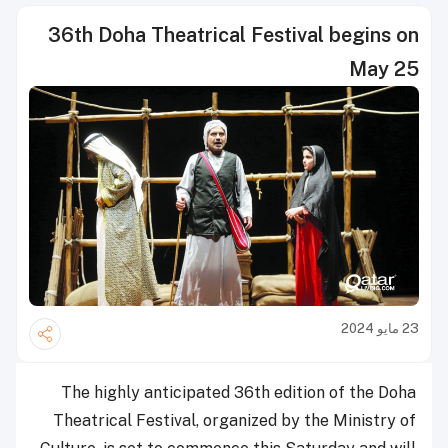
36th Doha Theatrical Festival begins on
May 25
23 مايو 2024
The highly anticipated 36th edition of the Doha
Theatrical Festival, organized by the Ministry of