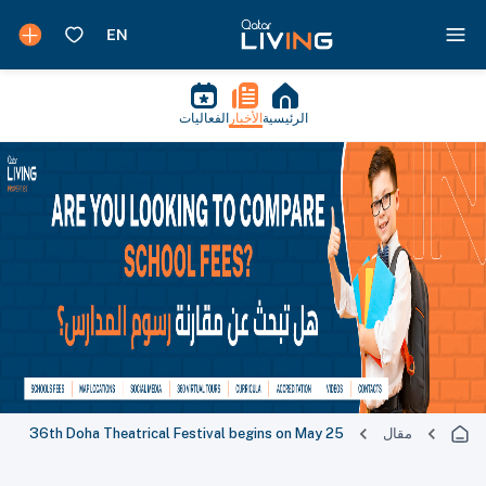
الفعاليات
الأخبار
الرئيسية
36th Doha Theatrical Festival begins on May 25
مقال