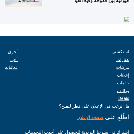
اليومية بين الدوحة وفيلادلفيا
أخرى
استكشف
أخبار
عقارات
فعاليات
مركبات
إعلانات
خدمات
وظائف
Deals
هل ترغب في الإعلان على قطر ليفنج؟
اطّلع على
صفحة الإعلان
اشترك في نشرتنا البريدية للحصول على أحدث التحديثات