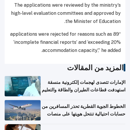
The applications were reviewed by the ministry's
high-level evaluation committees and approved by
the Minister of Education.
“89 applications were rejected for reasons such as
‘incomplete financial reports’ and ‘exceeding 20%
accommodation capacity’,” he added.
المزيد من المقالات
الإمارات تتصدى لهجمات إلكترونية منسقة
استهدفت قطاعات الطيران والطاقة والتعليم
الخطوط الجوية القطرية تحذر المسافرين من
حسابات احتيالية تنتحل هويتها على منصات
التواصل الاجتماعي