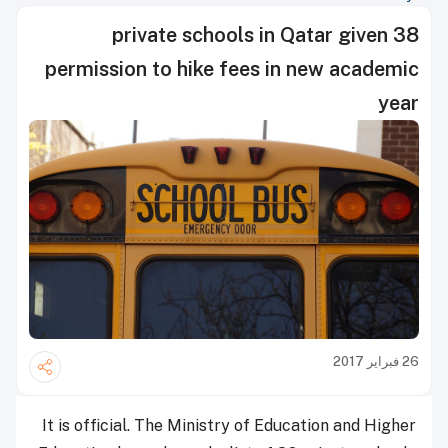
38 private schools in Qatar given
permission to hike fees in new academic
year
26 فبراير 2017
It is official. The Ministry of Education and Higher