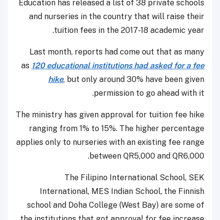
Education has released a list of 38 private schools
and nurseries in the country that will raise their
tuition fees in the 2017-18 academic year.
Last month, reports had come out that as many
as
120 educational institutions had asked for a fee
hike
, but only around 30% have been given
permission to go ahead with it.
The ministry has given approval for tuition fee hike
ranging from 1% to 15%. The higher percentage
applies only to nurseries with an existing fee range
between QR5,000 and QR6,000.
The Filipino International School, SEK
International, MES Indian School, the Finnish
school and Doha College (West Bay) are some of
the institutions that got approval for fee increase