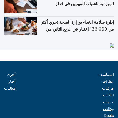
الميزانية للشباب المهنيين في قطر
إدارة سلامة الغذاء بوزارة الصحة تجري أكثر
من 136,000 اختبار في الربع الثاني من
2026
أخرى
استكشف
أخبار
عقارات
فعاليات
مركبات
إعلانات
خدمات
وظائف
Deals