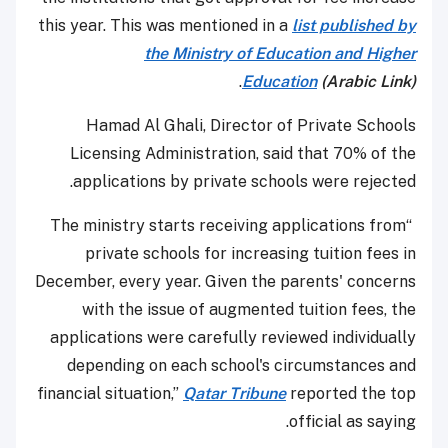
this year. This was mentioned in a
list published by
the Ministry of Education and Higher
.
Education
(Arabic Link)
Hamad Al Ghali, Director of Private Schools
Licensing Administration, said that 70% of the
applications by private schools were rejected.
“The ministry starts receiving applications from
private schools for increasing tuition fees in
December, every year. Given the parents' concerns
with the issue of augmented tuition fees, the
applications were carefully reviewed individually
depending on each school's circumstances and
financial situation,”
Qatar Tribune
reported the top
official as saying.