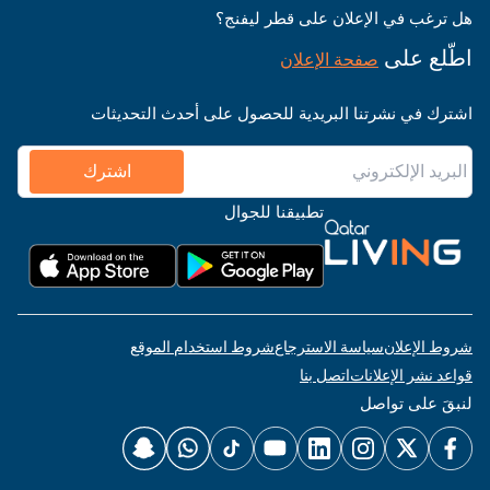
هل ترغب في الإعلان على قطر ليفنج؟
اطّلع على
صفحة الإعلان
اشترك في نشرتنا البريدية للحصول على أحدث التحديثات
اشترك
تطبيقنا للجوال
شروط استخدام الموقع
سياسة الاسترجاع
شروط الإعلان
اتصل بنا
قواعد نشر الإعلانات
لنبقَ على تواصل