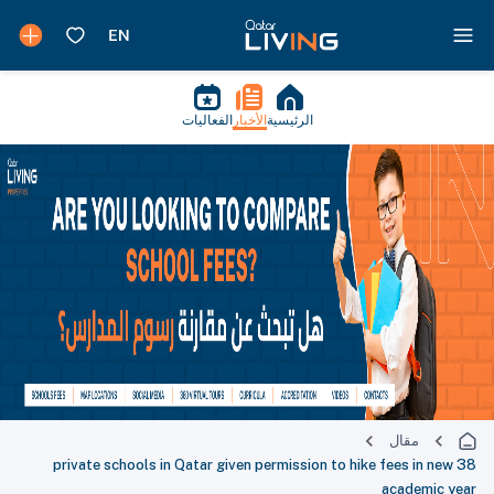
الفعاليات
الأخبار
الرئيسية
مقال
38 private schools in Qatar given permission to hike fees in new
academic year