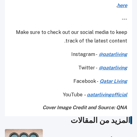
.
here
---
Make sure to check out our social media to keep
track of the latest content.
Instagram -
@qatarliving
Twitter -
@qatarliving
Facebook -
Qatar Living
YouTube
-
qatarlivingofficial
Cover Image Credit and Source: QNA
المزيد من المقالات