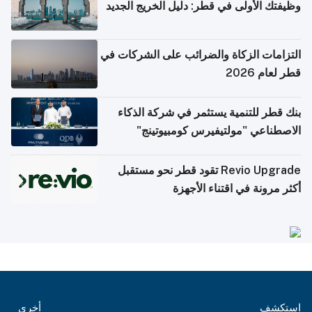
وظيفتك الأولى في قطر: دليل الخريج الجديد
التزامات الزكاة والضرائب على الشركات في
قطر لعام 2026
بنك قطر للتنمية يستثمر في شركة الذكاء
الاصطناعي "مولتيفيرس كومبيوتينج"
Revio Upgrade تقود قطر نحو مستقبل
أكثر مرونة في اقتناء الأجهزة
أخرى
استكشف