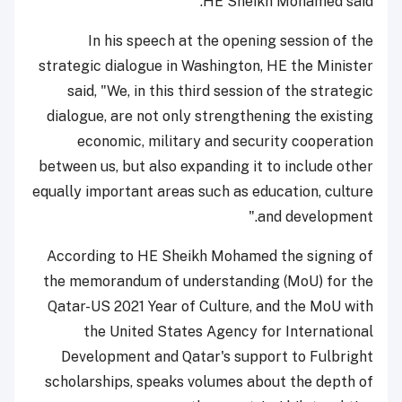
HE Sheikh Mohamed said.
In his speech at the opening session of the
strategic dialogue in Washington, HE the Minister
said, "We, in this third session of the strategic
dialogue, are not only strengthening the existing
economic, military and security cooperation
between us, but also expanding it to include other
equally important areas such as education, culture
and development."
According to HE Sheikh Mohamed the signing of
the memorandum of understanding (MoU) for the
Qatar-US 2021 Year of Culture, and the MoU with
the United States Agency for International
Development and Qatar's support to Fulbright
scholarships, speaks volumes about the depth of