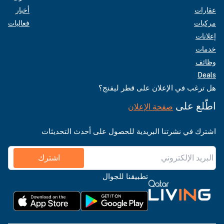
أخبار
عقارات
فعاليات
مركبات
إعلانات
خدمات
وظائف
Deals
هل ترغب في الإعلان على قطر ليفنج؟
اطّلع على
صفحة الإعلان
اشترك في نشرتنا البريدية للحصول على أحدث التحديثات
اشترك
تطبيقنا للجوال