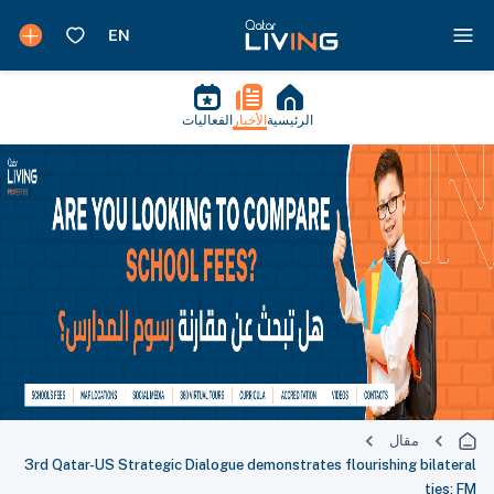
الفعاليات
الأخبار
الرئيسية
مقال
3rd Qatar-US Strategic Dialogue demonstrates flourishing bilateral
ties: FM