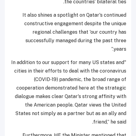
the countries’ bilateral ties.
It also shines a spotlight on Qatar's continued
constructive engagement despite the unique
regional challenges that 'our country has
successfully managed during the past three
years.”
"In addition to our support for many US states and
cities in their efforts to deal with the coronavirus
(COVID-19) pandemic, the broad range of
cooperation demonstrated here at the strategic
dialogue makes clear Qatar's strong affinity with
the American people. Qatar views the United
States not simply as a partner but as an ally and
friend,” he said.
Furthermore, HE the Minister mentioned that