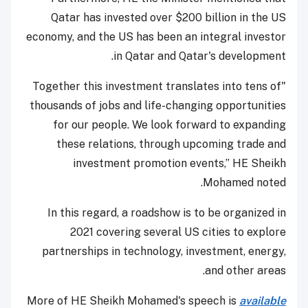
Qatar has invested over $200 billion in the US
economy, and the US has been an integral investor
in Qatar and Qatar's development.
"Together this investment translates into tens of
thousands of jobs and life-changing opportunities
for our people. We look forward to expanding
these relations, through upcoming trade and
investment promotion events,” HE Sheikh
Mohamed noted.
In this regard, a roadshow is to be organized in
2021 covering several US cities to explore
partnerships in technology, investment, energy,
and other areas.
More of HE Sheikh Mohamed's speech is
available