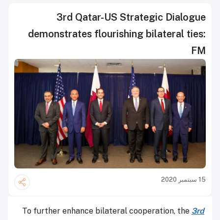
3rd Qatar-US Strategic Dialogue
demonstrates flourishing bilateral ties:
FM
15 سبتمبر 2020
To further enhance bilateral cooperation, the
3rd