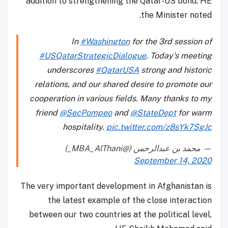
addition to strengthening the Qatar-US bond, HE
the Minister noted.
In
#Washington
for the 3rd session of
#USQatarStrategicDialogue
. Today’s meeting
underscores
#QatarUSA
strong and historic
relations, and our shared desire to promote our
cooperation in various fields. Many thanks to my
friend
@SecPompeo
and
@StateDept
for warm
hospitality.
pic.twitter.com/z8sYk7SgJc
— محمد بن عبدالرحمن (@MBA_AlThani_)
September 14, 2020
The very important development in Afghanistan is
the latest example of the close interaction
between our two countries at the political level,