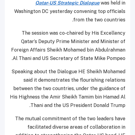
Qatar-US Strategic Dialogue
was held in
Washington DC yesterday convening top officials
from the two countries.
The session was co-chaired by His Excellency
Qatar’s Deputy Prime Minister and Minister of
Foreign Affairs Sheikh Mohamed bin Abdulrahman
Al Thani and US Secretary of State Mike Pompeo.
Speaking about the Dialogue HE Sheikh Mohamed
said it demonstrates the flourishing relations
between the two countries, under the guidance of
His Highness the Amir Sheikh Tamim bin Hamad Al
Thani and the US President Donald Trump.
The mutual commitment of the two leaders have
facilitated diverse areas of collaboration in