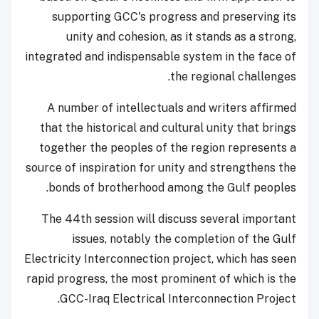
supporting GCC's progress and preserving its
unity and cohesion, as it stands as a strong,
integrated and indispensable system in the face of
the regional challenges.
A number of intellectuals and writers affirmed
that the historical and cultural unity that brings
together the peoples of the region represents a
source of inspiration for unity and strengthens the
bonds of brotherhood among the Gulf peoples.
The 44th session will discuss several important
issues, notably the completion of the Gulf
Electricity Interconnection project, which has seen
rapid progress, the most prominent of which is the
GCC-Iraq Electrical Interconnection Project.