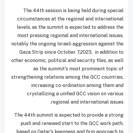
The 44th session is being held during special
circumstances at the regional and international
levels, as the summit is expected to address the
most pressing regional and international issues,
notably the ongoing Israeli aggression against the
Gaza Strip since October 7,2023, in addition to
other economic, political and security files, as well
as the summit's most prominent topic of
strengthening relations among the GCC countries,
increasing co-ordination among them and
crystallizing a unified GCC vision on various
regional and international issues.
The 44th summit is expected to provide a strong
push and renewed start to the GCC work path,
based on Qatar's keenness and firm approach to