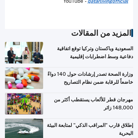
YouTube
-
qatarlivingofficial
المزيد من المقالات
السعودية وباكستان وتركيا توقع اتفاقية
دفاعية وسط اضطرابات إقليمية
وزارة الصحة تصدر إرشادات حول 140 دواءً
خاضعاً للرقابة ضمن نظام التصاريح
الإلكترونية للسفر
مهرجان قطر للألعاب يستقطب أكثر من
148,000 زائر
إطلاق قارب "المراقب الذكي" لمتابعة البيئة
البحرية