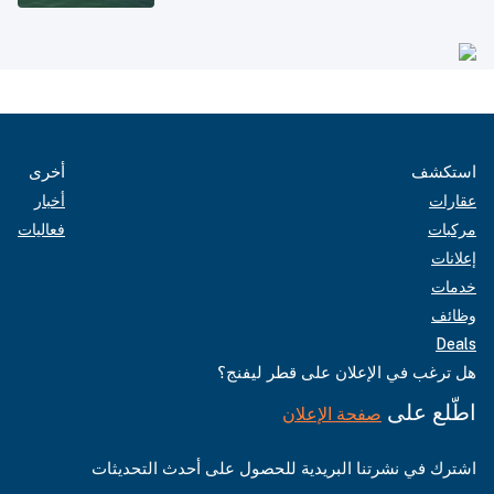
أخرى
استكشف
أخبار
عقارات
فعاليات
مركبات
إعلانات
خدمات
وظائف
Deals
هل ترغب في الإعلان على قطر ليفنج؟
اطّلع على
صفحة الإعلان
اشترك في نشرتنا البريدية للحصول على أحدث التحديثات