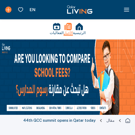
الفعاليات
الأخبار
الرئيسية
44th GCC summit opens in Qatar today
مقال