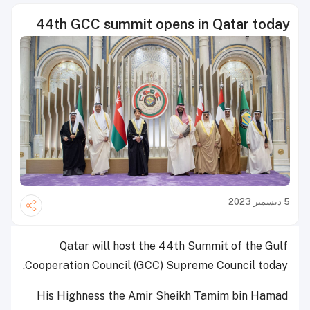
44th GCC summit opens in Qatar today
5 ديسمبر 2023
Qatar will host the 44th Summit of the Gulf
Cooperation Council (GCC) Supreme Council today.
His Highness the Amir Sheikh Tamim bin Hamad