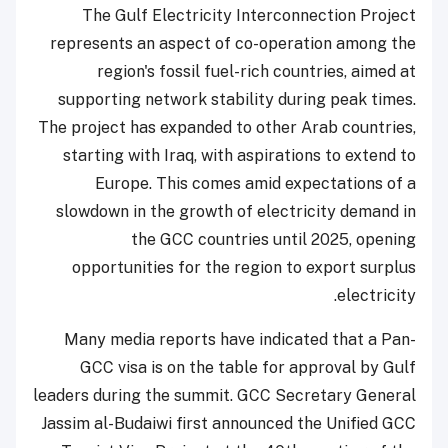
The Gulf Electricity Interconnection Project
represents an aspect of co-operation among the
region's fossil fuel-rich countries, aimed at
supporting network stability during peak times.
The project has expanded to other Arab countries,
starting with Iraq, with aspirations to extend to
Europe. This comes amid expectations of a
slowdown in the growth of electricity demand in
the GCC countries until 2025, opening
opportunities for the region to export surplus
electricity.
Many media reports have indicated that a Pan-
GCC visa is on the table for approval by Gulf
leaders during the summit. GCC Secretary General
Jassim al-Budaiwi first announced the Unified GCC