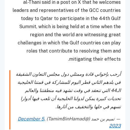
al-Thani said in a post on X that he welcomes
leaders and representatives of the GCC countries
today to Qatar to participate in the 44th Gulf
Summit, which is being held at a time when the
region and the world are witnessing great
challenges in which the Gulf countries can play
roles that contribute to resolving them and
mitigating their effects.
أرحب بإخواني قادة وممثلي دول مجلس التعاون الشقيقة
في بلدهم الثاني قطر اليوم للمشاركة في قمتنا الخليجية
الـ44 التي تنعقد في وقت تشهد فيه منطقتنا والعالم
تحديات كبيرة يمكن لدولنا الخليجية أن تلعب فيها أدوارا
تسهم في حلها والتخفيف من آثارها.
December 5,
— تميم بن حمد (@TamimBinHamad)
2023