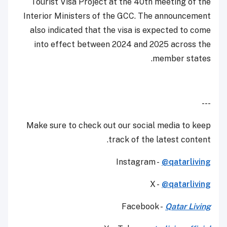
Tourist Visa Project at the 40th meeting of the
Interior Ministers of the GCC. The announcement
also indicated that the visa is expected to come
into effect between 2024 and 2025 across the
member states.
---
Make sure to check out our social media to keep
track of the latest content.
Instagram -
@qatarliving
X -
@qatarliving
Facebook -
Qatar Living