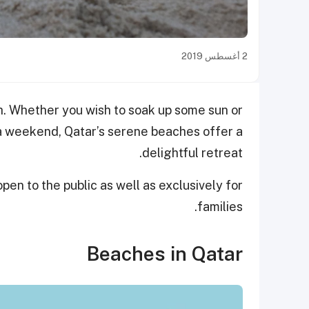
2 أغسطس 2019
ch. Whether you wish to soak up some sun or
 a weekend, Qatar’s serene beaches offer a
delightful retreat.
n to the public as well as exclusively for
families.
Beaches in Qatar