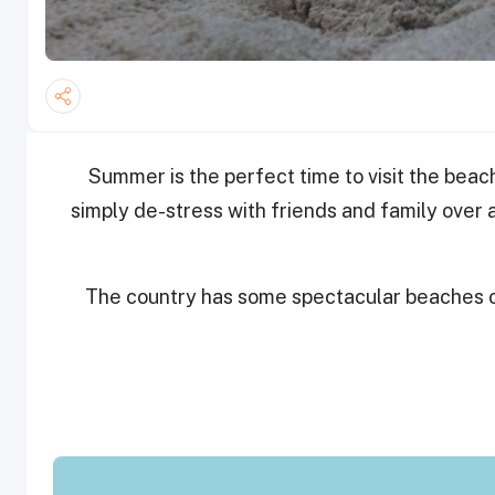
Summer is the perfect time to visit the bea
simply de-stress with friends and family over
The country has some spectacular beaches ope