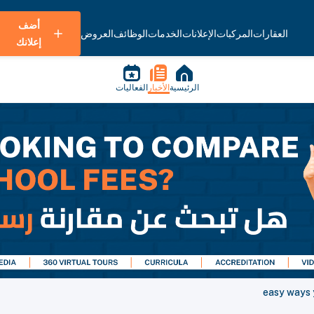
أضف
العروض
الوظائف
الخدمات
الإعلانات
المركبات
العقارات
إعلانك
الفعاليات
الأخبار
الرئيسية