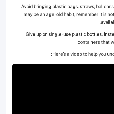
Avoid bringing plastic bags, straws, balloons
may be an age-old habit, remember it is not 
availa
Give up on single-use plastic bottles. Inst
containers that wi
Here's a video to help you un