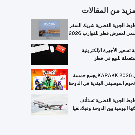
المزيد من المقال
الخطوط الجوية القطرية شريك ا
الرسمي لمعرض قطر للقوارب 
كيفية تسعير الأجهزة الإلكتر
المستعملة للبيع في
حفل KARAKK 2026 يجمع خمسة
من نجوم الموسيقى الهندية في ال
الخطوط الجوية القطرية تس
رحلاتها اليومية بين الدوحة وفيلاد