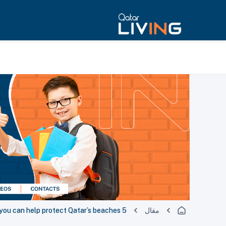
5 easy ways you can help protect Qatar’s beaches
مقال