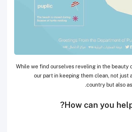
While we find ourselves reveling in the beauty of
our part in keeping them clean, not just 
country but also a
How can you help