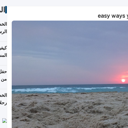
ات
لسفر
2026
ونية
 قطر
دوحة
تأنف
لفيا