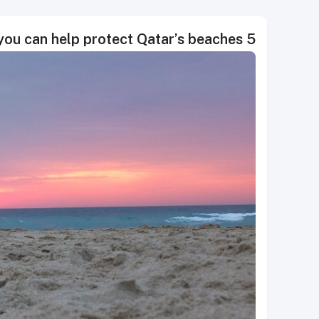
5 easy ways you can help protect Qatar’s beaches