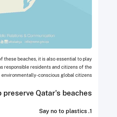
 these beaches, it is also essential to play
as responsible residents and citizens of the
s environmentally-conscious global citizens.
 preserve Qatar's beaches?
1. Say no to plastics