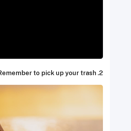
2. Remember to pick up your trash