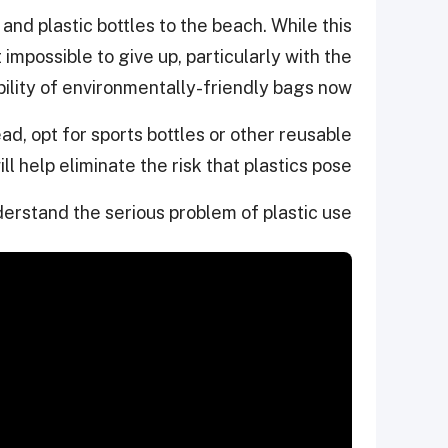
 and plastic bottles to the beach. While this
impossible to give up, particularly with the
bility of environmentally-friendly bags now.
ead, opt for sports bottles or other reusable
ll help eliminate the risk that plastics pose.
derstand the serious problem of plastic use: