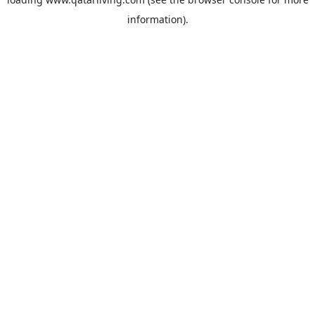
information).