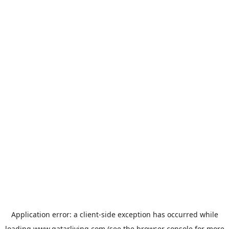
Application error: a
client
-side exception has occurred while
loading
www.qatarliving.com
(see the
browser console
for more