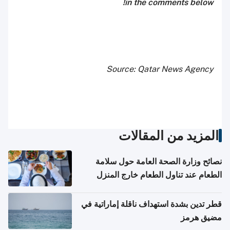
in the comments below!
Source: Qatar News Agency
المزيد من المقالات
نصائح وزارة الصحة العامة حول سلامة
الطعام عند تناول الطعام خارج المنزل
والتعامل مع حالات التسمم الغذائي
قطر تدين بشدة استهداف ناقلة إماراتية في
مضيق هرمز