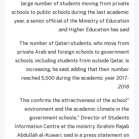
large number of students moving from private
schools to public schools during the last academic
year, a senior official of the Ministry of Education
and Higher Education has said.
The number of Qatari students, who move from
private Arab and foreign schools to government
schools, including students from outside Qatar, is
increasing, he said, adding that their number
reached 5,500 during the academic year 2017-
2018.
"This confirms the attractiveness of the school
environment and the academic climate in the
government schools," Director of Students
Information Centre at the ministry Ibrahim Rajab
Abdullah al-Kuwari, said in a press statement on