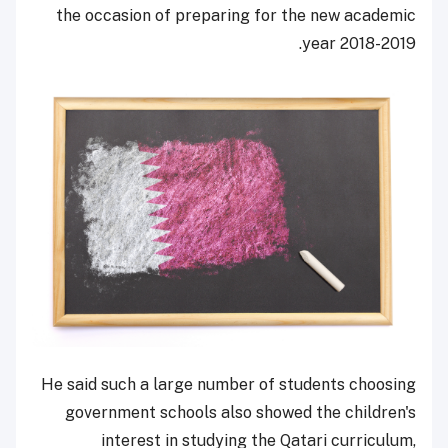
the occasion of preparing for the new academic
year 2018-2019.
He said such a large number of students choosing
government schools also showed the children's
interest in studying the Qatari curriculum,