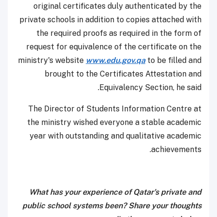
original certificates duly authenticated by the
private schools in addition to copies attached with
the required proofs as required in the form of
request for equivalence of the certificate on the
ministry's website
www.edu.gov.qa
to be filled and
brought to the Certificates Attestation and
Equivalency Section, he said.
The Director of Students Information Centre at
the ministry wished everyone a stable academic
year with outstanding and qualitative academic
achievements.
What has your experience of Qatar's private and
public school systems been? Share your thoughts