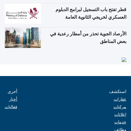
قطر تفتح باب التسجيل لبرامج الدبلوم
العسكري لخريجي الثانوية العامة
الأرصاد الجوية تحذر من أمطار رعدية في
بعض المناطق
أخرى
استكشف
أخبار
عقارات
فعاليات
مركبات
إعلانات
خدمات
وظائف