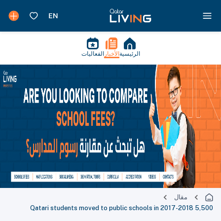
الفعاليات
الأخبار
الرئيسية
مقال
5,500 Qatari students moved to public schools in 2017-2018