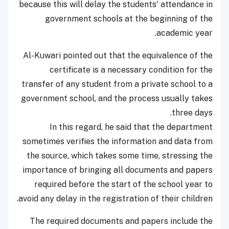
because this will delay the students' attendance in
government schools at the beginning of the
academic year.
Al-Kuwari pointed out that the equivalence of the
certificate is a necessary condition for the
transfer of any student from a private school to a
government school, and the process usually takes
three days.
In this regard, he said that the department
sometimes verifies the information and data from
the source, which takes some time, stressing the
importance of bringing all documents and papers
required before the start of the school year to
avoid any delay in the registration of their children.
The required documents and papers include the