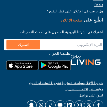
Deals
هل ترغب في الإعلان على قطر ليفنج؟
اطّلع على
صفحة الإعلان
اشترك في نشرتنا البريدية للحصول على أحدث التحديثات
اشترك
تطبيقنا للجوال
شروط استخدام الموقع
سياسة الاسترجاع
شروط الإعلان
اتصل بنا
قواعد نشر الإعلانات
لنبقَ على تواصل