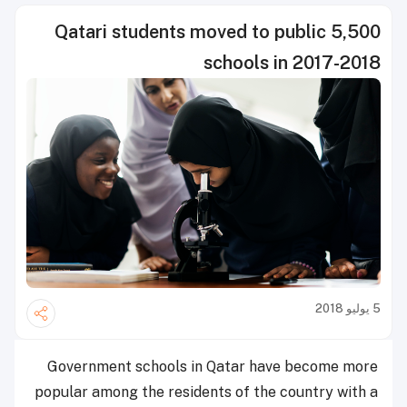
5,500 Qatari students moved to public
schools in 2017-2018
5 يوليو 2018
Government schools in Qatar have become more
popular among the residents of the country with a