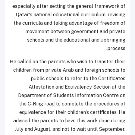
especially after setting the general framework of
Qatar's national educational curriculum, revising
the curricula and taking advantage of freedom of
movement between government and private
schools and the educational and upbringing
process.
He called on the parents who wish to transfer their
children from private Arab and foreign schools to
public schools to refer to the Certificates
Attestation and Equivalency Section at the
Department of Students Information Centre on
the C-Ring road to complete the procedures of
equivalence for their children's certificates. He
advised the parents to have this work done during
July and August, and not to wait until September,