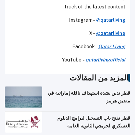
track of the latest content.
Instagram -
@qatarliving
X -
@qatarliving
Facebook -
Qatar Living
YouTube
-
qatarlivingofficial
المزيد من المقالات
قطر تدين بشدة استهداف ناقلة إماراتية في
مضيق هرمز
قطر تفتح باب التسجيل لبرامج الدبلوم
العسكري لخريجي الثانوية العامة