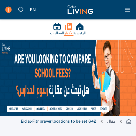
الفعاليات
الأخبار
الرئيسية
642 Eid al-Fitr prayer locations to be set
مقال