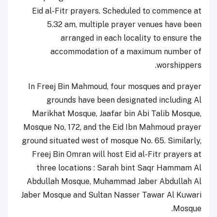
Eid al-Fitr prayers. Scheduled to commence at
5.32 am, multiple prayer venues have been
arranged in each locality to ensure the
accommodation of a maximum number of
worshippers.
In Freej Bin Mahmoud, four mosques and prayer
grounds have been designated including Al
Marikhat Mosque, Jaafar bin Abi Talib Mosque,
Mosque No, 172, and the Eid Ibn Mahmoud prayer
ground situated west of mosque No. 65. Similarly,
Freej Bin Omran will host Eid al-Fitr prayers at
three locations : Sarah bint Saqr Hammam Al
Abdullah Mosque, Muhammad Jaber Abdullah Al
Jaber Mosque and Sultan Nasser Tawar Al Kuwari
Mosque.