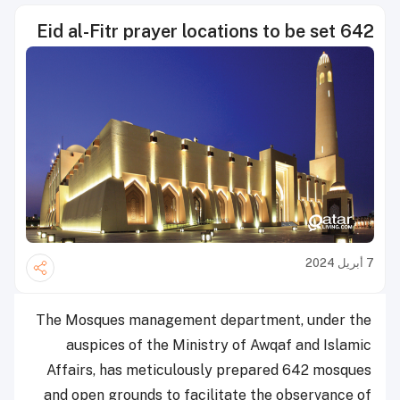
642 Eid al-Fitr prayer locations to be set
7 أبريل 2024
The Mosques management department, under the
auspices of the Ministry of Awqaf and Islamic
Affairs, has meticulously prepared 642 mosques
and open grounds to facilitate the observance of