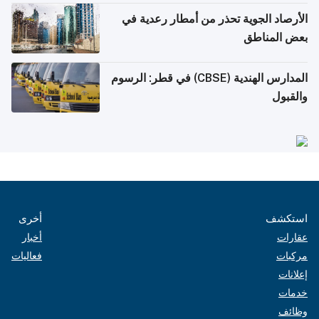
الأرصاد الجوية تحذر من أمطار رعدية في
بعض المناطق
المدارس الهندية (CBSE) في قطر: الرسوم
والقبول
أخرى
استكشف
أخبار
عقارات
فعاليات
مركبات
إعلانات
خدمات
وظائف