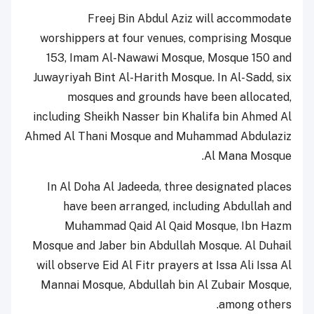
Freej Bin Abdul Aziz will accommodate
worshippers at four venues, comprising Mosque
153, Imam Al-Nawawi Mosque, Mosque 150 and
Juwayriyah Bint Al-Harith Mosque. In Al-Sadd, six
mosques and grounds have been allocated,
including Sheikh Nasser bin Khalifa bin Ahmed Al
Ahmed Al Thani Mosque and Muhammad Abdulaziz
Al Mana Mosque.
In Al Doha Al Jadeeda, three designated places
have been arranged, including Abdullah and
Muhammad Qaid Al Qaid Mosque, Ibn Hazm
Mosque and Jaber bin Abdullah Mosque. Al Duhail
will observe Eid Al Fitr prayers at Issa Ali Issa Al
Mannai Mosque, Abdullah bin Al Zubair Mosque,
among others.