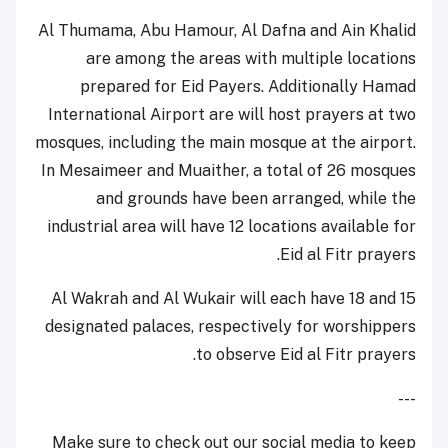
Al Thumama, Abu Hamour, Al Dafna and Ain Khalid
are among the areas with multiple locations
prepared for Eid Payers. Additionally Hamad
International Airport are will host prayers at two
mosques, including the main mosque at the airport.
In Mesaimeer and Muaither, a total of 26 mosques
and grounds have been arranged, while the
industrial area will have 12 locations available for
Eid al Fitr prayers.
Al Wakrah and Al Wukair will each have 18 and 15
designated palaces, respectively for worshippers
to observe Eid al Fitr prayers.
---
Make sure to check out our social media to keep