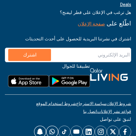
Deals
هل ترغب في الإعلان على قطر ليفنج؟
اطّلع على
صفحة الإعلان
اشترك في نشرتنا البريدية للحصول على أحدث التحديثات
اشترك
تطبيقنا للجوال
شروط استخدام الموقع
سياسة الاسترجاع
شروط الإعلان
اتصل بنا
قواعد نشر الإعلانات
لنبقَ على تواصل