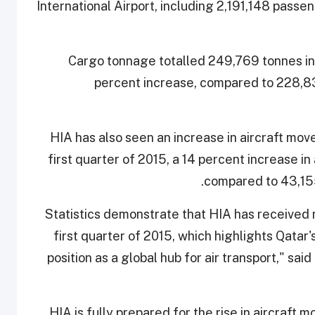
International Airport, including 2,191,148 passe
Cargo tonnage totalled 249,769 tonnes in 
percent increase, compared to 228,83
HIA has also seen an increase in aircraft m
first quarter of 2015, a 14 percent increase in 
compared to 43,15
"Statistics demonstrate that HIA has received
first quarter of 2015, which highlights Qatar
position as a global hub for air transport," 
"HIA is fully prepared for the rise in aircraf