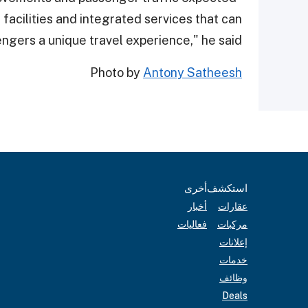
 facilities and integrated services that can
gers a unique travel experience," he said.
Photo by
Antony Satheesh
أخرى
استكشف
أخبار
عقارات
فعاليات
مركبات
إعلانات
خدمات
وظائف
Deals