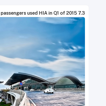
7.3 million passengers used HIA in Q1 of 2015