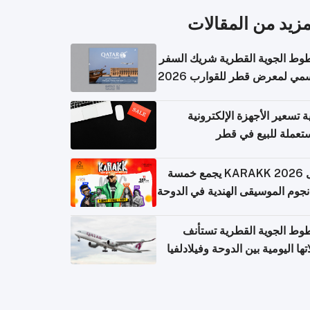
المزيد من المقال
الخطوط الجوية القطرية شريك ا
الرسمي لمعرض قطر للقوارب 
كيفية تسعير الأجهزة الإلكتر
المستعملة للبيع في
حفل KARAKK 2026 يجمع خمسة
من نجوم الموسيقى الهندية في ال
الخطوط الجوية القطرية تس
رحلاتها اليومية بين الدوحة وفيلاد