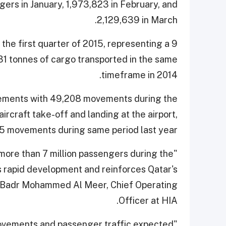
ngers in January, 1,973,823 in February, and
2,129,639 in March.
the first quarter of 2015, representing a 9
1 tonnes of cargo transported in the same
timeframe in 2014.
ovements with 49,208 movements during the
aircraft take-off and landing at the airport,
5 movements during same period last year.
 more than 7 million passengers during the
's rapid development and reinforces Qatar's
said Badr Mohammed Al Meer, Chief Operating
Officer at HIA.
t movements and passenger traffic expected