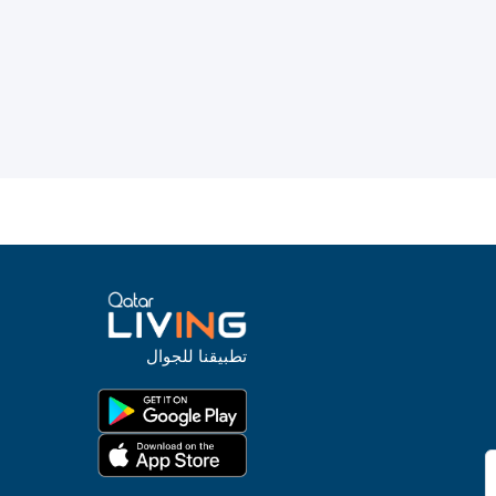
تطبيقنا للجوال