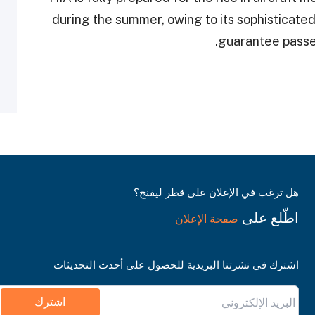
during the summer, owing to its sophisticated
guarantee passen
هل ترغب في الإعلان على قطر ليفنج؟
اطّلع على
صفحة الإعلان
اشترك في نشرتنا البريدية للحصول على أحدث التحديثات
اشترك