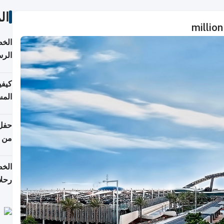
ات
لسفر
2026
ونية
 قطر
دوحة
تأنف
لفيا