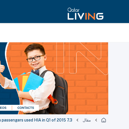
7.3 million passengers used HIA in Q1 of 2015
مقال