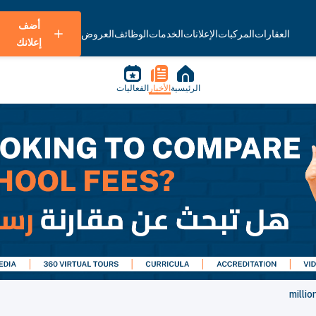
أضف
العروض
الوظائف
الخدمات
الإعلانات
المركبات
العقارات
إعلانك
الفعاليات
الأخبار
الرئيسية