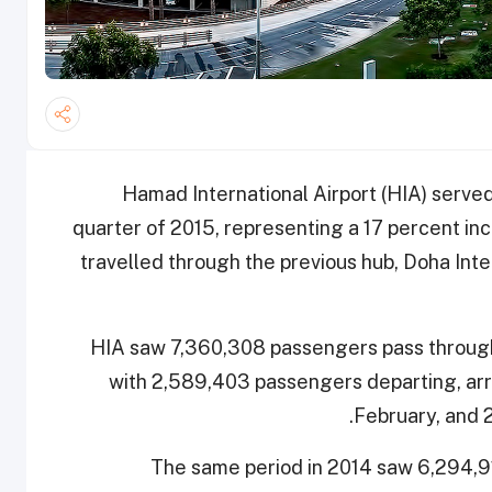
Hamad International Airport (HIA) served
quarter of 2015, representing a 17 percent i
travelled through the previous hub, Doha Inte
HIA saw 7,360,308 passengers pass through i
with 2,589,403 passengers departing, arriv
February, and
The same period in 2014 saw 6,294,9