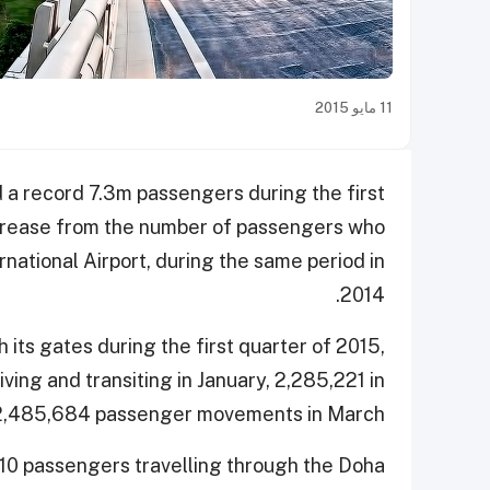
11 مايو 2015
 a record 7.3m passengers during the first
ncrease from the number of passengers who
rnational Airport, during the same period in
2014.
ts gates during the first quarter of 2015,
ing and transiting in January, 2,285,221 in
 2,485,684 passenger movements in March.
10 passengers travelling through the Doha