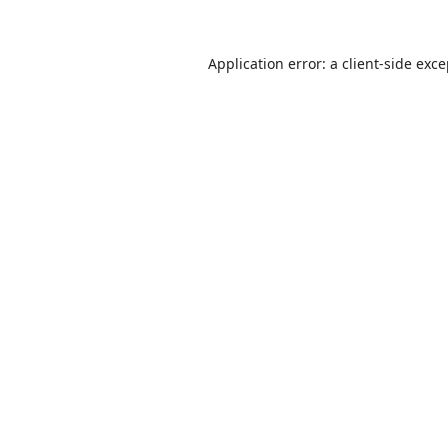
Application error: a
client
-side exc