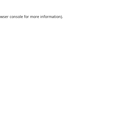
wser console
for more information).