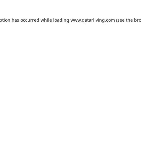
eption has occurred while loading
www.qatarliving.com
(see the
bro