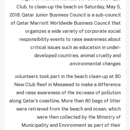
Club, to clean-up the beach on Saturday, May 5,
2018. Qatar Junior Business Council is a sub-council
of Qatar Marriott Worldwide Business Council that
organizes a wide variety of corporate social
responsibility events to raise awareness about
critical issues such as education in under-
developed countries, animal cruelty and
environmental changes.
80 volunteers took part in the beach clean-up at
New Club Reef in Mesaieed to make a difference
and raise awareness of the increase of pollution
along Qatar’s coastline. More than 80 bags of litter
were retrieved from the beach and ocean, which
were then collected by the Ministry of
Municipality and Environment as part of their