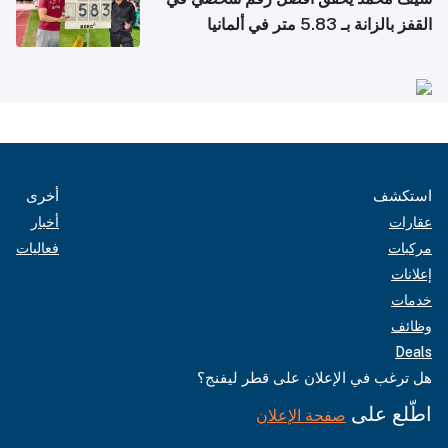
القفز بالزانة بـ 5.83 متر في ألمانيا
أخرى
استكشف
أخبار
عقارات
فعاليات
مركبات
إعلانات
خدمات
وظائف
Deals
هل ترغب في الإعلان على قطر ليفنج؟
اطّلع على
صفحة الإعلان