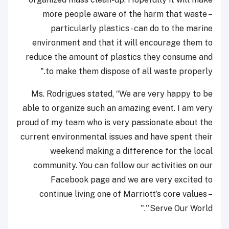
more people aware of the harm that waste –
particularly plastics - can do to the marine
environment and that it will encourage them to
reduce the amount of plastics they consume and
to make them dispose of all waste properly."
Ms. Rodrigues stated, “We are very happy to be
able to organize such an amazing event. I am very
proud of my team who is very passionate about the
current environmental issues and have spent their
weekend making a difference for the local
community. You can follow our activities on our
Facebook page and we are very excited to
continue living one of Marriott’s core values –
'Serve Our World'."