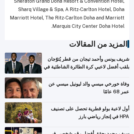
Sheraton Grand Doha Resort & Convention Hotel,
Sharq Village & Spa, A Ritz-Carlton Hotel, Doha
Marriott Hotel, The Ritz-Carlton Doha and Marriott
Marquis City Center Doha Hotel.
المزيد من المقالات
شريف يونس وأحمد تيجان من قطر يُتوّجان
بلقب أفضل لاعبي كرة الطائرة الشاطئية في
آسيا
وفاة خورخي ميسي والد ليونيل ميسي عن
عمر 68 عامًا
أول لاعبة بولو قطرية تحصل على تصنيف
HPA في إنجاز رياضي بارز
سيف محمد يحقق أفضل رقم شخصي في