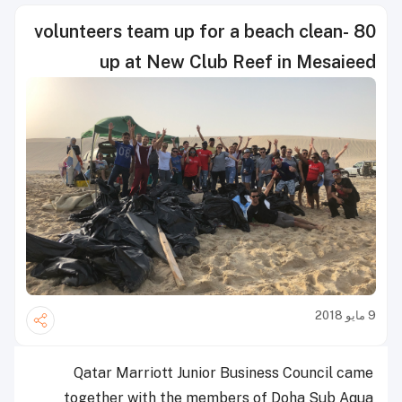
80 volunteers team up for a beach clean-
up at New Club Reef in Mesaieed
9 مايو 2018
Qatar Marriott Junior Business Council came
together with the members of Doha Sub Aqua