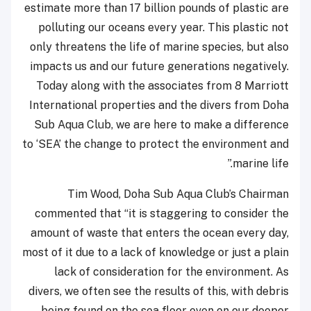
estimate more than 17 billion pounds of plastic are
polluting our oceans every year. This plastic not
only threatens the life of marine species, but also
impacts us and our future generations negatively.
Today along with the associates from 8 Marriott
International properties and the divers from Doha
Sub Aqua Club, we are here to make a difference
to ‘SEA’ the change to protect the environment and
marine life.”
Tim Wood, Doha Sub Aqua Club’s Chairman
commented that “it is staggering to consider the
amount of waste that enters the ocean every day,
most of it due to a lack of knowledge or just a plain
lack of consideration for the environment. As
divers, we often see the results of this, with debris
being found on the sea floor even on our deeper