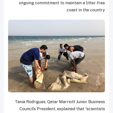
ongoing commitment to maintain a litter-free
coast in the country.
Tania Rodrigues, Qatar Marriott Junior Business
Council’s President, explained that “scientists