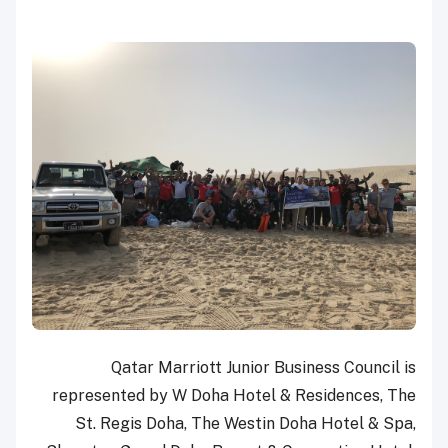
Qatar Marriott Junior Business Council is
represented by W Doha Hotel & Residences, The
St. Regis Doha, The Westin Doha Hotel & Spa,