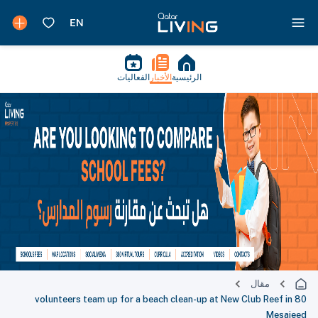
الفعاليات
الأخبار
الرئيسية
مقال
80 volunteers team up for a beach clean-up at New Club Reef in
Mesaieed