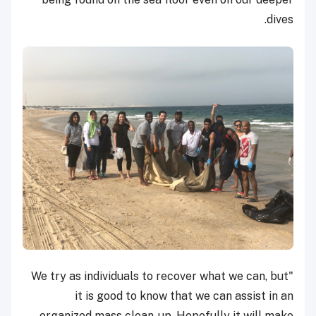
dives.
"We try as individuals to recover what we can, but
it is good to know that we can assist in an
organized mass clean-up. Hopefully it will make