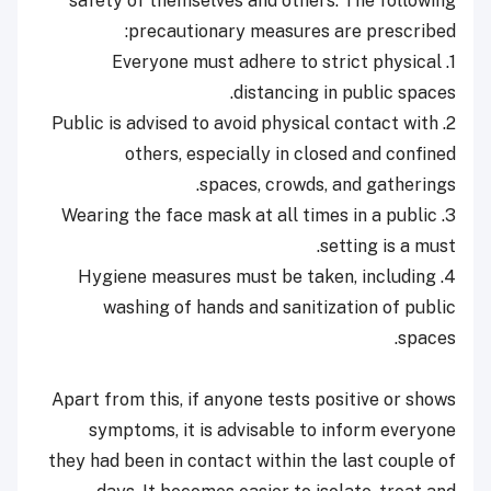
safety of themselves and others. The following
precautionary measures are prescribed:
1. Everyone must adhere to strict physical
distancing in public spaces.
2. Public is advised to avoid physical contact with
others, especially in closed and confined
spaces, crowds, and gatherings.
3. Wearing the face mask at all times in a public
setting is a must.
4. Hygiene measures must be taken, including
washing of hands and sanitization of public
spaces.
Apart from this, if anyone tests positive or shows
symptoms, it is advisable to inform everyone
they had been in contact within the last couple of