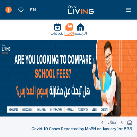
الفعاليات
الأخبار
الرئيسية
مقال
833 Covid-19 Cases Reported by MoPH on January 1st