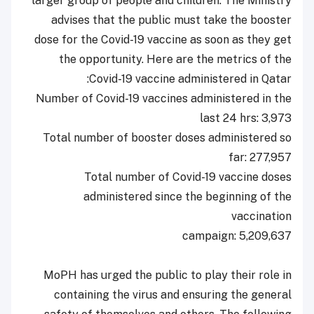
larger group of people and children. The Ministry
advises that the public must take the booster
dose for the Covid-19 vaccine as soon as they get
the opportunity. Here are the metrics of the
Covid-19 vaccine administered in Qatar:
Number of Covid-19 vaccines administered in the
last 24 hrs: 3,973
Total number of booster doses administered so
far: 277,957
Total number of Covid-19 vaccine doses
administered since the beginning of the
vaccination
campaign: 5,209,637
MoPH has urged the public to play their role in
containing the virus and ensuring the general