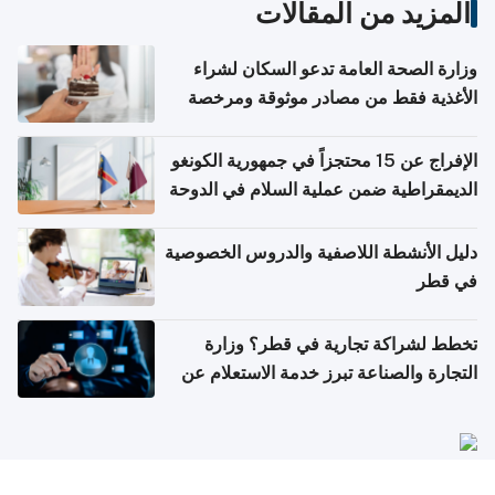
المزيد من المقالات
وزارة الصحة العامة تدعو السكان لشراء
الأغذية فقط من مصادر موثوقة ومرخصة
الإفراج عن 15 محتجزاً في جمهورية الكونغو
الديمقراطية ضمن عملية السلام في الدوحة
دليل الأنشطة اللاصفية والدروس الخصوصية
في قطر
تخطط لشراكة تجارية في قطر؟ وزارة
التجارة والصناعة تبرز خدمة الاستعلام عن
الشركات