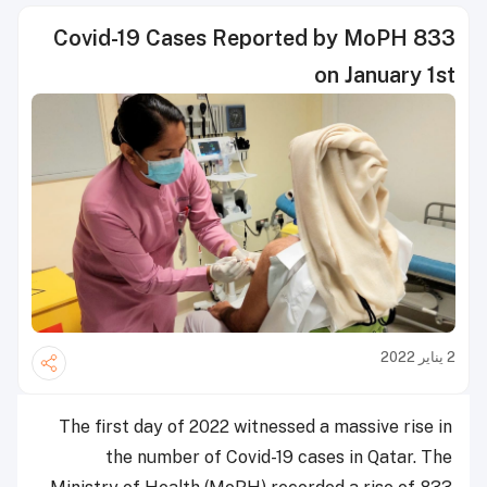
833 Covid-19 Cases Reported by MoPH
on January 1st
2 يناير 2022
The first day of 2022 witnessed a massive rise in
the number of Covid-19 cases in Qatar. The