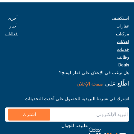
أخرى
استكشف
أخبار
عقارات
فعاليات
مركبات
إعلانات
خدمات
وظائف
Deals
هل ترغب في الإعلان على قطر ليفنج؟
اطّلع على
صفحة الإعلان
اشترك في نشرتنا البريدية للحصول على أحدث التحديثات
اشترك
تطبيقنا للجوال