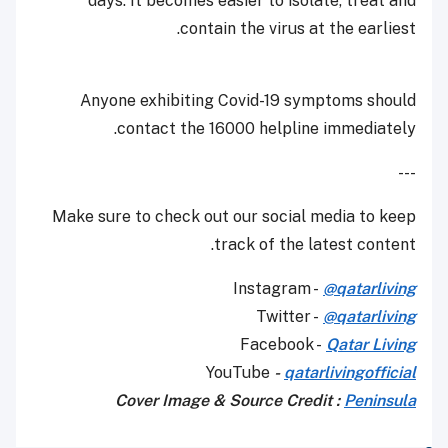
days. It becomes easier to isolate, treat and
contain the virus at the earliest.
Anyone exhibiting Covid-19 symptoms should
contact the 16000 helpline immediately.
---
Make sure to check out our social media to keep
track of the latest content.
Instagram -
@qatarliving
Twitter -
@qatarliving
Facebook -
Qatar Living
YouTube
-
qatarlivingofficial
Cover Image & Source Credit :
Peninsula