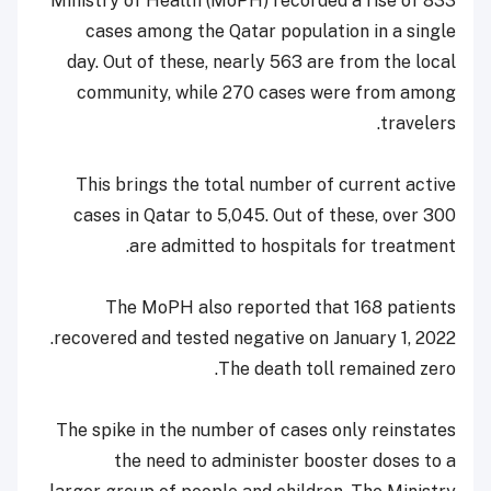
Ministry of Health (MoPH) recorded a rise of 833
cases among the Qatar population in a single
day. Out of these, nearly 563 are from the local
community, while 270 cases were from among
travelers.
This brings the total number of current active
cases in Qatar to 5,045. Out of these, over 300
are admitted to hospitals for treatment.
The MoPH also reported that 168 patients
recovered and tested negative on January 1, 2022.
The death toll remained zero.
The spike in the number of cases only reinstates
the need to administer booster doses to a