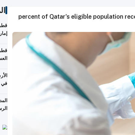
ات
90 percent of Qatar's eligible population r
اقلة
هرمز
بلوم
عامة
عدية
اطق
قبول