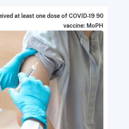
eceived at least one dose of COVID-19
vaccine: MoPH