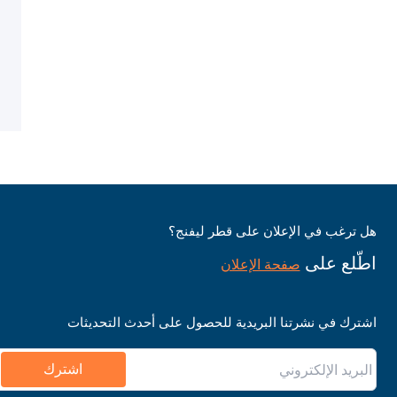
هل ترغب في الإعلان على قطر ليفنج؟
اطّلع على
صفحة الإعلان
اشترك في نشرتنا البريدية للحصول على أحدث التحديثات
اشترك