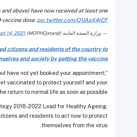
s and above) have now received at least one
 vaccine dose.
pic.twitter.com/Q1JAaX4tCF
st 14, 2021
— وزارة الصحة العامة (@MOPHQatar)
d citizens and residents of the country to
emselves and society by getting the vaccine
 but have not yet booked your appointment;
Get vaccinated to protect yourself and your
e return to normal life as soon as possible.”
trategy 2018-2022 Lead for Healthy Ageing,
itizens and residents to act now to protect
themselves from the virus.