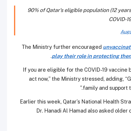
90% of Qatar's eligible population (12 year
COVID-19
Augu
The Ministry further encouraged
unvaccinate
.
play their role in protecting th
“If you are eligible for the COVID-19 vaccine
act now,” the Ministry stressed, adding, “
family and support th
Earlier this week, Qatar’s National Health S
Dr. Hanadi Al Hamad also asked older c