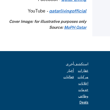
YouTube
-
qatarlivingofficial
Cover Image: for illustrative purposes only
Source:
MoPH Qatar
أخرى
استكشف
أخبار
عقارات
فعاليات
مركبات
إعلانات
خدمات
وظائف
Deals