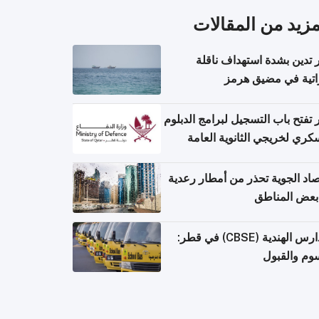
المزيد من المقال
قطر تدين بشدة استهداف ن
إماراتية في مضيق 
قطر تفتح باب التسجيل لبرامج الد
العسكري لخريجي الثانوية ال
الأرصاد الجوية تحذر من أمطار ر
في بعض المن
المدارس الهندية (CBSE) في قطر:
الرسوم وال