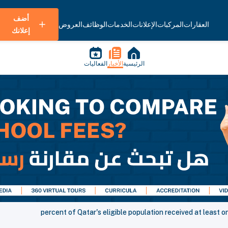
أضف
العروض
الوظائف
الخدمات
الإعلانات
المركبات
العقارات
إعلانك
الفعاليات
الأخبار
الرئيسية