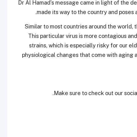
Dr Al Hamad’s message came in light of the del
made its way to the country and poses a 
"Similar to most countries around the world, 
This particular virus is more contagious 
strains, which is especially risky for our e
physiological changes that come with aging a
Make sure to check out our social