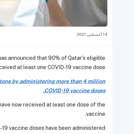
14 أغسطس 2021
has announced that 90% of Qatar's eligible
ceived at least one COVID-19 vaccine dose.
stone by administering more than 4 million
COVID-19 vaccine doses.
have now received at least one dose of the
vaccine.
-19 vaccine doses have been administered.