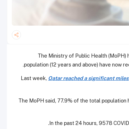
The Ministry of Public Health (MoPH) 
population (12 years and above) have now re
Last week,
Qatar reached a significant mile
The MoPH said, 77.9% of the total population 
In the past 24 hours, 9578 COVID