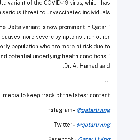
ta variant of the COVID-19 virus, which has
serious threat to unvaccinated individuals.
the Delta variant is now prominent in Qatar.
and causes more severe symptoms than other
lderly population who are more at risk due to
nd potential underlying health conditions,"
Dr. Al Hamad said.
--
 media to keep track of the latest content.
Instagram -
@qatarliving
Twitter -
@qatarliving
Facebook -
Qatar Living