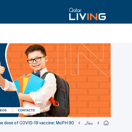
90 percent of Qatar's eligible population received at least one dose of COVID-19 vaccine: MoPH
مقال