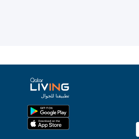
تطبيقنا للجوال