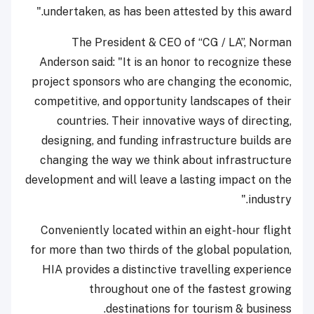
undertaken, as has been attested by this award."
The President & CEO of “CG / LA”, Norman
Anderson said: "It is an honor to recognize these
project sponsors who are changing the economic,
competitive, and opportunity landscapes of their
countries. Their innovative ways of directing,
designing, and funding infrastructure builds are
changing the way we think about infrastructure
development and will leave a lasting impact on the
industry."
Conveniently located within an eight-hour flight
for more than two thirds of the global population,
HIA provides a distinctive travelling experience
throughout one of the fastest growing
destinations for tourism & business.