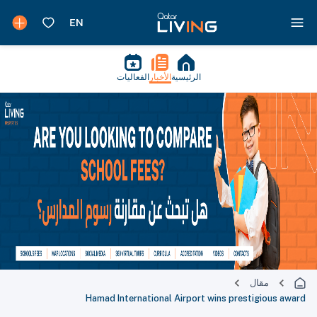
الفعاليات
الأخبار
الرئيسية
مقال
Hamad International Airport wins prestigious award