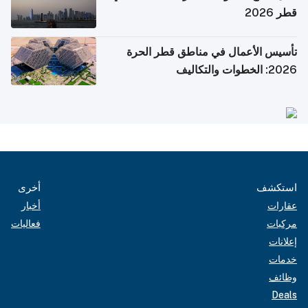
قطر 2026
تأسيس الأعمال في مناطق قطر الحرة
2026: الخطوات والتكاليف
أخرى
استكشف
أخبار
عقارات
فعاليات
مركبات
إعلانات
خدمات
وظائف
Deals