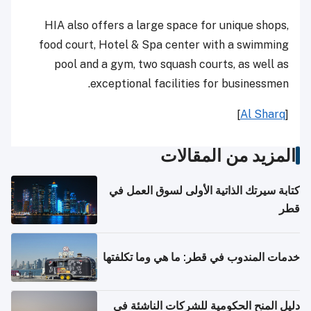
HIA also offers a large space for unique shops,
food court, Hotel & Spa center with a swimming
pool and a gym, two squash courts, as well as
exceptional facilities for businessmen.
]
Al Sharq
[
المزيد من المقالات
كتابة سيرتك الذاتية الأولى لسوق العمل في
قطر
خدمات المندوب في قطر: ما هي وما تكلفتها
دليل المنح الحكومية للشركات الناشئة في