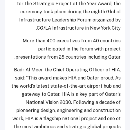
for the Strategic Project of the Year Award, the
ceremony took place during the eighth Global
Infrastructure Leadership Forum organized by
CG/LA Infrastructure in New York City.
More than 400 executives from 40 countries
participated in the forum with project
presentations from 28 countries including Qatar.
Badr Al Meer, the Chief Operating Officer of HIA,
said: "This award makes HIA and Qatar proud. As
the world's latest state-of-the-art airport hub and
gateway to Qatar, HIA is a key part of Qatar's
National Vision 2030. Following a decade of
pioneering design, engineering and construction
work, HIA is a flagship national project and one of
the most ambitious and strategic global projects