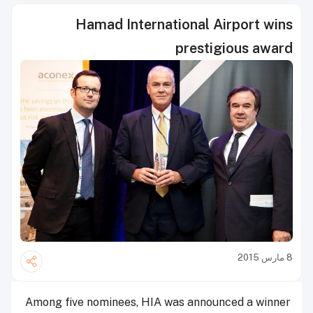
Hamad International Airport wins
prestigious award
8 مارس 2015
Among five nominees, HIA was announced a winner