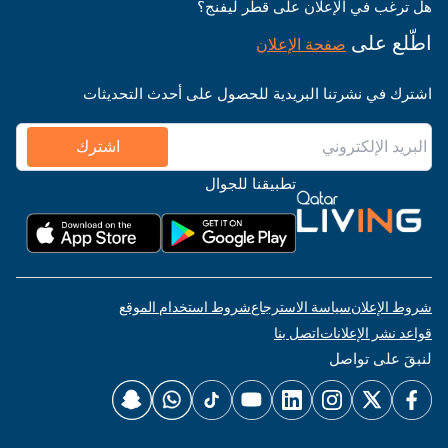
هل ترغب في الإعلان على قطر ليفنج؟
اطّلع على
صفحة الإعلان
اشترك في نشرتنا البريدية للحصول على أحدث التحديثات
اشترك
تطبيقنا للجوال
شروط استخدام الموقع
سياسة الاسترجاع
شروط الإعلان
اتصل بنا
قواعد نشر الإعلانات
لنبقَ على تواصل