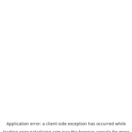
Application error: a
client
-side exception has occurred while
loading
www.qatarliving.com
(see the
browser console
for more