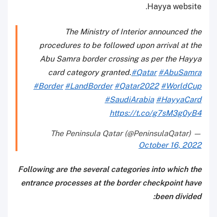
Hayya website.
The Ministry of Interior announced the
procedures to be followed upon arrival at the
Abu Samra border crossing as per the Hayya
card category granted.
#Qatar
#AbuSamra
#Border
#LandBorder
#Qatar2022
#WorldCup
#SaudiArabia
#HayyaCard
https://t.co/g7sM3g0yB4
— The Peninsula Qatar (@PeninsulaQatar)
October 16, 2022
Following are the several categories into which the
entrance processes at the border checkpoint have
been divided: