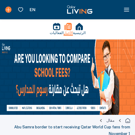
الفعاليات
الأخبار
الرئيسية
مقال
Abu Samra border to start receiving Qatar World Cup fans from
November 1