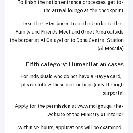
- To finish the nation entrance processes, get to
the arrival lounge at the checkpoint.
- Take the Qatar buses from the border to the
Family and Friends Meet and Greet Area outside
the border at Al Qalayel or to Doha Central Station
(Al Messila).
Fifth category: Humanitarian cases
- For individuals who do not have a Hayya card,
please follow these instructions (only through
airports):
- Apply for the permission at www.moi.gov.qa, the
website of the Ministry of Interior.
- Within six hours, applications will be examined