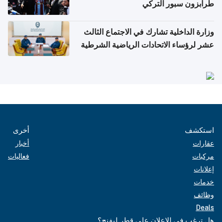
طرابزون سبور التركي
وزارة الداخلية تشارك في الاجتماع الثالث
عشر لرؤساء الاتحادات الرياضية الشرطية
بدول مجلس التعاون
أخرى
استكشف
أخبار
عقارات
فعاليات
مركبات
إعلانات
خدمات
وظائف
Deals
هل ترغب في الإعلان على قطر ليفنج؟