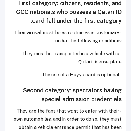
First category: citizens, residents, and
GCC nationals who possess a Qatari ID
card fall under the first category.
- Their arrival must be as routine as is customary
under the following conditions:
- They must be transported in a vehicle with a
Qatari license plate.
- The use of a Hayya card is optional.
Second category: spectators having
special admission credentials
- They are the fans that want to enter with their
own automobiles, and in order to do so, they must
obtain a vehicle entrance permit that has been