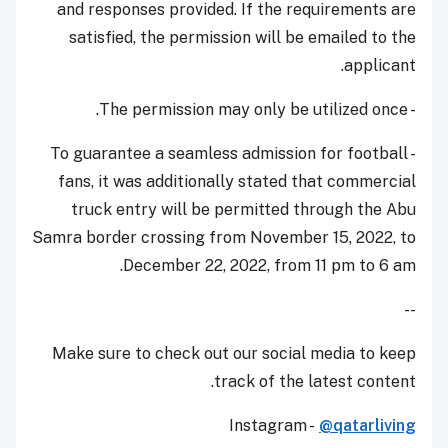
and responses provided. If the requirements are
satisfied, the permission will be emailed to the
applicant.
- The permission may only be utilized once.
- To guarantee a seamless admission for football
fans, it was additionally stated that commercial
truck entry will be permitted through the Abu
Samra border crossing from November 15, 2022, to
December 22, 2022, from 11 pm to 6 am.
--
Make sure to check out our social media to keep
track of the latest content.
Instagram -
@qatarliving