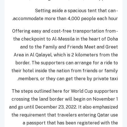
- Setting aside a spacious tent that can
accommodate more than 4,000 people each hour.
- Offering easy and cost-free transportation from
the checkpoint to Al-Messila in the heart of Doha
and to the Family and Friends Meet and Greet
Area in Al Qalayel, which is 2 kilometers from the
border. The supporters can arrange for a ride to
their hotel inside the nation from friends or family
members, or they can get there by private taxi.
The steps outlined here for World Cup supporters
crossing the land border will begin on November 1
and go until December 23, 2022. It also emphasized
the requirement that travelers entering Qatar use
a passport that has been registered with the