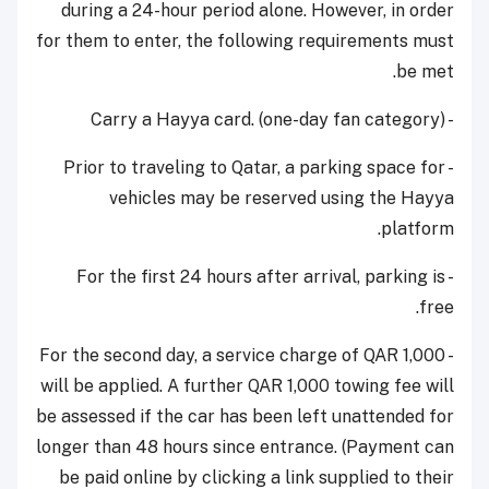
during a 24-hour period alone. However, in order
for them to enter, the following requirements must
be met.
- Carry a Hayya card. (one-day fan category)
- Prior to traveling to Qatar, a parking space for
vehicles may be reserved using the Hayya
platform.
- For the first 24 hours after arrival, parking is
free.
- For the second day, a service charge of QAR 1,000
will be applied. A further QAR 1,000 towing fee will
be assessed if the car has been left unattended for
longer than 48 hours since entrance. (Payment can
be paid online by clicking a link supplied to their