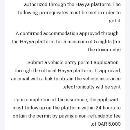
authorized through the Hayya platform. The
following prerequisites must be met in order to
get it:
- A confirmed accommodation approved through
the Hayya platform for a minimum of 5 nights (for
the driver only).
- Submit a vehicle entry permit application
through the official Hayya platform. If approved,
an email with a link to obtain the vehicle insurance
electronically will be sent.
- Upon completion of the insurance, the applicant
must follow up on the platform within 24 hours to
obtain the permit by paying a non-refundable fee
of QAR 5,000.