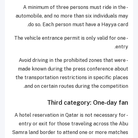
- A minimum of three persons must ride in the
automobile, and no more than six individuals may
do so. Each person must have a Hayya card.
- The vehicle entrance permit is only valid for one
entry.
- Avoid driving in the prohibited zones that were
made known during the press conference about
the transportation restrictions in specific places
and on certain routes during the competition.
Third category: One-day fan
- A hotel reservation in Qatar is not necessary for
entry or exit for those traveling across the Abu
Samra land border to attend one or more matches