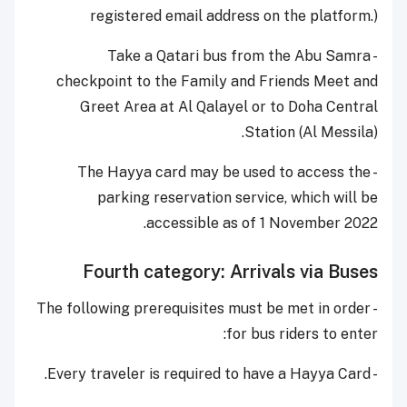
registered email address on the platform.)
- Take a Qatari bus from the Abu Samra
checkpoint to the Family and Friends Meet and
Greet Area at Al Qalayel or to Doha Central
Station (Al Messila).
- The Hayya card may be used to access the
parking reservation service, which will be
accessible as of 1 November 2022.
Fourth category: Arrivals via Buses
- The following prerequisites must be met in order
for bus riders to enter:
- Every traveler is required to have a Hayya Card.