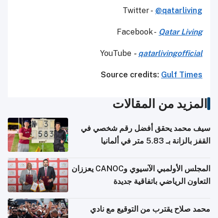
Twitter -
@qatarliving
Facebook -
Qatar Living
YouTube
-
qatarlivingofficial
Source credits:
Gulf Times
المزيد من المقالات
سيف محمد يحقق أفضل رقم شخصي في
القفز بالزانة بـ 5.83 متر في ألمانيا
المجلس الأولمبي الآسيوي وCANOC يعززان
التعاون الرياضي باتفاقية جديدة
محمد صلاح يقترب من التوقيع مع نادي