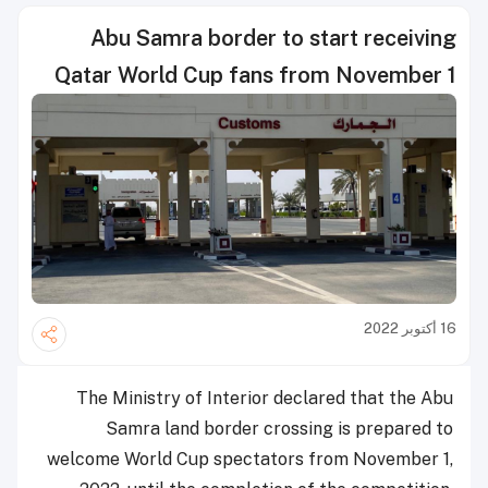
Abu Samra border to start receiving
Qatar World Cup fans from November 1
16 أكتوبر 2022
The Ministry of Interior declared that the Abu
Samra land border crossing is prepared to
welcome World Cup spectators from November 1,