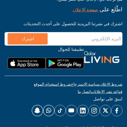
اطّلع على
صفحة الإعلان
اشترك في نشرتنا البريدية للحصول على أحدث التحديثات
اشترك
تطبيقنا للجوال
شروط استخدام الموقع
سياسة الاسترجاع
شروط الإعلان
اتصل بنا
قواعد نشر الإعلانات
لنبقَ على تواصل