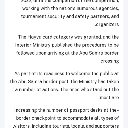
2022, until the completion of the competition,
working with the nation's numerous agencies,
tournament security and safety partners, and
organizers.
The Hayya card category was granted, and the
Interior Ministry published the procedures to be
followed upon arriving at the Abu Samra border
crossing.
As part of its readiness to welcome the public at
the Abu Samra border post, the Ministry has taken
a number of actions. The ones who stand out the
most are:
- Increasing the number of passport desks at the
border checkpoint to accommodate all types of
visitors, including tourists, locals, and supporters.