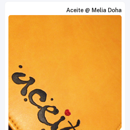
Aceite @ Melia Doha