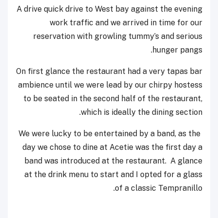
A drive quick drive to West bay against the evening
work traffic and we arrived in time for our
reservation with growling tummy’s and serious
hunger pangs.
On first glance the restaurant had a very tapas bar
ambience until we were lead by our chirpy hostess
to be seated in the second half of the restaurant,
which is ideally the dining section.
We were lucky to be entertained by a band, as the
day we chose to dine at Acetie was the first day a
band was introduced at the restaurant. A glance
at the drink menu to start and I opted for a glass
of a classic Tempranillo.