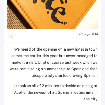
14 أكتوبر 2015
We heard of the opening of a new hotel in town
sometime earlier this year but never managed to
make it a visit. Until of course last week when we
were reminiscing a summer trip to Spain and then
desperately started craving Spanish.
It took us all of 2 minutes to decide on dining at
Acetie, the newest of all Spanish restaurants in
the city.