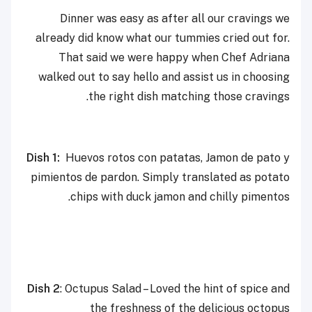
Dinner was easy as after all our cravings we
already did know what our tummies cried out for.
That said we were happy when Chef Adriana
walked out to say hello and assist us in choosing
the right dish matching those cravings.
Dish 1:
Huevos rotos con patatas, Jamon de pato y
pimientos de pardon. Simply translated as potato
chips with duck jamon and chilly pimentos.
Dish 2
: Octupus Salad – Loved the hint of spice and
the freshness of the delicious octopus