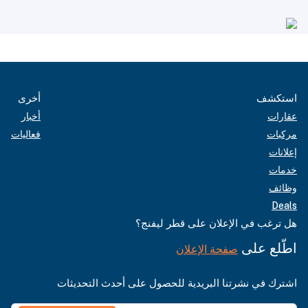
أخرى
استكشف
أخبار
عقارات
فعاليات
مركبات
إعلانات
خدمات
وظائف
Deals
هل ترغب في الإعلان على قطر ليفنج؟
اطّلع على
صفحة الإعلان
اشترك في نشرتنا البريدية للحصول على أحدث التحديثات