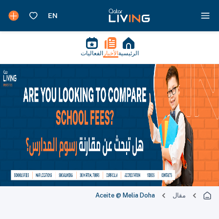
الفعاليات
الأخبار
الرئيسية
Aceite @ Melia Doha
مقال