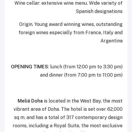
Wine cellar: extensive wine menu. Wide variety of
Spanish designations
Origin. Young award winning wines, outstanding
foreign wines especially from France, Italy and
Argentina
OPENING TIMES
: lunch (from 12:00 pm to 3:30 pm)
and dinner (from 7:00 pm to 11:00 pm)
Meliá Doha
is located in the West Bay, the most
vibrant area of Doha. The hotel is set over 62,000
sq m. and has a total of 317 contemporary design
rooms, including a Royal Suite, the most exclusive