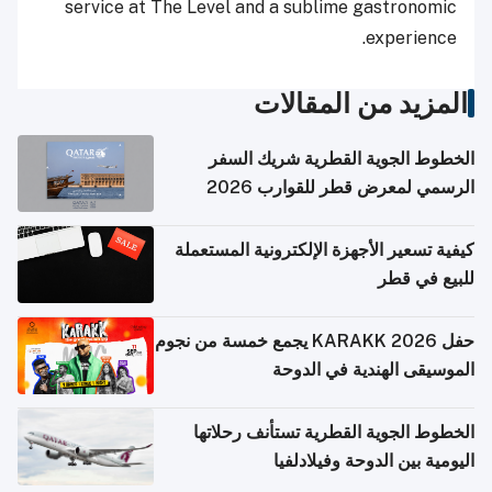
service at The Level and a sublime gastronomic
experience.
المزيد من المقالات
الخطوط الجوية القطرية شريك السفر
الرسمي لمعرض قطر للقوارب 2026
كيفية تسعير الأجهزة الإلكترونية المستعملة
للبيع في قطر
حفل KARAKK 2026 يجمع خمسة من نجوم
الموسيقى الهندية في الدوحة
الخطوط الجوية القطرية تستأنف رحلاتها
اليومية بين الدوحة وفيلادلفيا