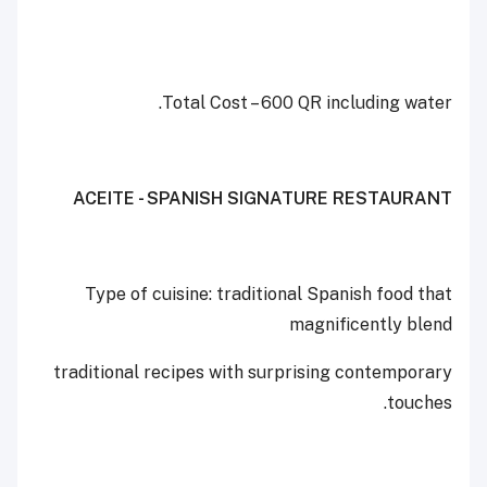
Total Cost – 600 QR including water.
ACEITE - SPANISH SIGNATURE RESTAURANT
Type of cuisine: traditional Spanish food that
magnificently blend
traditional recipes with surprising contemporary
touches.