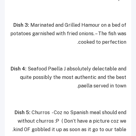
Dish 3:
Marinated and Grilled Hamour on a bed of
potatoes garnished with fried onions. – The fish was
cooked to perfection.
Dish 4:
Seafood Paella J absolutely delectable and
quite possibly the most authentic and the best
paella served in town.
Dish 5:
Churros - Coz no Spanish meal should end
without churros :P ( Don’t have a picture coz we
kind OF gobbled it up as soon as it go to our table.