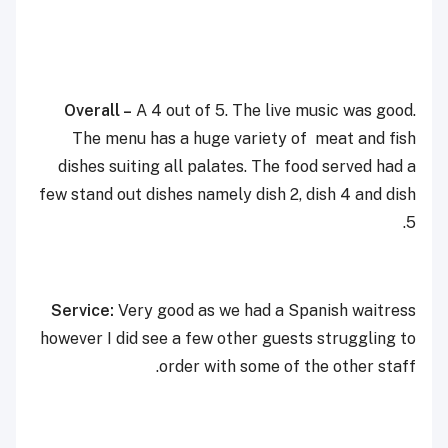
Overall –
A 4 out of 5. The live music was good.
The menu has a huge variety of meat and fish
dishes suiting all palates. The food served had a
few stand out dishes namely dish 2, dish 4 and dish
5.
Service:
Very good as we had a Spanish waitress
however I did see a few other guests struggling to
order with some of the other staff.