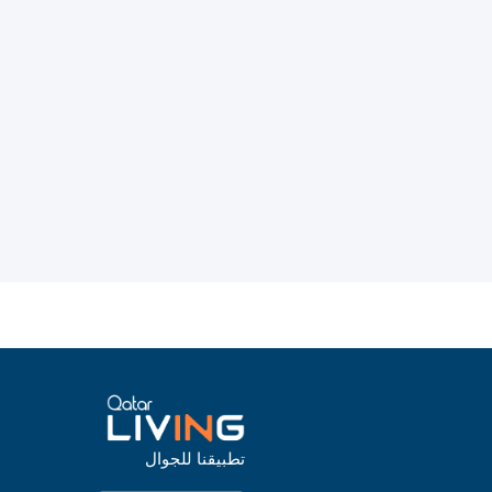
تطبيقنا للجوال