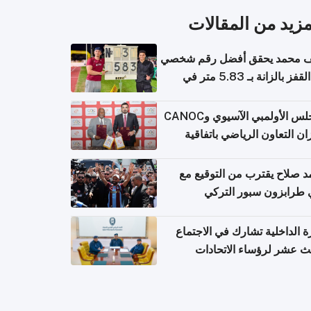
المزيد من المقال
سيف محمد يحقق أفضل رقم ش
في القفز بالزانة بـ 5.83 متر في
أل
المجلس الأولمبي الآسيوي وCANOC
يعززان التعاون الرياضي باتف
ج
محمد صلاح يقترب من التوقي
نادي طرابزون سبور ال
وزارة الداخلية تشارك في الاج
الثالث عشر لرؤساء الاتح
الرياضية الشرطية بدول 
الت