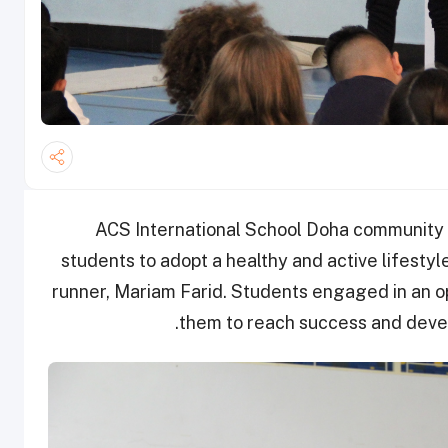
ACS International School Doha community c
students to adopt a healthy and active lifestyl
runner, Mariam Farid. Students engaged in an 
them to reach success and develo