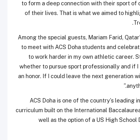
to form a deep connection with their sport of 
of their lives. That is what we aimed to highl
Tr
Among the special guests, Mariam Farid, Qatar’
to meet with ACS Doha students and celebrate 
to work harder in my own athletic career. 
whether to pursue sport professionally and if I 
an honor. If I could leave the next generation w
anyth
ACS Doha is one of the country’s leading in
curriculum built on the International Baccalaur
well as the option of a US High School 