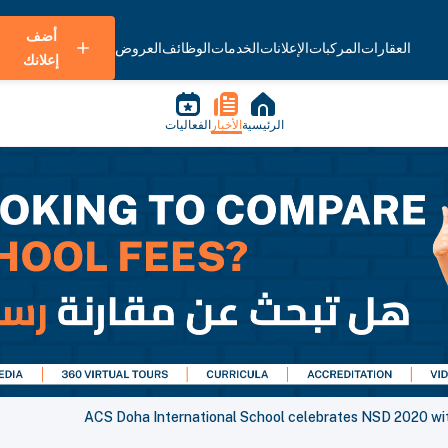
أضف
العروض
الوظائف
الخدمات
الإعلانات
المركبات
العقارات
إعلانك
الفعاليات
الأخبار
الرئيسية
ACS Doha International School celebrates NSD 2020 with 