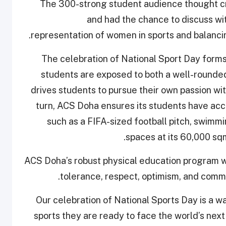
The 300-strong student audience thought crit
and had the chance to discuss wit
representation of women in sports and balancing
The celebration of National Sport Day form
students are exposed to both a well-rounde
drives students to pursue their own passion with
turn, ACS Doha ensures its students have acce
such as a FIFA-sized football pitch, swimmi
spaces at its 60,000 s
ACS Doha’s robust physical education program wor
tolerance, respect, optimism, and commi
“Our celebration of National Sports Day is a w
sports they are ready to face the world’s ne