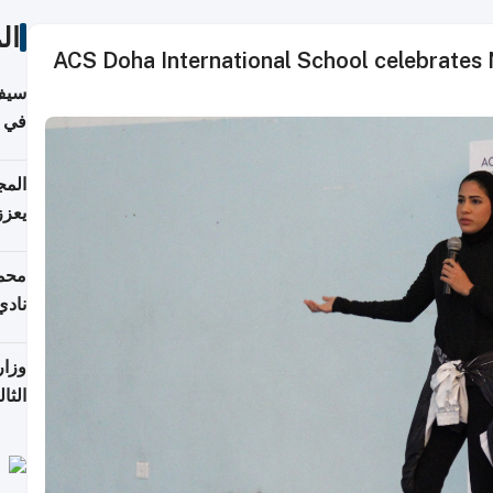
ات
ACS Doha International School celebrates N
خصي
مانيا
اقية
ديدة
ع مع
تركي
تماع
ادات
مجلس
عاون