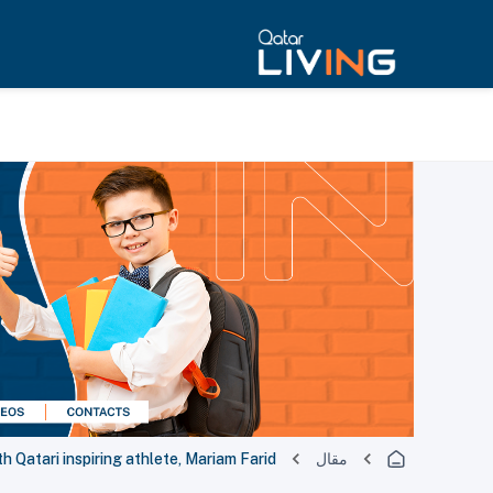
Qatari inspiring athlete, Mariam Farid
مقال