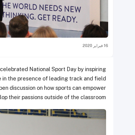
16 فبراير 2020
elebrated National Sport Day by inspiring
e in the presence of leading track and field
open discussion on how sports can empower
p their passions outside of the classroom.