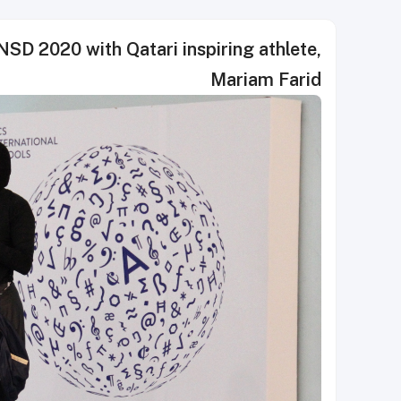
SD 2020 with Qatari inspiring athlete,
Mariam Farid