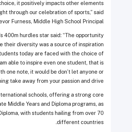
choice, it positively impacts other elements
ight through our celebration of sports,” said
evor Furness, Middle High School Principal.
s 400m hurdles star said: “The opportunity
their diversity was a source of inspiration
Students today are faced with the choice of
am able to inspire even one student, that is
ith one note, it would be don’t let anyone or
ing take away from your passion and drive.”
ternational schools, offering a strong core
eate Middle Years and Diploma programs, as
Diploma, with students hailing from over 70
different countries.