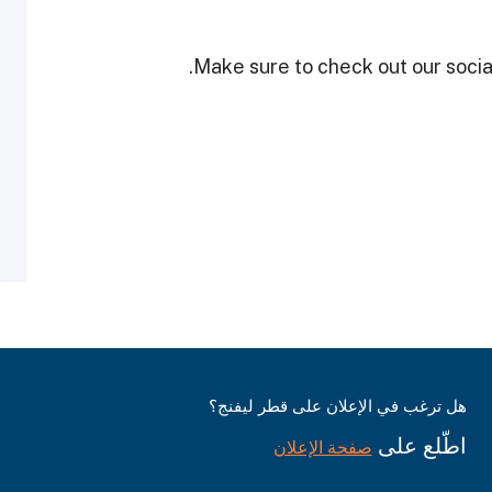
Make sure to check out our social
هل ترغب في الإعلان على قطر ليفنج؟
اطّلع على
صفحة الإعلان