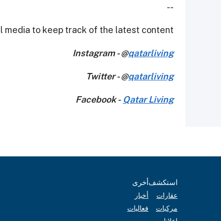
--
 media to keep track of the latest content.
Instagram - @
qatarliving
Twitter - @
qatarliving
Facebook -
Qatar Living
أخرى
استكشف
أخبار
عقارات
فعاليات
مركبات