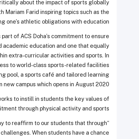
ically about the impact of sports globally
h Mariam Farid inspiring topics such as the
 one’s athletic obligations with education.
s part of ACS Doha’s commitment to ensure
d academic education and one that equally
in extra-curricular activities and sports. In
ss to world-class sports-related facilities
ng pool, a sports café and tailored learning
qm new campus which opens in August 2020.
ks to instill in students the key values of
tment through physical activity and sports.
ay to reaffirm to our students that through
xt challenges. When students have a chance