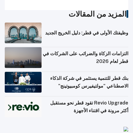
المزيد من المقالات
وظيفتك الأولى في قطر: دليل الخريج الجديد
التزامات الزكاة والضرائب على الشركات في
قطر لعام 2026
بنك قطر للتنمية يستثمر في شركة الذكاء
الاصطناعي "مولتيفيرس كومبيوتينج"
Revio Upgrade تقود قطر نحو مستقبل
أكثر مرونة في اقتناء الأجهزة