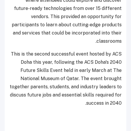
where attendees could explore and discover
future-ready technologies from over 15 different
vendors. This provided an opportunity for
participants to learn about cutting-edge products
and services that could be incorporated into their
classrooms.
This is the second successful event hosted by ACS
Doha this year, following the ACS Doha's 2040
Future Skills Event held in early March at The
National Museum of Qatar. The event brought
together parents, students, and industry leaders to
discuss future jobs and essential skills required for
success in 2040.