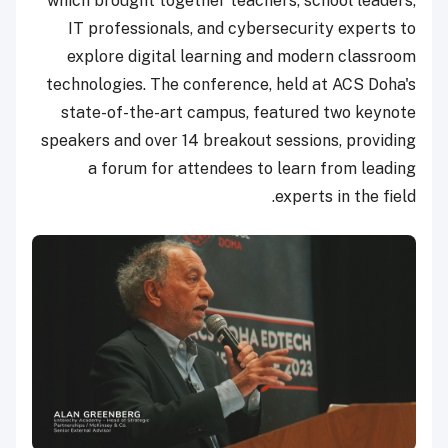
which brought together teachers, school leaders,
IT professionals, and cybersecurity experts to
explore digital learning and modern classroom
technologies. The conference, held at ACS Doha's
state-of-the-art campus, featured two keynote
speakers and over 14 breakout sessions, providing
a forum for attendees to learn from leading
experts in the field.