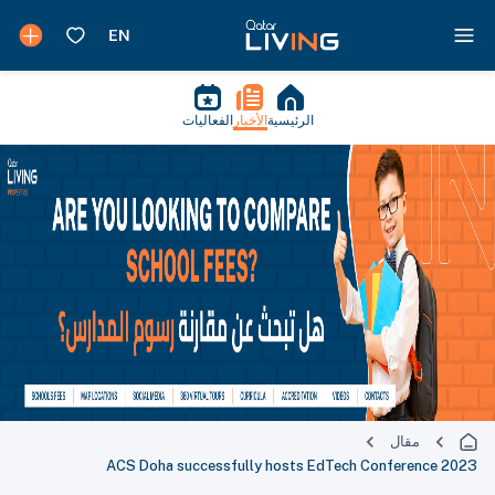
الفعاليات
الأخبار
الرئيسية
مقال
ACS Doha successfully hosts EdTech Conference 2023