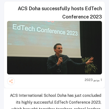
ACS Doha successfully hosts EdTech
Conference 2023
1 يونيو 2023
ACS International School Doha has just concluded
its highly successful EdTech Conference 2023,