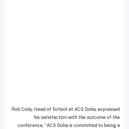
Rob Cody, Head of School at ACS Doha, expressed
his satisfaction with the outcome of the
conference, "ACS Doha is committed to being a