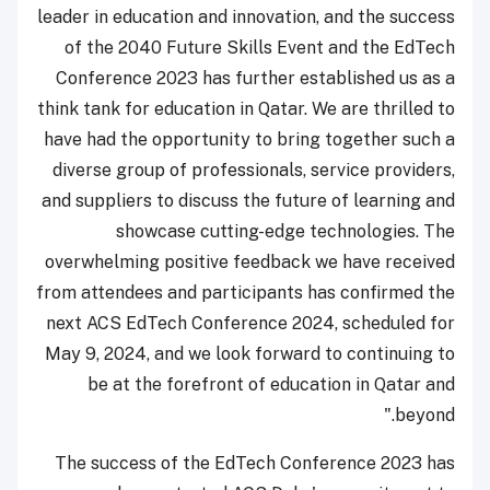
leader in education and innovation, and the success
of the 2040 Future Skills Event and the EdTech
Conference 2023 has further established us as a
think tank for education in Qatar. We are thrilled to
have had the opportunity to bring together such a
diverse group of professionals, service providers,
and suppliers to discuss the future of learning and
showcase cutting-edge technologies. The
overwhelming positive feedback we have received
from attendees and participants has confirmed the
next ACS EdTech Conference 2024, scheduled for
May 9, 2024, and we look forward to continuing to
be at the forefront of education in Qatar and
beyond."
The success of the EdTech Conference 2023 has