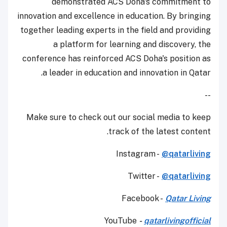
demonstrated ACS Doha's commitment to
innovation and excellence in education. By bringing
together leading experts in the field and providing
a platform for learning and discovery, the
conference has reinforced ACS Doha's position as
a leader in education and innovation in Qatar.
--
Make sure to check out our social media to keep
track of the latest content.
Instagram -
@qatarliving
Twitter -
@qatarliving
Facebook -
Qatar Living
YouTube
-
qatarlivingofficial