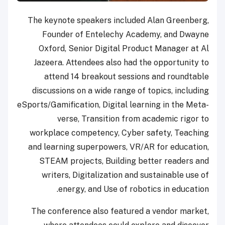
The keynote speakers included Alan Greenberg,
Founder of Entelechy Academy, and Dwayne
Oxford, Senior Digital Product Manager at Al
Jazeera. Attendees also had the opportunity to
attend 14 breakout sessions and roundtable
discussions on a wide range of topics, including
eSports/Gamification, Digital learning in the Meta-
verse, Transition from academic rigor to
workplace competency, Cyber safety, Teaching
and learning superpowers, VR/AR for education,
STEAM projects, Building better readers and
writers, Digitalization and sustainable use of
energy, and Use of robotics in education.
The conference also featured a vendor market,