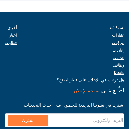
أخرى
استكشف
أخبار
عقارات
فعاليات
مركبات
إعلانات
خدمات
وظائف
Deals
هل ترغب في الإعلان على قطر ليفنج؟
اطّلع على
صفحة الإعلان
اشترك في نشرتنا البريدية للحصول على أحدث التحديثات
اشترك