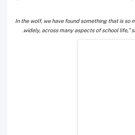
“In the wolf, we have found something that is so
widely, across many aspects of school life,” s