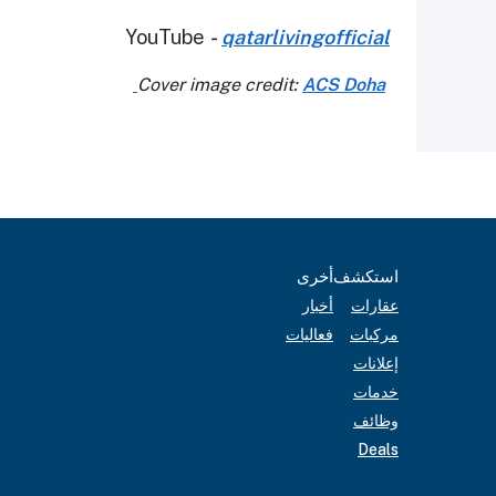
YouTube
-
qatarlivingofficial
ACS Doha
Cover image credit:
أخرى
استكشف
أخبار
عقارات
فعاليات
مركبات
إعلانات
خدمات
وظائف
Deals