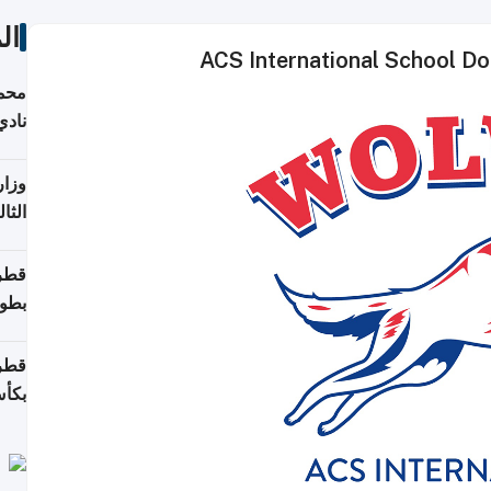
ات
ACS International School Do
ع مع
تركي
تماع
ادات
مجلس
عاون
ة في
عامًا
قوية
8 سنة