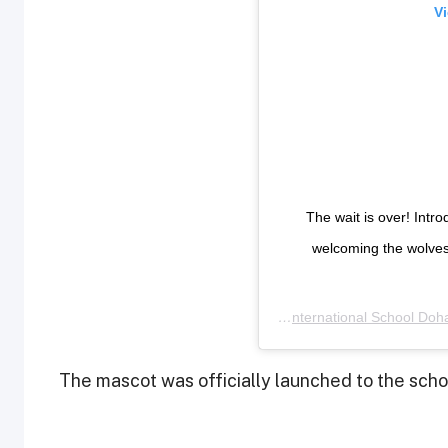
Vi
The wait is over! Int
welcoming the wolve
A post shared by
ACS International School Doh
The mascot was officially launched to the sch