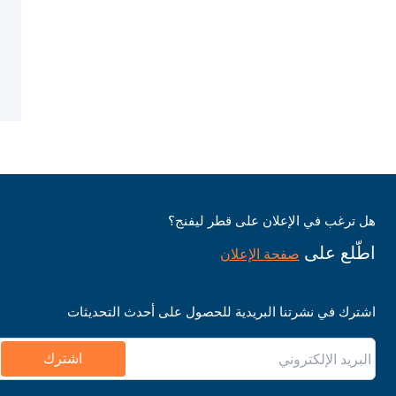
هل ترغب في الإعلان على قطر ليفنج؟
اطّلع على
صفحة الإعلان
اشترك في نشرتنا البريدية للحصول على أحدث التحديثات
اشترك