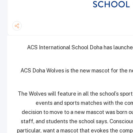
ACS International School Doha has launched
ACS Doha Wolves is the new mascot for the new
The Wolves will feature in all the school’s sport
events and sports matches with the comp
decision to move to a new mascot was born ou
staff, and students the school says. Conscious
particular, want a mascot that evokes the compe