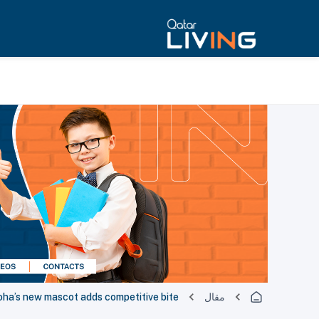
oha’s new mascot adds competitive bite
مقال