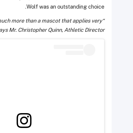
Wolf was an outstanding choice.
 much more than a mascot that applies very
ays Mr. Christopher Quinn, Athletic Director.