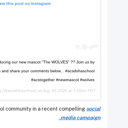
ew this post on Instagram
roducing our new mascot "The WOLVES" ?? Join us by
s and share your comments below... #acsdohaschool
#acstogether #newmascot #wolves
a
(@acsdohaschool) on
Aug 30, 2020 at 3:18am PDT
ool community in a recent compelling
social
media campaign.