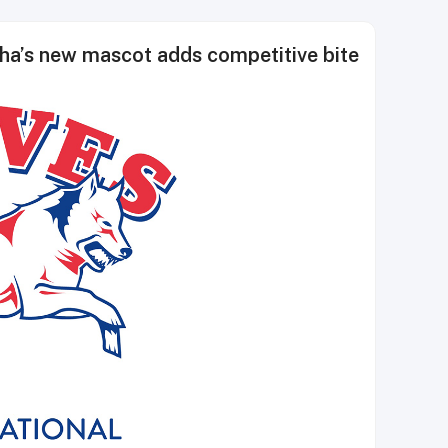
ha’s new mascot adds competitive bite