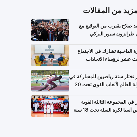
المزيد من المقال
محمد صلاح يقترب من التوقي
نادي طرابزون سبور ال
وزارة الداخلية تشارك في الاج
الثالث عشر لرؤساء الاتح
الرياضية الشرطية بدول 
الت
قطر تختار ستة رياضيين للمشارك
بطولة العالم لألعاب القوى تحت 20
قطر في المجموعة الثالثة ال
بكأس آسيا لكرة السلة تحت 1