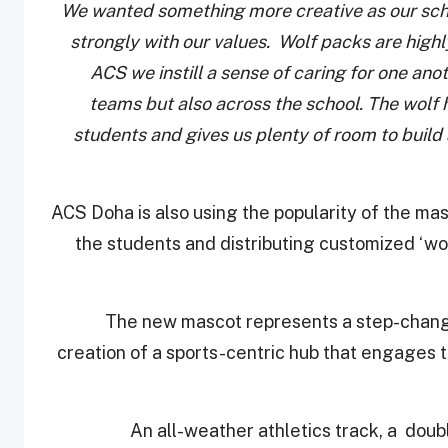
We wanted something more creative as our sc
strongly with our values. Wolf packs are high
ACS we instill a sense of caring for one an
teams but also across the school.
The wolf h
students and gives us plenty of room to buil
ACS Doha is also using the popularity of the ma
the students and distributing customized ‘wol
The new mascot represents a step-change 
creation of a sports-centric hub that engages
An all-weather athletics track, a doubl