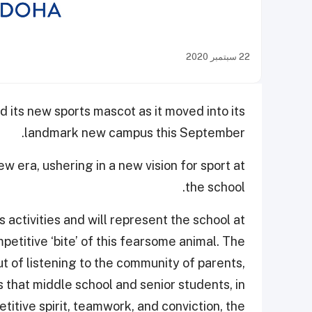
22 سبتمبر 2020
 its new sports mascot as it moved into its
landmark new campus this September.
 era, ushering in a new vision for sport at
the school.
s activities and will represent the school at
etitive ‘bite’ of this fearsome animal. The
t of listening to the community of parents,
 that middle school and senior students, in
titive spirit, teamwork, and conviction, the