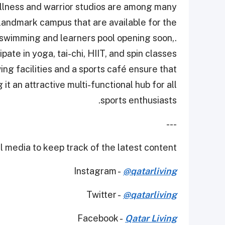
wellness and warrior studios are among many
 landmark campus that are available for the
 swimming and learners pool opening soon,.
ipate in yoga, tai-chi, HIIT, and spin classes
ng facilities and a sports café ensure that
it an attractive multi-functional hub for all
sports enthusiasts.
---
 media to keep track of the latest content.
Instagram -
@qatarliving
Twitter -
@qatarliving
Facebook -
Qatar Living