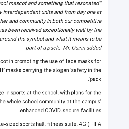
hool mascot and something that resonated
“
ly interdependent units and from day one at
other and community in both our competitive
as been received exceptionally well by the
d around the symbol and what it means to be
part of a pack,” Mr. Quinn added.
scot in promoting the use of face masks for
f’ masks carrying the slogan ‘safety in the
pack’.
in sports at the school, with plans for the
 the whole school community at the campus’
enhanced COVID-secure facilities.
e-sized sports hall, fitness suite, 4G ( FIFA