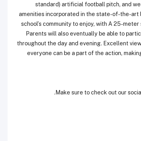
standard) artificial football pitch, and 
amenities incorporated in the state-of-the-art
school’s community to enjoy, with A 25-meter
Parents will also eventually be able to partic
throughout the day and evening. Excellent viewi
everyone can be a part of the action, making 
Make sure to check out our social