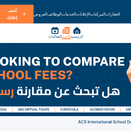
أضف
العروض
الوظائف
الخدمات
الإعلانات
المركبات
العقارات
إعلانك
الفعاليات
الأخبار
الرئيسية
ACS International School D