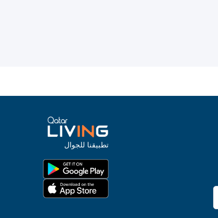
تطبيقنا للجوال