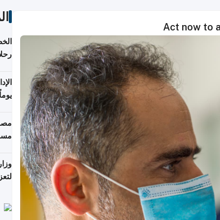
ات
Act now to 
تأنف
كويت
8 أغسطس
 منذ
ويلة
 على
رمز
اضر"
مياً