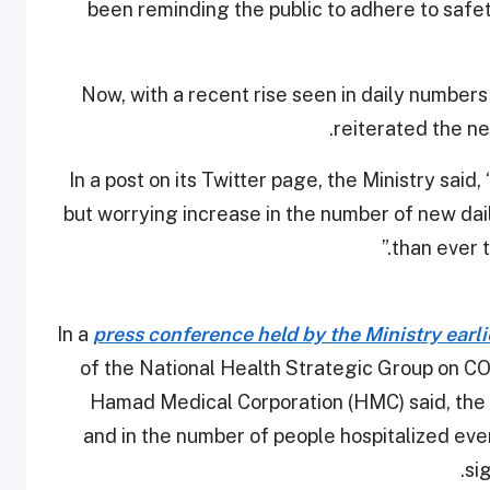
been reminding the public to adhere to safe
Now, with a recent rise seen in daily numbers
reiterated the n
In a post on its Twitter page, the Ministry said
but worrying increase in the number of new dail
than ever 
In a
press conference held by the Ministry earl
of the National Health Strategic Group on C
Hamad Medical Corporation (HMC) said, the
and in the number of people hospitalized eve
si