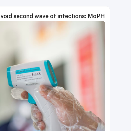
avoid second wave of infections: MoPH