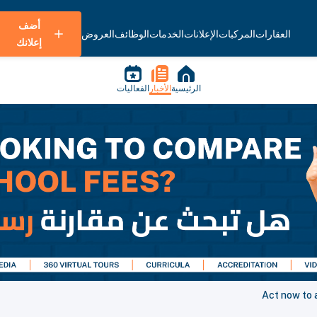
أضف
العروض
الوظائف
الخدمات
الإعلانات
المركبات
العقارات
إعلانك
الفعاليات
الأخبار
الرئيسية
Act now to 