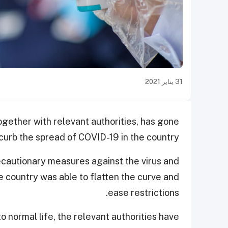
31 يناير 2021
ogether with relevant authorities, has gone
urb the spread of COVID-19 in the country.
ecautionary measures against the virus and
he country was able to flatten the curve and
ease restrictions.
 normal life, the relevant authorities have