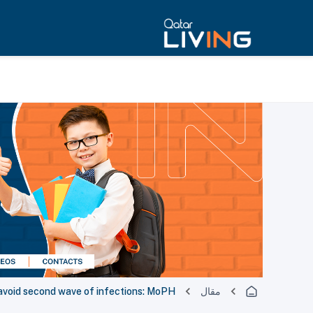
avoid second wave of infections: MoPH
مقال