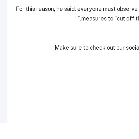
For this reason, he said, everyone must observe
measures to "cut off 
Make sure to check out our social