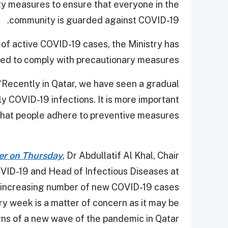
ty measures to ensure that everyone in the
community is guarded against COVID-19.
 of active COVID-19 cases, the Ministry has
eed to comply with precautionary measures.
, “Recently in Qatar, we have seen a gradual
y COVID-19 infections. It is more important
that people adhere to preventive measures.”
ier on Thursday
, Dr Abdullatif Al Khal, Chair
OVID-19 and Head of Infectious Diseases at
 increasing number of new COVID-19 cases
ry week is a matter of concern as it may be
gns of a new wave of the pandemic in Qatar.