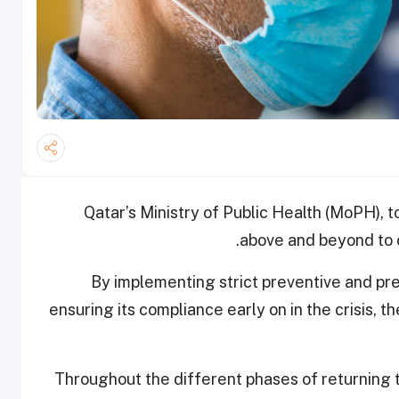
Qatar’s Ministry of Public Health (MoPH), t
above and beyond to c
By implementing strict preventive and pr
ensuring its compliance early on in the crisis, t
Throughout the different phases of returning to