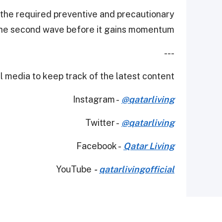
 the required preventive and precautionary
the second wave before it gains momentum."
---
 media to keep track of the latest content.
Instagram -
@qatarliving
Twitter -
@qatarliving
Facebook -
Qatar Living
YouTube
-
qatarlivingofficial