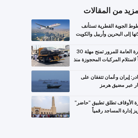
المزيد من المقال
الخطوط الجوية القطرية تس
رحلاتها إلى البحرين وأربيل وال
اعتباراً من 
الإدارة العامة للمرور تمنح مهلة 30
يوماً لاستلام المركبات المحجوزة
فترة ط
مصادر: إيران وعُمان تتفقان
مسار عبر مضيق ه
وزارة الأوقاف تطلق تطبيق "ح
لتعزيز إدارة المساجد رق