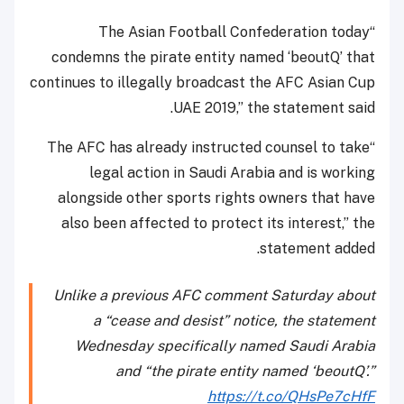
“The Asian Football Confederation today
condemns the pirate entity named ‘beoutQ’ that
continues to illegally broadcast the AFC Asian Cup
UAE 2019,” the statement said.
“The AFC has already instructed counsel to take
legal action in Saudi Arabia and is working
alongside other sports rights owners that have
also been affected to protect its interest,” the
statement added.
Unlike a previous AFC comment Saturday about
a “cease and desist” notice, the statement
Wednesday specifically named Saudi Arabia
and “the pirate entity named ‘beoutQ’.”
https://t.co/QHsPe7cHfF