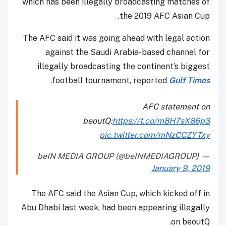
which has been illegally broadcasting matches of
the 2019 AFC Asian Cup.
The AFC said it was going ahead with legal action
against the Saudi Arabia-based channel for
illegally broadcasting the continent’s biggest
.
football tournament, reported
Gulf Times
AFC statement on
beoutQ:
https://t.co/m8H7sX86p3
pic.twitter.com/mNzCCZYTxy
— beIN MEDIA GROUP (@beINMEDIAGROUP)
January 9, 2019
The AFC said the Asian Cup, which kicked off in
Abu Dhabi last week, had been appearing illegally
on beoutQ.