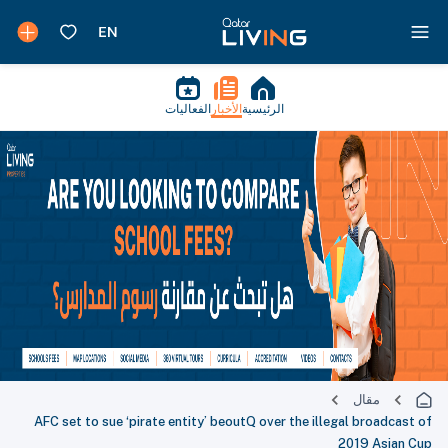
الفعاليات
الأخبار
الرئيسية
مقال
AFC set to sue ‘pirate entity’ beoutQ over the illegal broadcast of
2019 Asian Cup