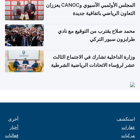
المجلس الأولمبي الآسيوي وCANOC يعززان
التعاون الرياضي باتفاقية جديدة
محمد صلاح يقترب من التوقيع مع نادي
طرابزون سبور التركي
وزارة الداخلية تشارك في الاجتماع الثالث
عشر لرؤساء الاتحادات الرياضية الشرطية
بدول مجلس التعاون
أخرى
استكشف
أخبار
عقارات
فعاليات
مركبات