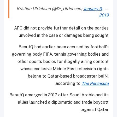
January 9,
— Kristian Ulrichsen (@Dr_Ulrichsen)
2019
AFC did not provide further detail on the parties
involved in the case or damages being sought.
BeoutQ had earlier been accused by football’s
governing body FIFA, tennis governing bodies and
other sports bodies for illegally airing content
whose exclusive Middle East television rights
belong to Qatar-based broadcaster beIN,
.
according to
The Peninsula
BeoutQ emerged in 2017 after Saudi Arabia and its
allies launched a diplomatic and trade boycott
against Qatar.