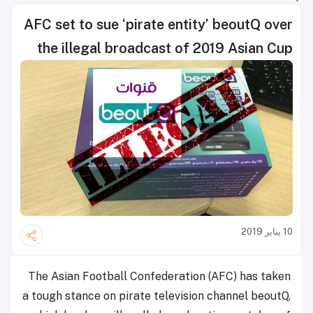
AFC set to sue ‘pirate entity’ beoutQ over
the illegal broadcast of 2019 Asian Cup
10 يناير 2019
The Asian Football Confederation (AFC) has taken
a tough stance on pirate television channel beoutQ,