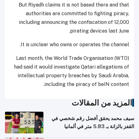
But Riyadh claims it is not based there and that
authorities are committed to fighting piracy,
including announcing the confiscation of 12,000
pirating devices last June.
It is unclear who owns or operates the channel.
Last month, the World Trade Organisation (WTO)
had said it would investigate Qatari allegations of
intellectual property breaches by Saudi Arabia,
including the piracy of beIN content.
المزيد من المقالات
سيف محمد يحقق أفضل رقم شخصي في
القفز بالزانة بـ 5.83 متر في ألمانيا