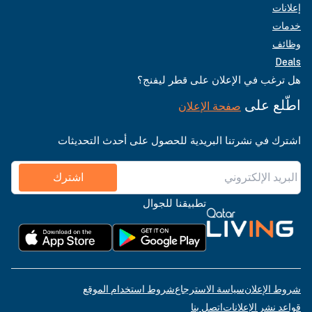
إعلانات
خدمات
وظائف
Deals
هل ترغب في الإعلان على قطر ليفنج؟
اطّلع على
صفحة الإعلان
اشترك في نشرتنا البريدية للحصول على أحدث التحديثات
اشترك
تطبيقنا للجوال
شروط استخدام الموقع
سياسة الاسترجاع
شروط الإعلان
اتصل بنا
قواعد نشر الإعلانات