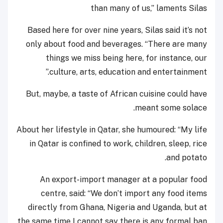
than many of us,” laments Silas
Based here for over nine years, S
ilas said it’s not
only about food and beverages. “There are many
things we miss being here, for instance, our
culture, arts, education and entertainment.”
But, maybe, a taste of African cuisine could have
meant some solace.
About her lifestyle in Qatar, she humoured: “My life
in Qatar is confined to work, children, sleep, rice
and potato.
An export-import manager at a popular food
centre, said: “We don’t import any food items
directly from Ghana, Nigeria and Uganda, but at
the same time I cannot say there is any formal ban