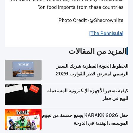
on food imports from these countries.”
Photo Credit - @Shecrownlita
[The Pennisula]
المزيد من المقالات
الخطوط الجوية القطرية شريك السفر
الرسمي لمعرض قطر للقوارب 2026
كيفية تسعير الأجهزة الإلكترونية المستعملة
للبيع في قطر
حفل KARAKK 2026 يجمع خمسة من نجوم
الموسيقى الهندية في الدوحة