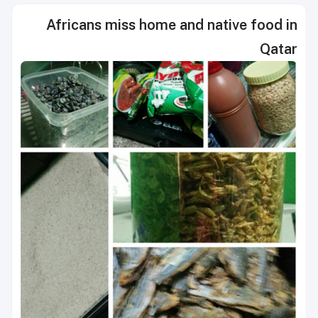
Africans miss home and native food in
Qatar