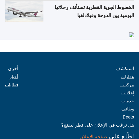
الخطوط الجوية القطرية تستأنف رحلاتها
اليومية بين الدوحة وفيلادلفيا
أخرى
استكشف
أخبار
عقارات
فعاليات
مركبات
إعلانات
خدمات
وظائف
Deals
هل ترغب في الإعلان على قطر ليفنج؟
اطّلع على
صفحة الإعلان