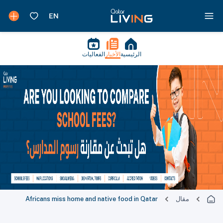
الفعاليات
الأخبار
الرئيسية
Africans miss home and native food in Qatar
مقال