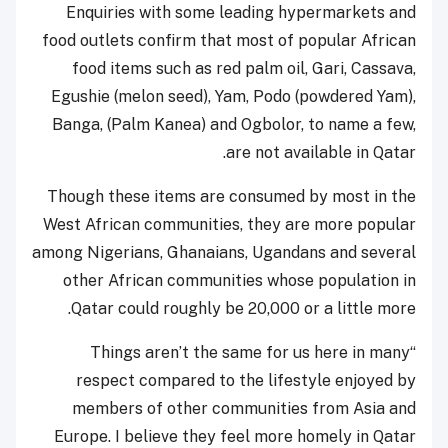
Enquiries with some leading hypermarkets and
food outlets confirm that most of popular African
food items such as red palm oil, Gari, Cassava,
Egushie (melon seed), Yam, Podo (powdered Yam),
Banga, (Palm Kanea) and Ogbolor, to name a few,
are not available in Qatar.
Though these items are consumed by most in the
West African communities, they are more popular
among Nigerians, Ghanaians, Ugandans and several
other African communities whose population in
Qatar could roughly be 20,000 or a little more.
“Things aren’t the same for us here in many
respect compared to the lifestyle enjoyed by
members of other communities from Asia and
Europe. I believe they feel more homely in Qatar