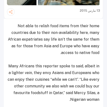
13 مارس 2015
Not able to relish food items from their home
countries due to their non-availability here, many
African expatriates say life isn’t the same for them
as for those from Asia and Europe who have easy
access to native food.
Many Africans this reporter spoke to said, albeit in
a lighter vein, they envy Asians and Europeans who
can enjoy their cuisines “while we can’t”. “Like every
other community we also wish we could buy our
favourite foodstuff in Qatar,” said Mercy Silas, a
Nigerian woman.