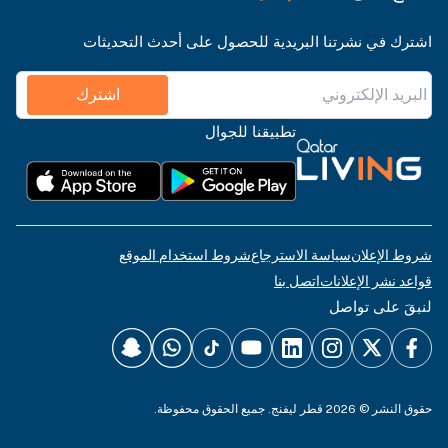
اشترك في نشرتنا البريدية للحصول على أحدث التحديثات
اشترك
تطبيقنا للجوال
شروط استخدام الموقع
سياسة الاسترجاع
شروط الإعلان
اتصل بنا
قواعد نشر الإعلانات
لنبقَ على تواصل
حقوق النشر © 2026 قطر ليفنج. جميع الحقوق محفوظة.