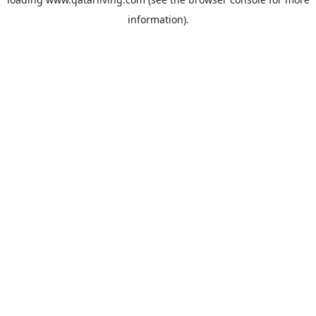
information).