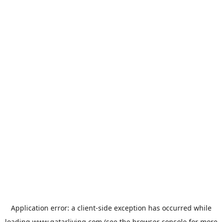
Application error: a
client
-side exception has occurred while
loading
www.qatarliving.com
(see the
browser console
for more