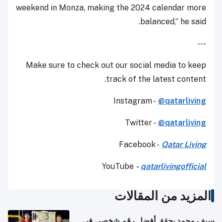
weekend in Monza, making the 2024 calendar more
balanced,” he said.
---
Make sure to check out our social media to keep
track of the latest content.
Instagram -
@qatarliving
Twitter -
@qatarliving
Facebook -
Qatar Living
YouTube
-
qatarlivingofficial
المزيد من المقالات
سيف محمد يحقق أفضل رقم شخصي في