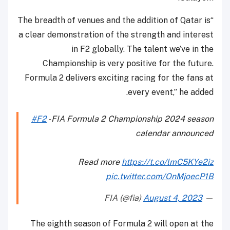
“The breadth of venues and the addition of Qatar is
a clear demonstration of the strength and interest
in F2 globally. The talent we’ve in the
Championship is very positive for the future.
Formula 2 delivers exciting racing for the fans at
every event,” he added.
#F2
- FIA Formula 2 Championship 2024 season
calendar announced
Read more
https://t.co/lmC5KYe2iz
pic.twitter.com/OnMjoecP1B
August 4, 2023
— FIA (@fia)
The eighth season of Formula 2 will open at the