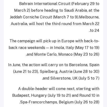
Bahrain International Circuit (February 29 to
March 2) before heading to Saudi Arabia, at the
Jeddah Corniche Circuit (March 7 to 9).Melbourne,
Australia, will host the third round from March 22
to 24.
The campaign will pick up in Europe with back-to-
back race weekends — in Imola, Italy (May 17 to 19)
and Monte Carlo, Monaco (May 23 to 26).
In June, the action will carry on to Barcelona, Spain
(June 21 to 23), Spielberg, Austria (June 28 to 30)
and Silverstone, UK (July 5 to 7).
A double-header will come next, starting with
Budapest, Hungary (July 19 to 21) and Round 10 in
Spa-Francorchamps, Belgium (July 26 to 28).