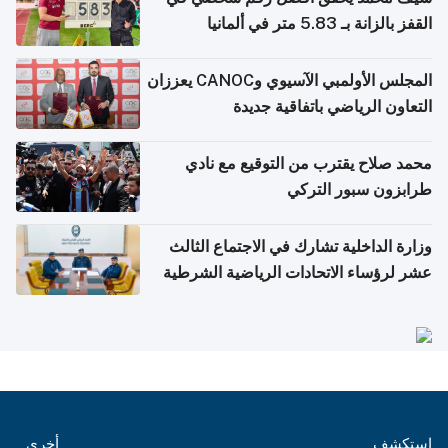
القفز بالزانة بـ 5.83 متر في ألمانيا
المجلس الأولمبي الآسيوي وCANOC يعززان
التعاون الرياضي باتفاقية جديدة
محمد صلاح يقترب من التوقيع مع نادي
طرابزون سبور التركي
وزارة الداخلية تشارك في الاجتماع الثالث
عشر لرؤساء الاتحادات الرياضية الشرطية
بدول مجلس التعاون
أخرى
استكشف