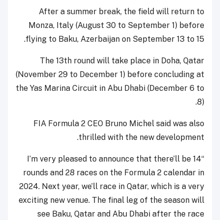
After a summer break, the field will return to
Monza, Italy (August 30 to September 1) before
flying to Baku, Azerbaijan on September 13 to 15.
The 13th round will take place in Doha, Qatar
(November 29 to December 1) before concluding at
the Yas Marina Circuit in Abu Dhabi (December 6 to
8).
FIA Formula 2 CEO Bruno Michel said was also
thrilled with the new development.
“I’m very pleased to announce that there’ll be 14
rounds and 28 races on the Formula 2 calendar in
2024. Next year, we’ll race in Qatar, which is a very
exciting new venue. The final leg of the season will
see Baku, Qatar and Abu Dhabi after the race