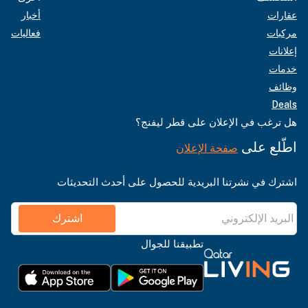
أخبار
عقارات
فعاليات
مركبات
إعلانات
خدمات
وظائف
Deals
هل ترغب في الإعلان على قطر ليفنج؟
اطّلع على
صفحة الإعلان
اشترك في نشرتنا البريدية للحصول على أحدث التحديثات
اشترك
تطبيقنا للجوال