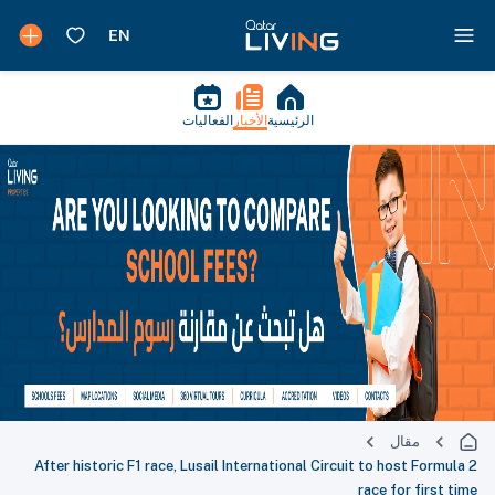
الفعاليات
الأخبار
الرئيسية
مقال
After historic F1 race, Lusail International Circuit to host Formula 2
race for first time