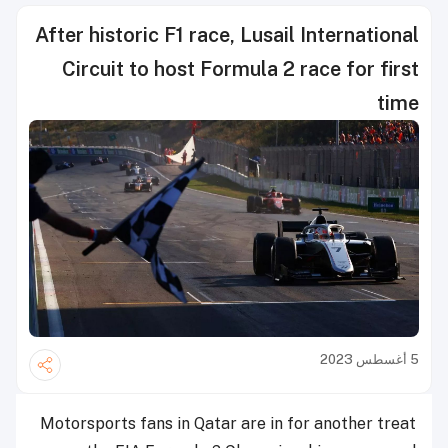
After historic F1 race, Lusail International
Circuit to host Formula 2 race for first
time
5 أغسطس 2023
Motorsports fans in Qatar are in for another treat