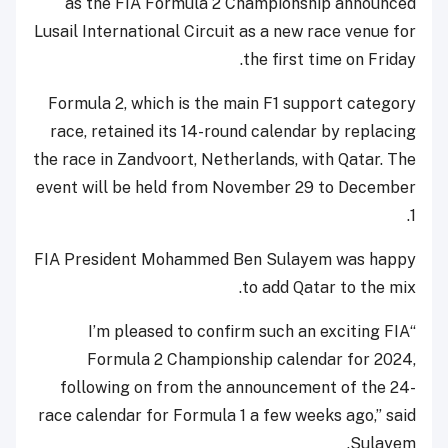
as the FIA Formula 2 Championship announced
Lusail International Circuit as a new race venue for
the first time on Friday.
Formula 2, which is the main F1 support category
race, retained its 14-round calendar by replacing
the race in Zandvoort, Netherlands, with Qatar. The
event will be held from November 29 to December
1.
FIA President Mohammed Ben Sulayem was happy
to add Qatar to the mix.
“I’m pleased to confirm such an exciting FIA
Formula 2 Championship calendar for 2024,
following on from the announcement of the 24-
race calendar for Formula 1 a few weeks ago,” said
Sulayem.