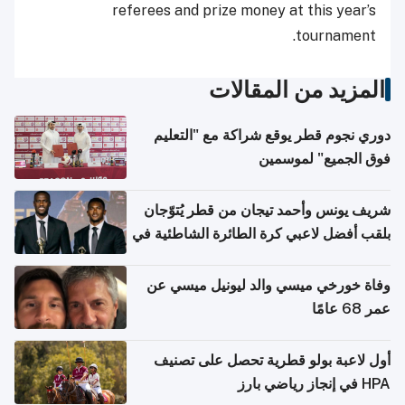
referees and prize money at this year’s
tournament.
المزيد من المقالات
دوري نجوم قطر يوقع شراكة مع "التعليم
فوق الجميع" لموسمين
شريف يونس وأحمد تيجان من قطر يُتوّجان
بلقب أفضل لاعبي كرة الطائرة الشاطئية في
آسيا
وفاة خورخي ميسي والد ليونيل ميسي عن
عمر 68 عامًا
أول لاعبة بولو قطرية تحصل على تصنيف
HPA في إنجاز رياضي بارز