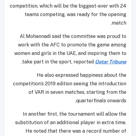
competition, which will be the biggest-ever with 24
teams competing, was ready for the opening
match.
Al Mohannadi said the committee was proud to
work with the AFC to promote the game among
women and girls in the UAE, and inspiring them to
.
take part in the sport, reported
Qatar Tribune
He also expressed happiness about the
competition’s 2019 edition seeing the introduction
of VAR in seven matches, starting from the
quarterfinals onwards.
In another first, the tournament will allow the
substitution of an additional player in extra time.
He noted that there was a record number of