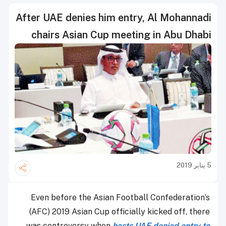
After UAE denies him entry, Al Mohannadi
chairs Asian Cup meeting in Abu Dhabi
5 يناير 2019
Even before the Asian Football Confederation’s
(AFC) 2019 Asian Cup officially kicked off, there
was controversy when
hosts UAE denied entry to