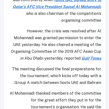
Qatar’s AFC Vice President Saoud Al Mohannadi
,
who is also chairman of the competition’s
organising committee.
However, the crisis was resolved after Al
Mohannadi was granted permission to enter the
UAE yesterday. He also chaired a meeting of the
Organising Committee of the 2019 AFC Asian Cup
.
in Abu Dhabi yesterday, reported
Gulf Times
The meeting discussed the final preparations for
the tournament, which kicks off today with a
Group A match between hosts UAE and Bahrain.
Al Mohannadi thanked members of the committee
for the great effort they put in for the
tournament’s organisation. He said the