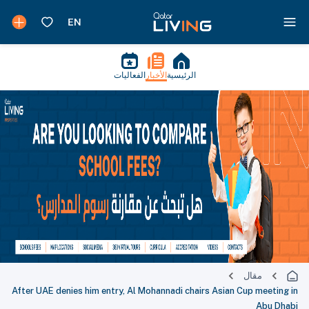
الفعاليات
الأخبار
الرئيسية
مقال
After UAE denies him entry, Al Mohannadi chairs Asian Cup meeting in
Abu Dhabi