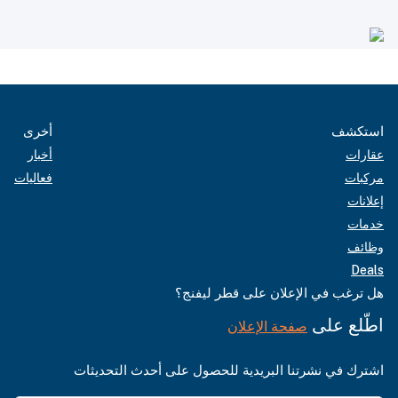
أخرى
استكشف
أخبار
عقارات
فعاليات
مركبات
إعلانات
خدمات
وظائف
Deals
هل ترغب في الإعلان على قطر ليفنج؟
اطّلع على
صفحة الإعلان
اشترك في نشرتنا البريدية للحصول على أحدث التحديثات