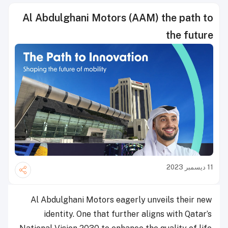
Al Abdulghani Motors (AAM) the path to
the future
11 ديسمبر 2023
Al Abdulghani Motors eagerly unveils their new
identity. One that further aligns with Qatar’s