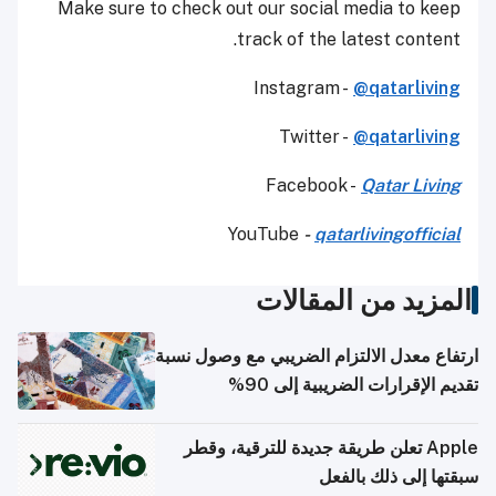
Make sure to check out our social media to keep
track of the latest content.
Instagram -
@qatarliving
Twitter -
@qatarliving
Facebook -
Qatar Living
YouTube
-
qatarlivingofficial
المزيد من المقالات
ارتفاع معدل الالتزام الضريبي مع وصول نسبة
تقديم الإقرارات الضريبية إلى 90%
Apple تعلن طريقة جديدة للترقية، وقطر
سبقتها إلى ذلك بالفعل