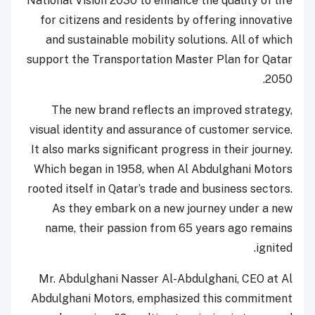
National Vision 2030 to enhance the quality of life
for citizens and residents by offering innovative
and sustainable mobility solutions. All of which
support the Transportation Master Plan for Qatar
2050.
The new brand reflects an improved strategy,
visual identity and assurance of customer service.
It also marks significant progress in their journey.
Which began in 1958, when Al Abdulghani Motors
rooted itself in Qatar’s trade and business sectors.
As they embark on a new journey under a new
name, their passion from 65 years ago remains
ignited.
Mr. Abdulghani Nasser Al-Abdulghani, CEO at Al
Abdulghani Motors, emphasized this commitment