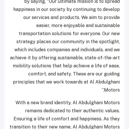
by saying, "Our ultimate mission is to spread
happiness in our society by continuing to develop
our services and products. We aim to provide
easier, more enjoyable and sustainable
transportation solutions for everyone. Our new
strategy places our community in the spotlight,
which includes companies and individuals, and we
achieve it by offering sustainable, state-of-the-art
mobility solutions that help achieve a life of ease,
comfort, and safety. These are our guiding
principles that we work towards at Al Abdulghani
Motors.”
With a new brand identity, Al Abdulghani Motors
remains dedicated to their authentic values.
Ensuring a life of comfort and happiness. As they
transition to their new name, Al Abdulghani Motors