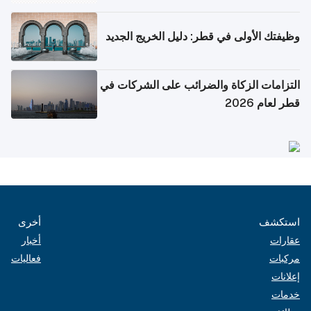
وظيفتك الأولى في قطر: دليل الخريج الجديد
التزامات الزكاة والضرائب على الشركات في
قطر لعام 2026
أخرى
استكشف
أخبار
عقارات
فعاليات
مركبات
إعلانات
خدمات