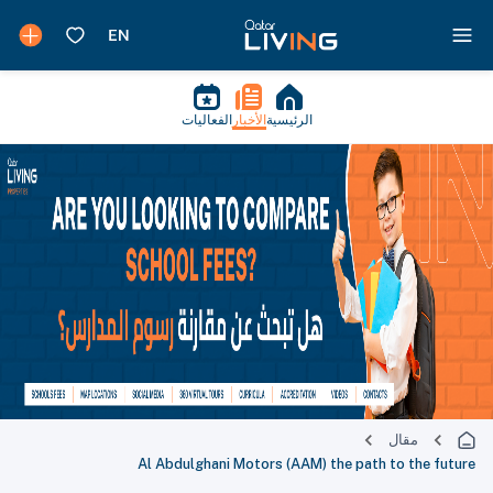
الفعاليات
الأخبار
الرئيسية
مقال
Al Abdulghani Motors (AAM) the path to the future