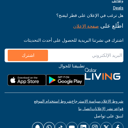
وظائف
Deals
هل ترغب في الإعلان على قطر ليفنج؟
اطّلع على
صفحة الإعلان
اشترك في نشرتنا البريدية للحصول على أحدث التحديثات
اشترك
تطبيقنا للجوال
شروط استخدام الموقع
سياسة الاسترجاع
شروط الإعلان
اتصل بنا
قواعد نشر الإعلانات
لنبقَ على تواصل