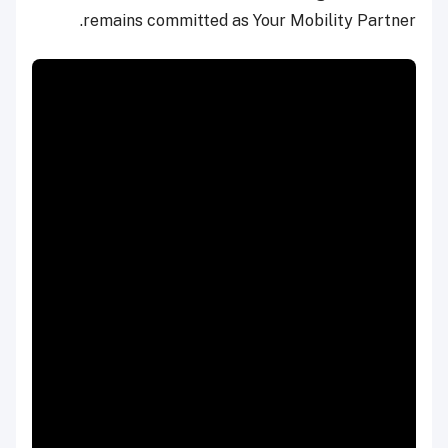
remains committed as Your Mobility Partner.