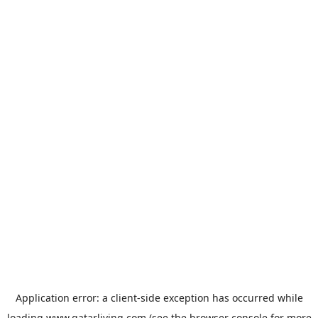
Application error: a
client
-side exception has occurred while
loading
www.qatarliving.com
(see the
browser console
for more