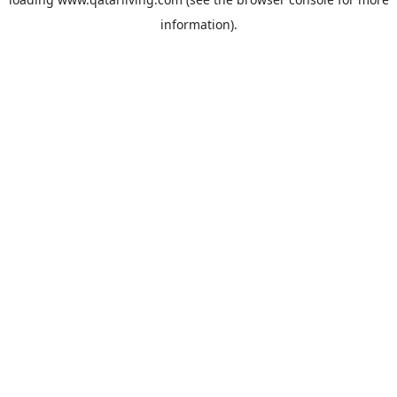
information).